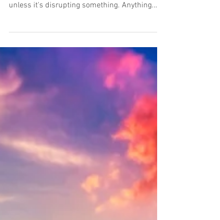
Can marketing innovate
alongside era-d
It's getting to the point where no tech
company feels it can be taken seriously
unless it's disrupting something. Anything.
Just finding...