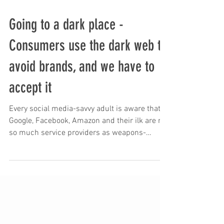
Going to a dark place -
Consumers use the dark web to
avoid brands, and we have to
accept it
Every social media-savvy adult is aware that
Google, Facebook, Amazon and their ilk are not
so much service providers as weapons-
grade...