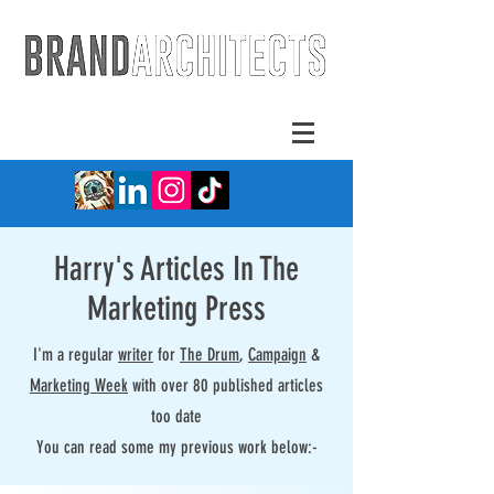
Harry's Articles In The
Marketing Press
I'm a regular
writer
for
The Drum
,
Campaign
&
Marketing Week
with over 80 published articles
too date
You can read some my previous work below:-