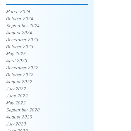
March 2026
October 2024
September 2024
August 2024
December 2023
October 2023
May 2023
April 2023
December 2022
October 2022
August 2022
July 2022
June 2022
May 2022
September 2020
August 2020
July 2020