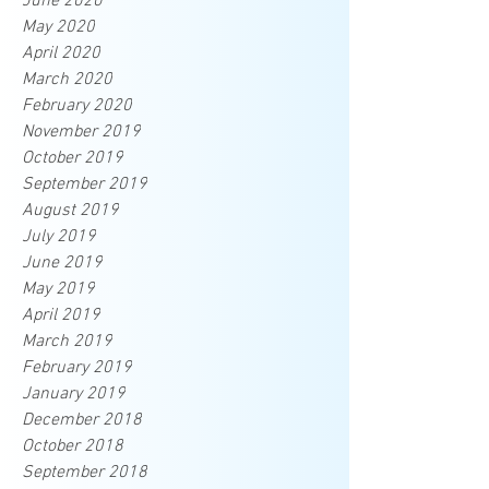
June 2020
May 2020
April 2020
March 2020
February 2020
November 2019
October 2019
September 2019
August 2019
July 2019
June 2019
May 2019
April 2019
March 2019
February 2019
January 2019
December 2018
October 2018
September 2018