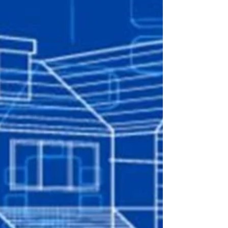
architecture?
The world's best brands aren't at the top of
the recall, respect and success leader boards
by accident. They constantly reinvest in...