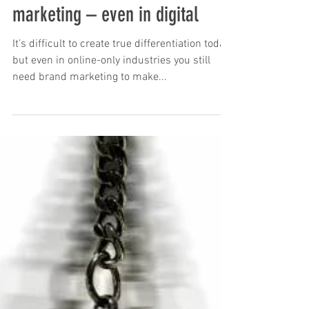
You can’t ditch your brand
health for performance
marketing – even in digital
It’s difficult to create true differentiation today,
but even in online-only industries you still
need brand marketing to make...