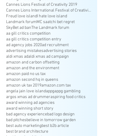
Cannes Lions Festival of Creativity 2019
Cannes Lions International Festival of Creativity
Freud love island
I hate love island
Landmark forum
MC saatchi bet regret
SkyBet ad ban
The Landmark forum
aa gill critics competition
aa gill critics competition entry
ad agency jobs 2020
ad recruitment
advertising mistakes
advertising stories
aldi xmas ad
aldi xmas ad campaign
amazon and carbon offsetting
amazon and the environment
amazon paid no us tax
amazon second hq in queens
amazon uk tax 2019
amazon.com tax
angela jain love island
appg
appg gambling
argos xmas ad drummer
aspiring food critics
award winning ad agencies
award winning short story
bad agency experience
bad logo design
bad pitches
believe in tomorrow garden
best auto marketing
best b2b article
best brand architecture