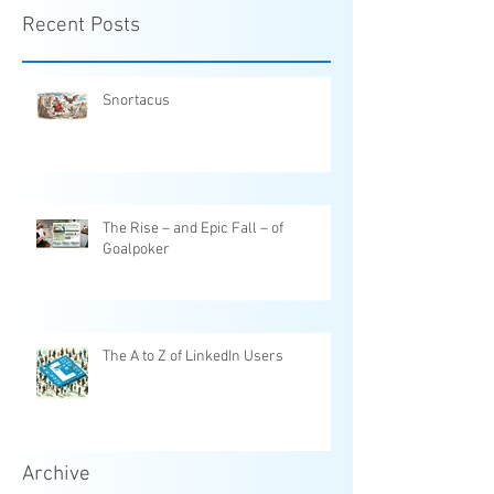
Recent Posts
Snortacus
The Rise – and Epic Fall – of
Goalpoker
The A to Z of LinkedIn Users
Archive