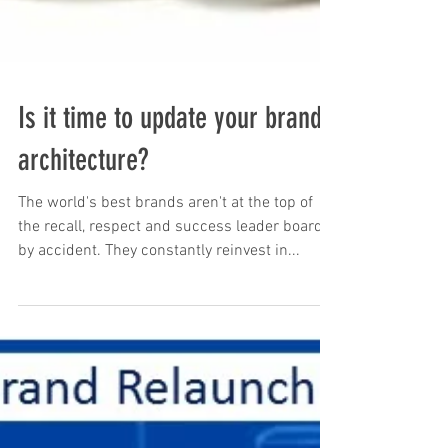
Is it time to update your brand