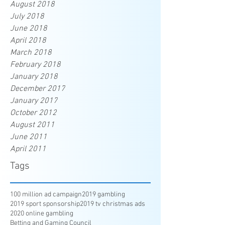
August 2018
July 2018
June 2018
April 2018
March 2018
February 2018
January 2018
December 2017
January 2017
October 2012
August 2011
June 2011
April 2011
Tags
100 million ad campaign
2019 gambling
2019 sport sponsorship
2019 tv christmas ads
2020 online gambling
Betting and Gaming Council