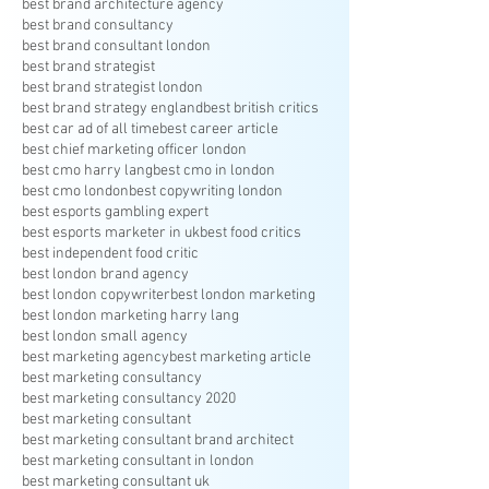
best brand architecture agency
best brand consultancy
best brand consultant london
best brand strategist
best brand strategist london
best brand strategy england
best british critics
best car ad of all time
best career article
best chief marketing officer london
best cmo harry lang
best cmo in london
best cmo london
best copywriting london
best esports gambling expert
best esports marketer in uk
best food critics
best independent food critic
best london brand agency
best london copywriter
best london marketing
best london marketing harry lang
best london small agency
best marketing agency
best marketing article
best marketing consultancy
best marketing consultancy 2020
best marketing consultant
best marketing consultant brand architect
best marketing consultant in london
best marketing consultant uk