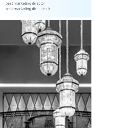
best marketing director
best marketing director uk