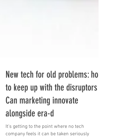
New tech for old problems: how
to keep up with the disruptors