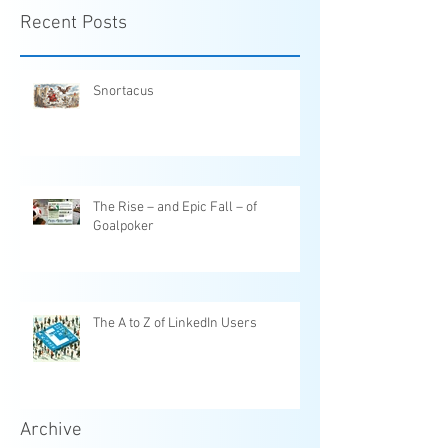
Recent Posts
Snortacus
The Rise – and Epic Fall – of
Goalpoker
The A to Z of LinkedIn Users
Archive