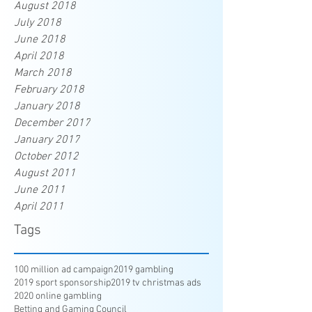
August 2018
July 2018
June 2018
April 2018
March 2018
February 2018
January 2018
December 2017
January 2017
October 2012
August 2011
June 2011
April 2011
Tags
100 million ad campaign
2019 gambling
2019 sport sponsorship
2019 tv christmas ads
2020 online gambling
Betting and Gaming Council