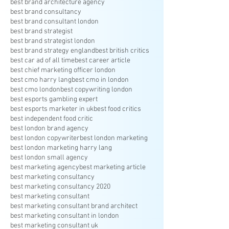
best brand architecture agency
best brand consultancy
best brand consultant london
best brand strategist
best brand strategist london
best brand strategy england
best british critics
best car ad of all time
best career article
best chief marketing officer london
best cmo harry lang
best cmo in london
best cmo london
best copywriting london
best esports gambling expert
best esports marketer in uk
best food critics
best independent food critic
best london brand agency
best london copywriter
best london marketing
best london marketing harry lang
best london small agency
best marketing agency
best marketing article
best marketing consultancy
best marketing consultancy 2020
best marketing consultant
best marketing consultant brand architect
best marketing consultant in london
best marketing consultant uk