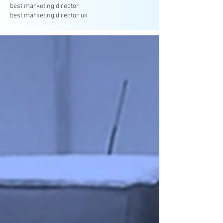
best marketing director
best marketing director uk