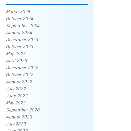
March 2026
October 2024
September 2024
August 2024
December 2023
October 2023
May 2023
April 2023
December 2022
October 2022
August 2022
July 2022
June 2022
May 2022
September 2020
August 2020
July 2020