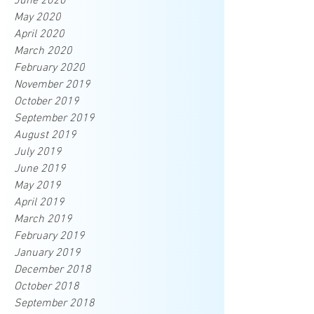
June 2020
May 2020
April 2020
March 2020
February 2020
November 2019
October 2019
September 2019
August 2019
July 2019
June 2019
May 2019
April 2019
March 2019
February 2019
January 2019
December 2018
October 2018
September 2018