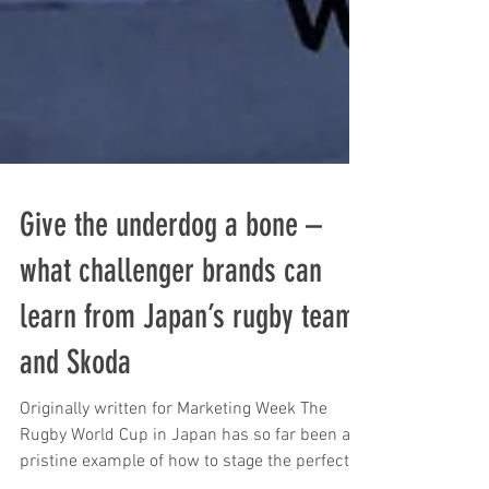
Give the underdog a bone –
what challenger brands can
learn from Japan’s rugby team
and Skoda
Originally written for Marketing Week The