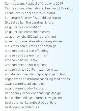
Cannes Lions Festival of Creativity 2019
Cannes Lions International Festival of Creativity
Freud love island
I hate love island
Landmark forum
MC saatchi bet regret
SkyBet ad ban
The Landmark forum
aa gill critics competition
aa gill critics competition entry
ad agency jobs 2020
ad recruitment
advertising mistakes
advertising stories
aldi xmas ad
aldi xmas ad campaign
amazon and carbon offsetting
amazon and the environment
amazon paid no us tax
amazon second hq in queens
amazon uk tax 2019
amazon.com tax
angela jain love island
appg
appg gambling
argos xmas ad drummer
aspiring food critics
award winning ad agencies
award winning short story
bad agency experience
bad logo design
bad pitches
believe in tomorrow garden
best auto marketing
best b2b article
best brand architecture