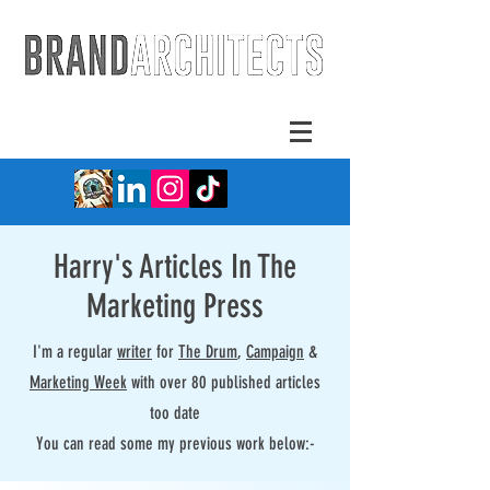
Harry's Articles In The
Marketing Press
I'm a regular
writer
for
The Drum
,
Campaign
&
Marketing Week
with over 80 published articles
too date
You can read some my previous work below:-