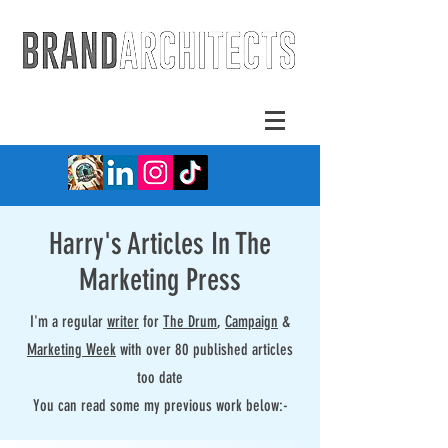
Harry's Articles In The
Marketing Press
I'm a regular
writer
for
The Drum
,
Campaign
&
Marketing Week
with over 80 published articles
too date
You can read some my previous work below:-