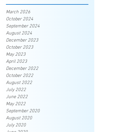
March 2026
October 2024
September 2024
August 2024
December 2023
October 2023
May 2023
April 2023
December 2022
October 2022
August 2022
July 2022
June 2022
May 2022
September 2020
August 2020
July 2020