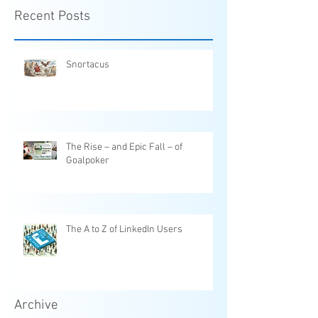
Recent Posts
Snortacus
The Rise – and Epic Fall – of
Goalpoker
The A to Z of LinkedIn Users
Archive