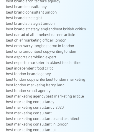
best brand architecture agency
best brand consultancy
best brand consultant london
best brand strategist
best brand strategist london
best brand strategy england
best british critics
best car ad of all time
best career article
best chief marketing officer london
best cmo harry lang
best cmo in london
best cmo london
best copywriting london
best esports gambling expert
best esports marketer in uk
best food critics
best independent food critic
best london brand agency
best london copywriter
best london marketing
best london marketing harry lang
best london small agency
best marketing agency
best marketing article
best marketing consultancy
best marketing consultancy 2020
best marketing consultant
best marketing consultant brand architect
best marketing consultant in london
best marketing consultant uk