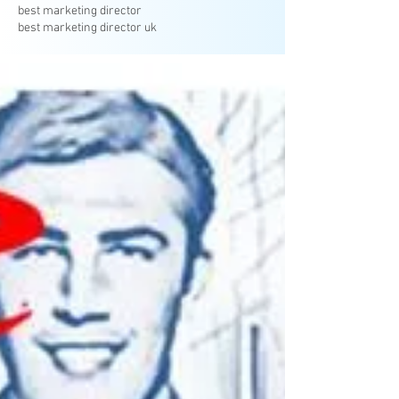
best marketing director
best marketing director uk