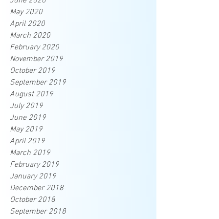
June 2020
May 2020
April 2020
March 2020
February 2020
November 2019
October 2019
September 2019
August 2019
July 2019
June 2019
May 2019
April 2019
March 2019
February 2019
January 2019
December 2018
October 2018
September 2018