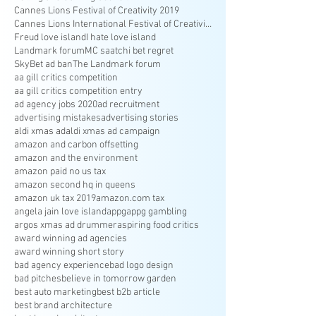
Cannes Lions Festival of Creativity 2019
Cannes Lions International Festival of Creativity
Freud love island
I hate love island
Landmark forum
MC saatchi bet regret
SkyBet ad ban
The Landmark forum
aa gill critics competition
aa gill critics competition entry
ad agency jobs 2020
ad recruitment
advertising mistakes
advertising stories
aldi xmas ad
aldi xmas ad campaign
amazon and carbon offsetting
amazon and the environment
amazon paid no us tax
amazon second hq in queens
amazon uk tax 2019
amazon.com tax
angela jain love island
appg
appg gambling
argos xmas ad drummer
aspiring food critics
award winning ad agencies
award winning short story
bad agency experience
bad logo design
bad pitches
believe in tomorrow garden
best auto marketing
best b2b article
best brand architecture