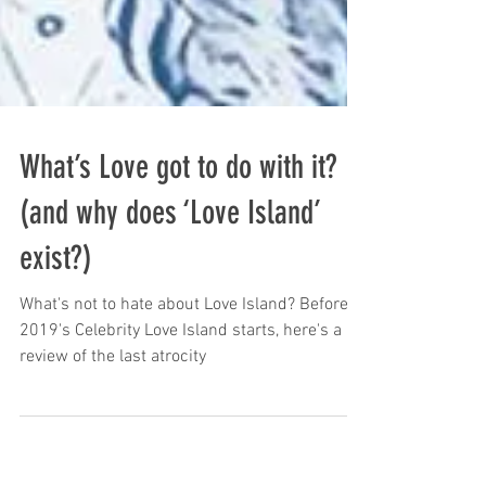
What’s Love got to do with it?
(and why does ‘Love Island’
exist?)