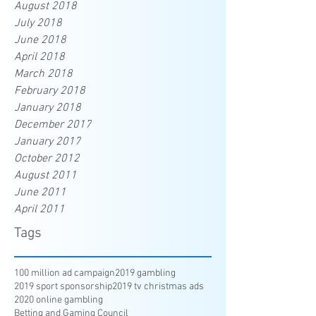
August 2018
July 2018
June 2018
April 2018
March 2018
February 2018
January 2018
December 2017
January 2017
October 2012
August 2011
June 2011
April 2011
Tags
100 million ad campaign
2019 gambling
2019 sport sponsorship
2019 tv christmas ads
2020 online gambling
Betting and Gaming Council