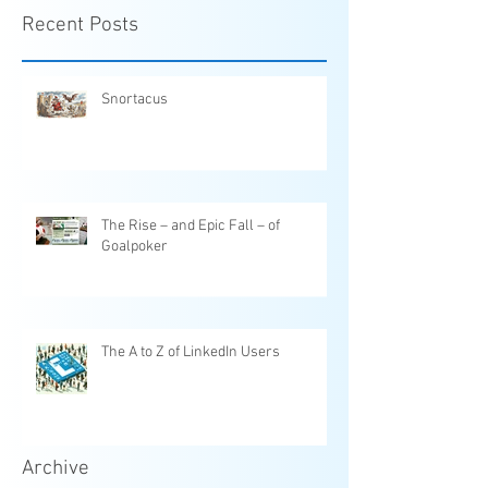
Recent Posts
Snortacus
The Rise – and Epic Fall – of
Goalpoker
The A to Z of LinkedIn Users
Archive