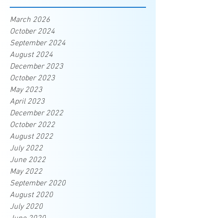
March 2026
October 2024
September 2024
August 2024
December 2023
October 2023
May 2023
April 2023
December 2022
October 2022
August 2022
July 2022
June 2022
May 2022
September 2020
August 2020
July 2020