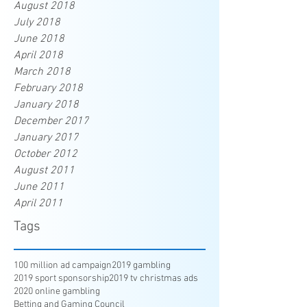
August 2018
July 2018
June 2018
April 2018
March 2018
February 2018
January 2018
December 2017
January 2017
October 2012
August 2011
June 2011
April 2011
Tags
100 million ad campaign
2019 gambling
2019 sport sponsorship
2019 tv christmas ads
2020 online gambling
Betting and Gaming Council