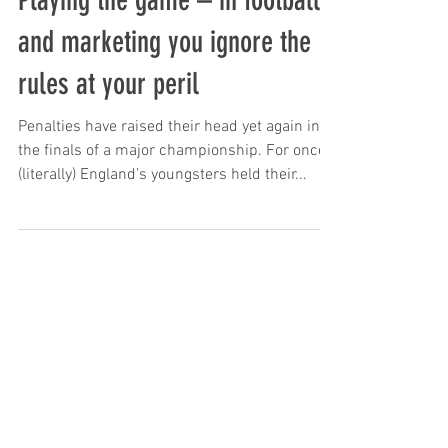
Playing the game – in football
and marketing you ignore the
rules at your peril
Penalties have raised their head yet again in
the finals of a major championship. For once
(literally) England’s youngsters held their...