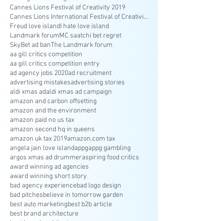
Cannes Lions Festival of Creativity 2019
Cannes Lions International Festival of Creativity
Freud love island
I hate love island
Landmark forum
MC saatchi bet regret
SkyBet ad ban
The Landmark forum
aa gill critics competition
aa gill critics competition entry
ad agency jobs 2020
ad recruitment
advertising mistakes
advertising stories
aldi xmas ad
aldi xmas ad campaign
amazon and carbon offsetting
amazon and the environment
amazon paid no us tax
amazon second hq in queens
amazon uk tax 2019
amazon.com tax
angela jain love island
appg
appg gambling
argos xmas ad drummer
aspiring food critics
award winning ad agencies
award winning short story
bad agency experience
bad logo design
bad pitches
believe in tomorrow garden
best auto marketing
best b2b article
best brand architecture