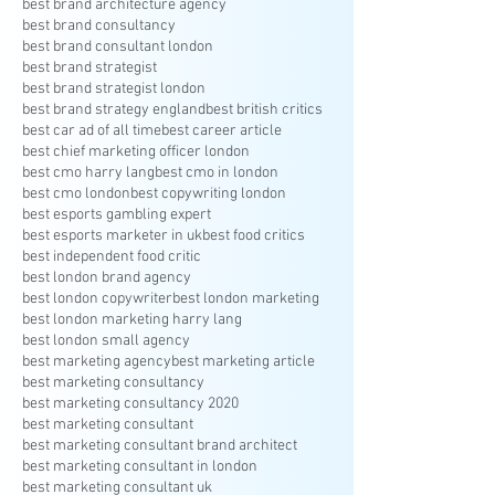
best brand architecture agency
best brand consultancy
best brand consultant london
best brand strategist
best brand strategist london
best brand strategy england
best british critics
best car ad of all time
best career article
best chief marketing officer london
best cmo harry lang
best cmo in london
best cmo london
best copywriting london
best esports gambling expert
best esports marketer in uk
best food critics
best independent food critic
best london brand agency
best london copywriter
best london marketing
best london marketing harry lang
best london small agency
best marketing agency
best marketing article
best marketing consultancy
best marketing consultancy 2020
best marketing consultant
best marketing consultant brand architect
best marketing consultant in london
best marketing consultant uk