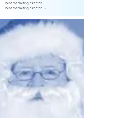
best marketing director
best marketing director uk