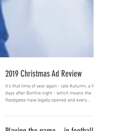
2019 Christmas Ad Review
It's that time of year again - late Autumn, a few
days after Bonfire night - which means the
floodgates have legally opened and every...