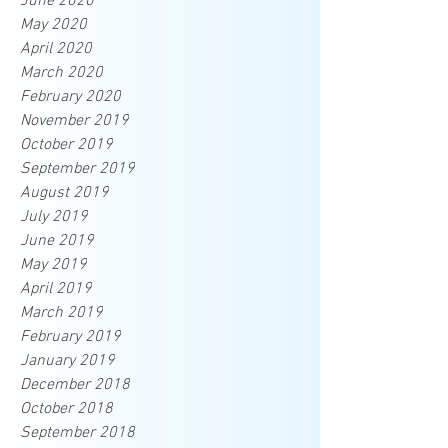
June 2020
May 2020
April 2020
March 2020
February 2020
November 2019
October 2019
September 2019
August 2019
July 2019
June 2019
May 2019
April 2019
March 2019
February 2019
January 2019
December 2018
October 2018
September 2018