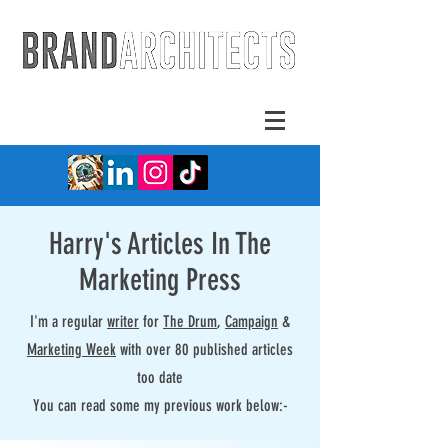
Harry's Articles In The
Marketing Press
I'm a regular
writer
for
The Drum
,
Campaign
&
Marketing Week
with over 80 published articles
too date
You can read some my previous work below:-