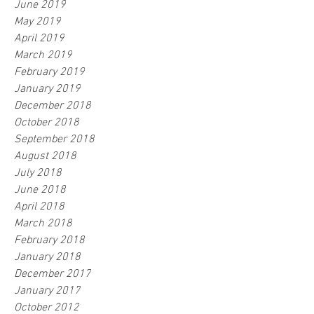
June 2019
May 2019
April 2019
March 2019
February 2019
January 2019
December 2018
October 2018
September 2018
August 2018
July 2018
June 2018
April 2018
March 2018
February 2018
January 2018
December 2017
January 2017
October 2012