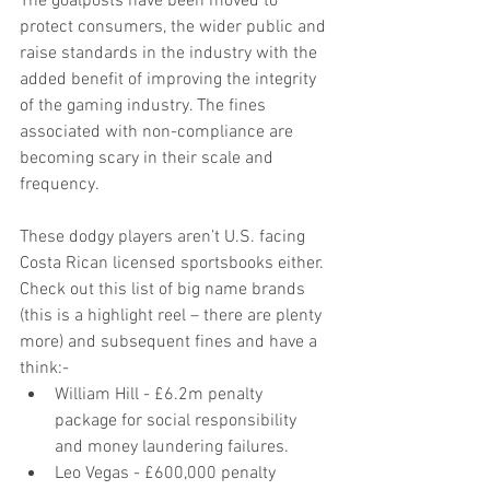
The goalposts have been moved to 
protect consumers, the wider public and 
raise standards in the industry with the 
added benefit of improving the integrity 
of the gaming industry. The fines 
associated with non-compliance are 
becoming scary in their scale and 
frequency.
These dodgy players aren’t U.S. facing 
Costa Rican licensed sportsbooks either. 
Check out this list of big name brands 
(this is a highlight reel – there are plenty 
more) and subsequent fines and have a 
think:- 
William Hill - £6.2m penalty 
package for social responsibility 
and money laundering failures.  
Leo Vegas - £600,000 penalty 