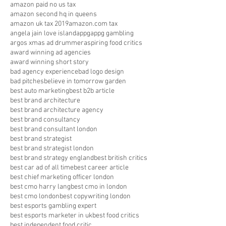
amazon paid no us tax
amazon second hq in queens
amazon uk tax 2019
amazon.com tax
angela jain love island
appg
appg gambling
argos xmas ad drummer
aspiring food critics
award winning ad agencies
award winning short story
bad agency experience
bad logo design
bad pitches
believe in tomorrow garden
best auto marketing
best b2b article
best brand architecture
best brand architecture agency
best brand consultancy
best brand consultant london
best brand strategist
best brand strategist london
best brand strategy england
best british critics
best car ad of all time
best career article
best chief marketing officer london
best cmo harry lang
best cmo in london
best cmo london
best copywriting london
best esports gambling expert
best esports marketer in uk
best food critics
best independent food critic