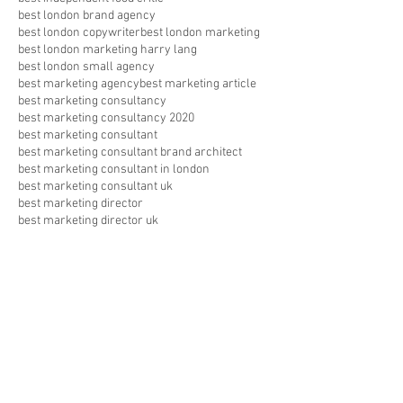
best london brand agency
best london copywriter
best london marketing
best london marketing harry lang
best london small agency
best marketing agency
best marketing article
best marketing consultancy
best marketing consultancy 2020
best marketing consultant
best marketing consultant brand architect
best marketing consultant in london
best marketing consultant uk
best marketing director
best marketing director uk