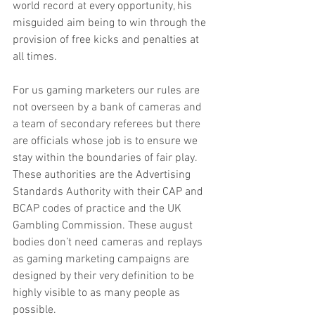
world record at every opportunity, his 
misguided aim being to win through the 
provision of free kicks and penalties at 
all times.
For us gaming marketers our rules are 
not overseen by a bank of cameras and 
a team of secondary referees but there 
are officials whose job is to ensure we 
stay within the boundaries of fair play. 
These authorities are the Advertising 
Standards Authority with their CAP and 
BCAP codes of practice and the UK 
Gambling Commission. These august 
bodies don’t need cameras and replays 
as gaming marketing campaigns are 
designed by their very definition to be 
highly visible to as many people as 
possible.