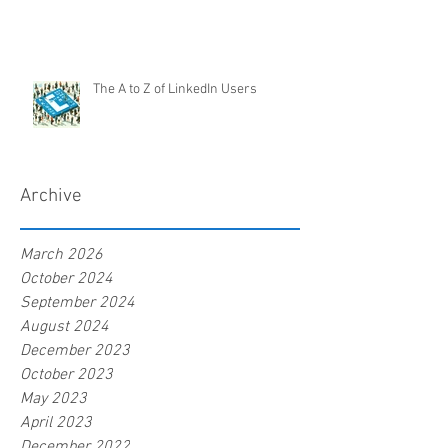
The A to Z of LinkedIn Users
Archive
March 2026
October 2024
September 2024
August 2024
December 2023
October 2023
May 2023
April 2023
December 2022