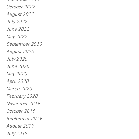
October 2022
August 2022
July 2022
June 2022
May 2022
September 2020
August 2020
July 2020
June 2020
May 2020
April 2020
March 2020
February 2020
November 2019
October 2019
September 2019
August 2019
July 2019