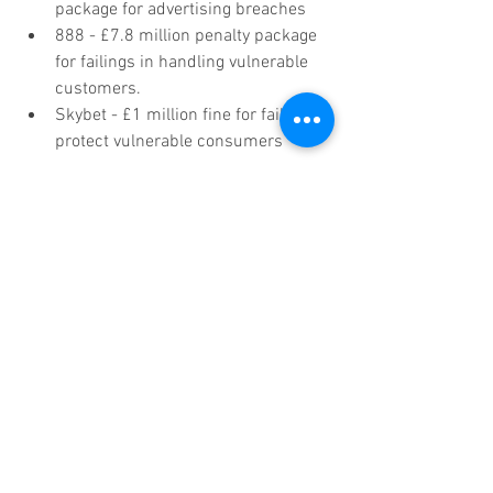
package for advertising breaches  
888 - £7.8 million penalty package 
for failings in handling vulnerable 
customers.  
Skybet - £1 million fine for failing to 
protect vulnerable consumers 
Do you act more in line with the rules 
than these hallmark brands? Are you 
sure? Look at those numbers and have 
then decide if a full audit of your 
campaigns and operating protocols 
doesn’t sound like a pretty sensible idea. 
You can start by reading the ASA’s 
updated CAP and BCAP Codes here.
The Gambling Commission will continue 
to set and enforce standards that the 
industry must comply with to protect 