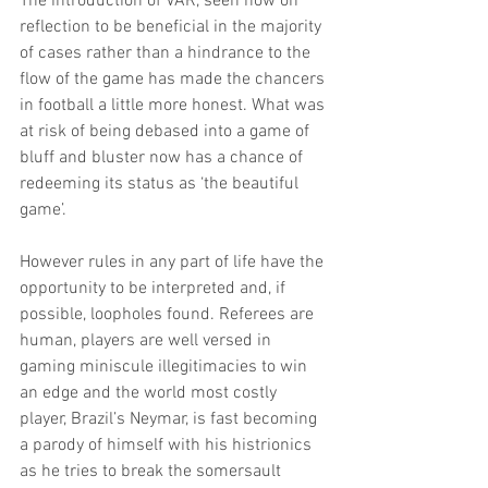
The introduction of VAR, seen now on 
reflection to be beneficial in the majority 
of cases rather than a hindrance to the 
flow of the game has made the chancers 
in football a little more honest. What was 
at risk of being debased into a game of 
bluff and bluster now has a chance of 
redeeming its status as ‘the beautiful 
game’.
However rules in any part of life have the 
opportunity to be interpreted and, if 
possible, loopholes found. Referees are 
human, players are well versed in 
gaming miniscule illegitimacies to win 
an edge and the world most costly 
player, Brazil’s Neymar, is fast becoming 
a parody of himself with his histrionics 
as he tries to break the somersault 