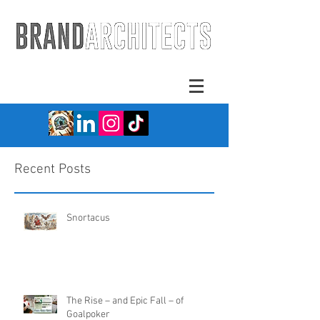
Recent Posts
Snortacus
The Rise – and Epic Fall – of
Goalpoker