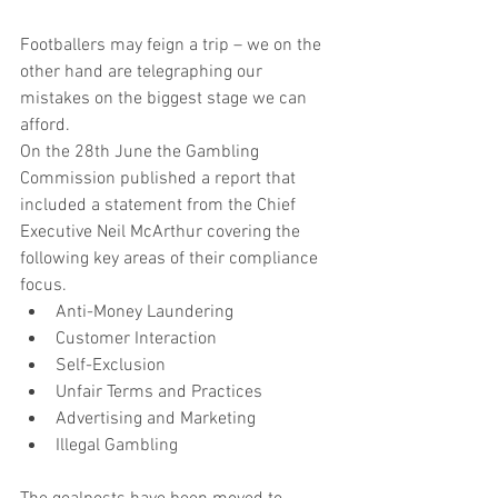
Footballers may feign a trip – we on the 
other hand are telegraphing our 
mistakes on the biggest stage we can 
afford.
On the 28th June the Gambling 
Commission published a report that 
included a statement from the Chief 
Executive Neil McArthur covering the 
following key areas of their compliance 
focus. 
Anti-Money Laundering  
Customer Interaction  
Self-Exclusion  
Unfair Terms and Practices  
Advertising and Marketing  
Illegal Gambling 