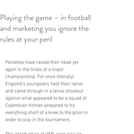
Playing the game – in football
and marketing you ignore the
rules at your peril
Penalties have raised their head yet 
again in the finals of a major 
championship. For once (literally) 
England’s youngsters held their nerve 
and came through in a tense shootout 
against what appeared to be a squad of 
Colombian hitmen prepared to try 
everything short of a knee to the groin in 
order to stay in the tournament.