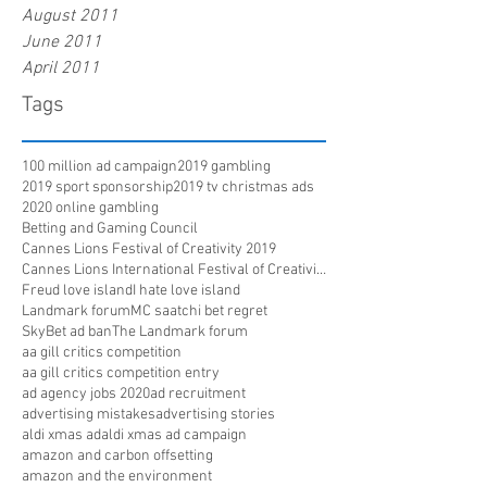
August 2011
June 2011
April 2011
Tags
100 million ad campaign
2019 gambling
2019 sport sponsorship
2019 tv christmas ads
2020 online gambling
Betting and Gaming Council
Cannes Lions Festival of Creativity 2019
Cannes Lions International Festival of Creativity
Freud love island
I hate love island
Landmark forum
MC saatchi bet regret
SkyBet ad ban
The Landmark forum
aa gill critics competition
aa gill critics competition entry
ad agency jobs 2020
ad recruitment
advertising mistakes
advertising stories
aldi xmas ad
aldi xmas ad campaign
amazon and carbon offsetting
amazon and the environment