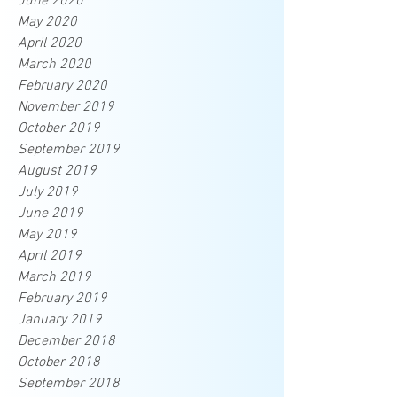
June 2020
May 2020
April 2020
March 2020
February 2020
November 2019
October 2019
September 2019
August 2019
July 2019
June 2019
May 2019
April 2019
March 2019
February 2019
January 2019
December 2018
October 2018
September 2018