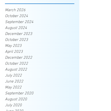
March 2026
October 2024
September 2024
August 2024
December 2023
October 2023
May 2023
April 2023
December 2022
October 2022
August 2022
July 2022
June 2022
May 2022
September 2020
August 2020
July 2020