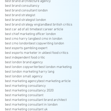
best brand architecture agency
best brand consultancy
best brand consultant london
best brand strategist
best brand strategist london
best brand strategy england
best british critics
best car ad of all time
best career article
best chief marketing officer london
best cmo harry lang
best cmo in london
best cmo london
best copywriting london
best esports gambling expert
best esports marketer in uk
best food critics
best independent food critic
best london brand agency
best london copywriter
best london marketing
best london marketing harry lang
best london small agency
best marketing agency
best marketing article
best marketing consultancy
best marketing consultancy 2020
best marketing consultant
best marketing consultant brand architect
best marketing consultant in london
best marketing consultant uk