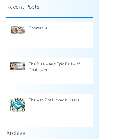
Recent Posts
Snortacus
The Rise – and Epic Fall – of
Goalpoker
The A to Z of LinkedIn Users
Archive