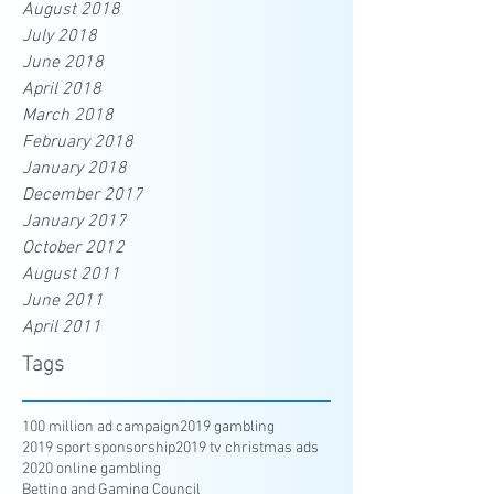
August 2018
July 2018
June 2018
April 2018
March 2018
February 2018
January 2018
December 2017
January 2017
October 2012
August 2011
June 2011
April 2011
Tags
100 million ad campaign
2019 gambling
2019 sport sponsorship
2019 tv christmas ads
2020 online gambling
Betting and Gaming Council