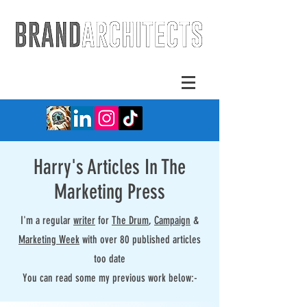
Harry's Articles In The
Marketing Press
I'm a regular
writer
for
The Drum
,
Campaign
&
Marketing Week
with over 80 published articles
too date
You can read some my previous work below:-