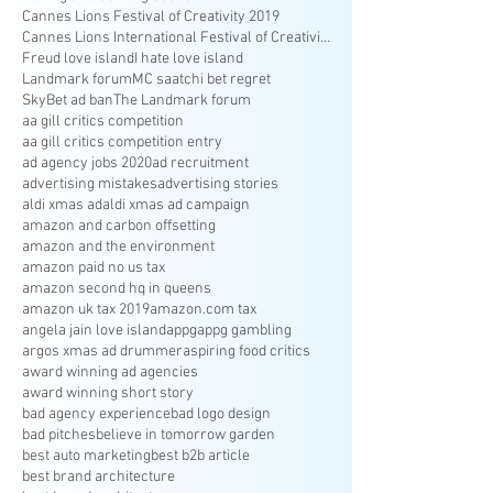
Cannes Lions Festival of Creativity 2019
Cannes Lions International Festival of Creativity
Freud love island
I hate love island
Landmark forum
MC saatchi bet regret
SkyBet ad ban
The Landmark forum
aa gill critics competition
aa gill critics competition entry
ad agency jobs 2020
ad recruitment
advertising mistakes
advertising stories
aldi xmas ad
aldi xmas ad campaign
amazon and carbon offsetting
amazon and the environment
amazon paid no us tax
amazon second hq in queens
amazon uk tax 2019
amazon.com tax
angela jain love island
appg
appg gambling
argos xmas ad drummer
aspiring food critics
award winning ad agencies
award winning short story
bad agency experience
bad logo design
bad pitches
believe in tomorrow garden
best auto marketing
best b2b article
best brand architecture