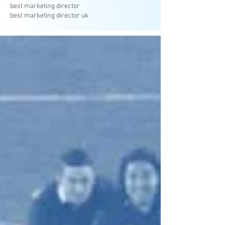
best marketing director
best marketing director uk