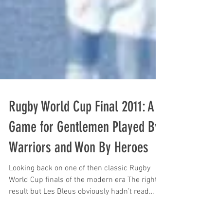
Rugby World Cup Final 2011: A
Game for Gentlemen Played By
Warriors and Won By Heroes
Looking back on one of then classic Rugby
World Cup finals of the modern era The right