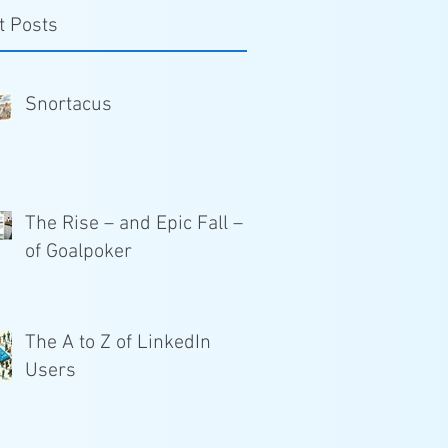
t Posts
Snortacus
The Rise – and Epic Fall –
of Goalpoker
The A to Z of LinkedIn
Users