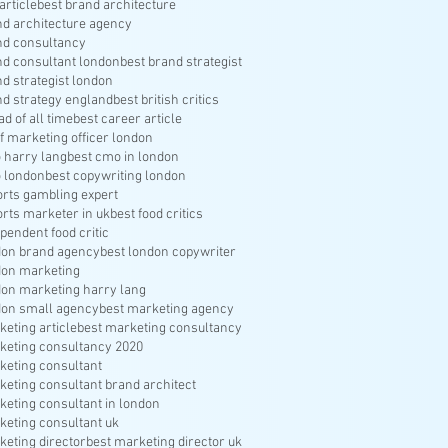
article
best brand architecture
nd architecture agency
nd consultancy
nd consultant london
best brand strategist
nd strategist london
nd strategy england
best british critics
ad of all time
best career article
f marketing officer london
 harry lang
best cmo in london
 london
best copywriting london
orts gambling expert
orts marketer in uk
best food critics
pendent food critic
don brand agency
best london copywriter
don marketing
don marketing harry lang
don small agency
best marketing agency
keting article
best marketing consultancy
keting consultancy 2020
keting consultant
keting consultant brand architect
keting consultant in london
keting consultant uk
keting director
best marketing director uk