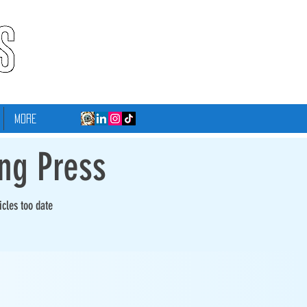
More
ing Press
icles too date