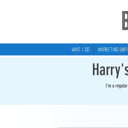
What I Do
Marketing Unfi
Harry'
I'm a regula