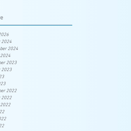
ve
2026
r 2024
ber 2024
 2024
er 2023
r 2023
23
023
er 2022
r 2022
 2022
22
022
22