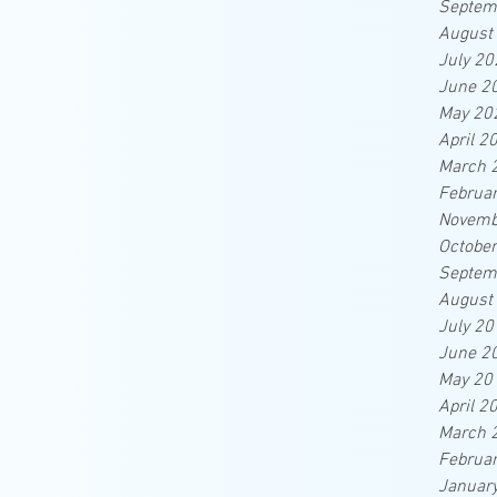
Septem
August
July 20
June 2
May 20
April 2
March 
Februa
Novemb
Octobe
Septem
August
July 20
June 2
May 20
April 2
March 
Februa
Januar