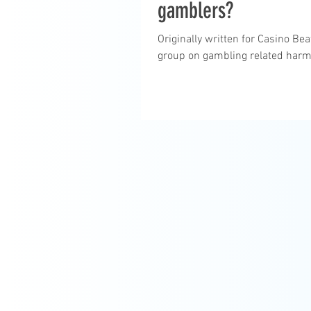
gamblers?
Originally written for Casino B
group on gambling related harm