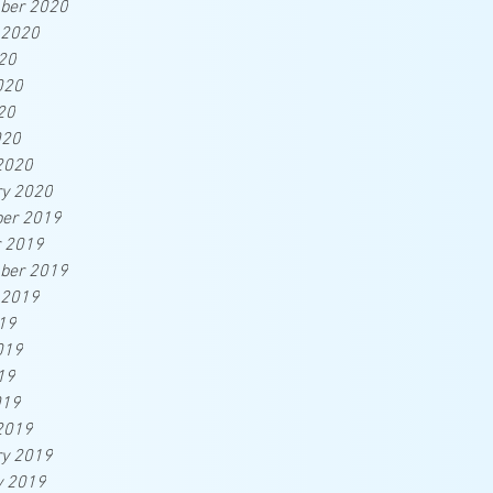
ber 2020
 2020
20
020
20
020
2020
ry 2020
er 2019
r 2019
ber 2019
 2019
19
019
19
019
2019
ry 2019
y 2019