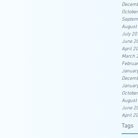
Decemb
Octobe
Septem
August
July 20
June 2
April 2
March 
Februa
Januar
Decemb
Januar
Octobe
August
June 2
April 2
Tags