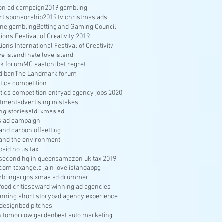
ion ad campaign
2019 gambling
rt sponsorship
2019 tv christmas ads
ine gambling
Betting and Gaming Council
ons Festival of Creativity 2019
ons International Festival of Creativity
ve island
I hate love island
k forum
MC saatchi bet regret
d ban
The Landmark forum
ritics competition
ritics competition entry
ad agency jobs 2020
itment
advertising mistakes
ng stories
aldi xmas ad
s ad campaign
nd carbon offsetting
and the environment
aid no us tax
econd hq in queens
amazon uk tax 2019
com tax
angela jain love island
appg
bling
argos xmas ad drummer
food critics
award winning ad agencies
nning short story
bad agency experience
 design
bad pitches
in tomorrow garden
best auto marketing