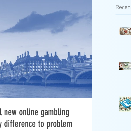
Recen
ill new online gambling
y difference to problem