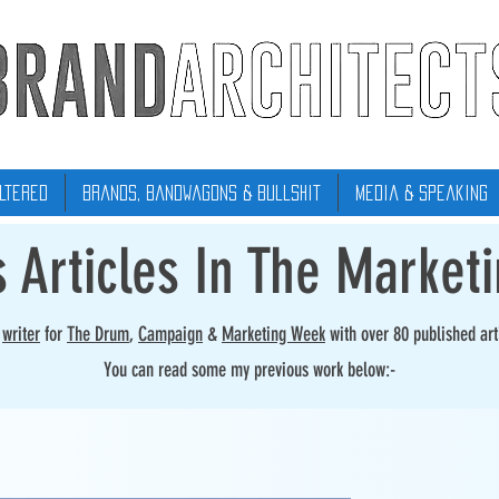
ltered
Brands, Bandwagons & Bullshit
Media & Speaking
s Articles In The Market
r
writer
for
The Drum
,
Campaign
&
Marketing Week
with over 80 published art
You can read some my previous work below:-