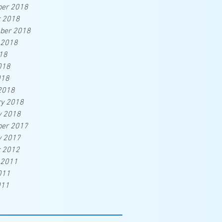
er 2018
r 2018
ber 2018
 2018
18
018
018
2018
ry 2018
y 2018
er 2017
y 2017
r 2012
 2011
011
011