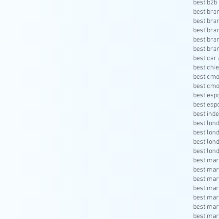
best b2b 
best bra
best bra
best bra
best bra
best bra
best car 
best chie
best cmo
best cmo
best esp
best esp
best inde
best lon
best lon
best lon
best lon
best mar
best mar
best mar
best mar
best mar
best mar
best mar