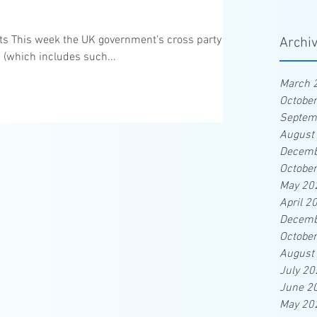
eats This week the UK government’s cross party
Archi
 (which includes such...
March 
Octobe
Septem
August
Decemb
Octobe
May 20
April 2
Decemb
Octobe
August
July 20
June 2
May 20