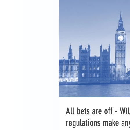
All bets are off - W
regulations make an