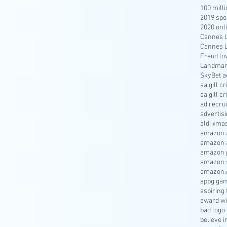
100 mill
2019 spo
2020 onl
Cannes Li
Cannes Li
Freud lo
Landmar
SkyBet a
aa gill c
aa gill c
ad recru
advertisi
aldi xma
amazon a
amazon 
amazon p
amazon s
amazon.
appg gam
aspiring 
award wi
bad logo
believe 