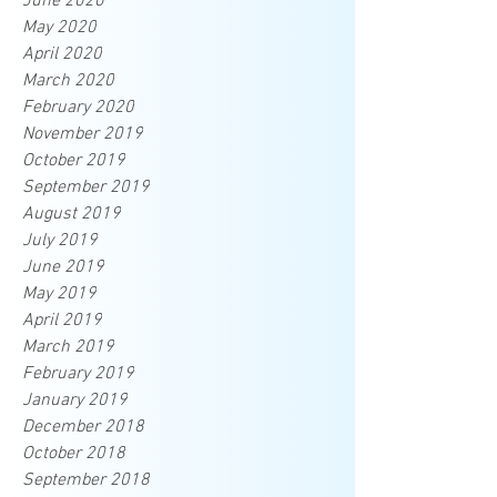
June 2020
May 2020
April 2020
March 2020
February 2020
November 2019
October 2019
September 2019
August 2019
July 2019
June 2019
May 2019
April 2019
March 2019
February 2019
January 2019
December 2018
October 2018
September 2018