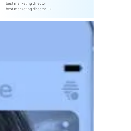
best marketing director
best marketing director uk