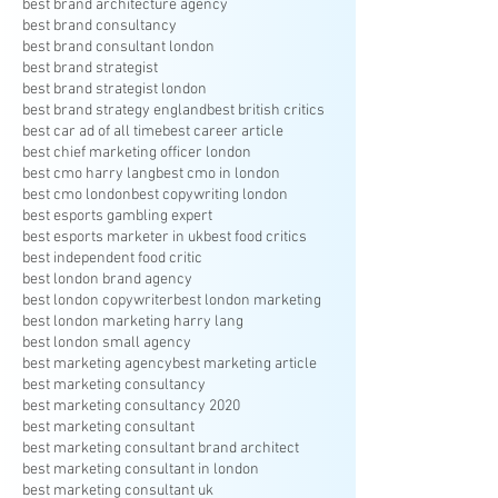
best brand architecture agency
best brand consultancy
best brand consultant london
best brand strategist
best brand strategist london
best brand strategy england
best british critics
best car ad of all time
best career article
best chief marketing officer london
best cmo harry lang
best cmo in london
best cmo london
best copywriting london
best esports gambling expert
best esports marketer in uk
best food critics
best independent food critic
best london brand agency
best london copywriter
best london marketing
best london marketing harry lang
best london small agency
best marketing agency
best marketing article
best marketing consultancy
best marketing consultancy 2020
best marketing consultant
best marketing consultant brand architect
best marketing consultant in london
best marketing consultant uk