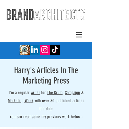
Harry's Articles In The
Marketing Press
I'm a regular
writer
for
The Drum
,
Campaign
&
Marketing Week
with over 80 published articles
too date
You can read some my previous work below:-