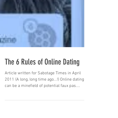
The 6 Rules of Online Dating
Article written for Sabotage Times in April
2011 (A long, long time ago...!) Online dating
can be a minefield of potential faux pas....