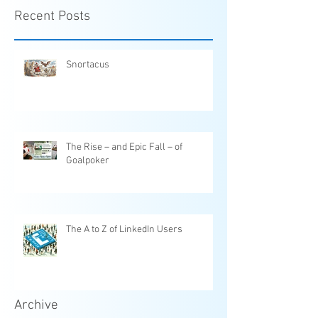
Recent Posts
Snortacus
The Rise – and Epic Fall – of
Goalpoker
The A to Z of LinkedIn Users
Archive