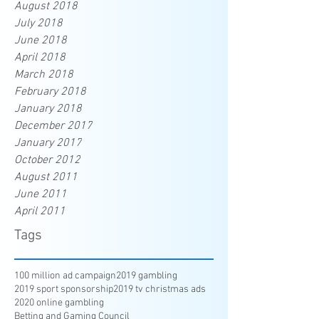
August 2018
July 2018
June 2018
April 2018
March 2018
February 2018
January 2018
December 2017
January 2017
October 2012
August 2011
June 2011
April 2011
Tags
100 million ad campaign
2019 gambling
2019 sport sponsorship
2019 tv christmas ads
2020 online gambling
Betting and Gaming Council