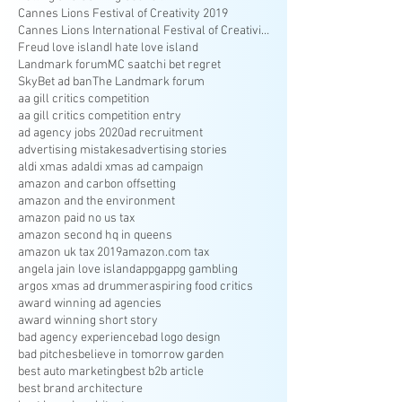
Cannes Lions Festival of Creativity 2019
Cannes Lions International Festival of Creativity
Freud love island
I hate love island
Landmark forum
MC saatchi bet regret
SkyBet ad ban
The Landmark forum
aa gill critics competition
aa gill critics competition entry
ad agency jobs 2020
ad recruitment
advertising mistakes
advertising stories
aldi xmas ad
aldi xmas ad campaign
amazon and carbon offsetting
amazon and the environment
amazon paid no us tax
amazon second hq in queens
amazon uk tax 2019
amazon.com tax
angela jain love island
appg
appg gambling
argos xmas ad drummer
aspiring food critics
award winning ad agencies
award winning short story
bad agency experience
bad logo design
bad pitches
believe in tomorrow garden
best auto marketing
best b2b article
best brand architecture