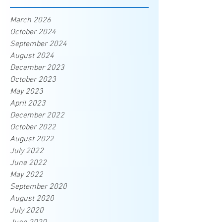
March 2026
October 2024
September 2024
August 2024
December 2023
October 2023
May 2023
April 2023
December 2022
October 2022
August 2022
July 2022
June 2022
May 2022
September 2020
August 2020
July 2020