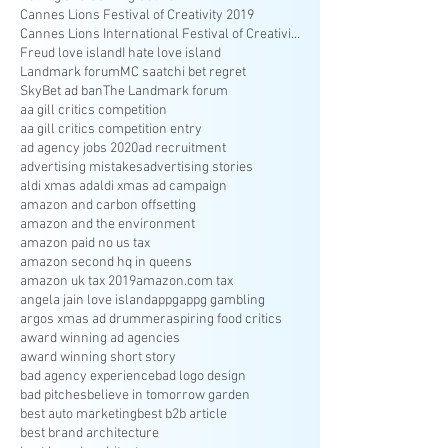
Cannes Lions Festival of Creativity 2019
Cannes Lions International Festival of Creativity
Freud love island
I hate love island
Landmark forum
MC saatchi bet regret
SkyBet ad ban
The Landmark forum
aa gill critics competition
aa gill critics competition entry
ad agency jobs 2020
ad recruitment
advertising mistakes
advertising stories
aldi xmas ad
aldi xmas ad campaign
amazon and carbon offsetting
amazon and the environment
amazon paid no us tax
amazon second hq in queens
amazon uk tax 2019
amazon.com tax
angela jain love island
appg
appg gambling
argos xmas ad drummer
aspiring food critics
award winning ad agencies
award winning short story
bad agency experience
bad logo design
bad pitches
believe in tomorrow garden
best auto marketing
best b2b article
best brand architecture