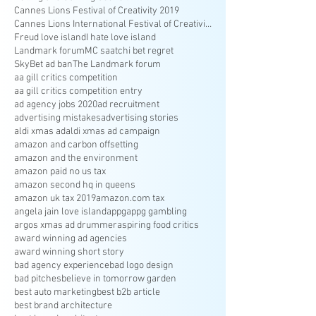
Cannes Lions Festival of Creativity 2019
Cannes Lions International Festival of Creativity
Freud love island
I hate love island
Landmark forum
MC saatchi bet regret
SkyBet ad ban
The Landmark forum
aa gill critics competition
aa gill critics competition entry
ad agency jobs 2020
ad recruitment
advertising mistakes
advertising stories
aldi xmas ad
aldi xmas ad campaign
amazon and carbon offsetting
amazon and the environment
amazon paid no us tax
amazon second hq in queens
amazon uk tax 2019
amazon.com tax
angela jain love island
appg
appg gambling
argos xmas ad drummer
aspiring food critics
award winning ad agencies
award winning short story
bad agency experience
bad logo design
bad pitches
believe in tomorrow garden
best auto marketing
best b2b article
best brand architecture