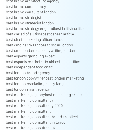
best brand architecture agency
best brand consultancy
best brand consultant london
best brand strategist
best brand strategist london
best brand strategy england
best british critics
best car ad of all time
best career article
best chief marketing officer london
best cmo harry lang
best cmo in london
best cmo london
best copywriting london
best esports gambling expert
best esports marketer in uk
best food critics
best independent food critic
best london brand agency
best london copywriter
best london marketing
best london marketing harry lang
best london small agency
best marketing agency
best marketing article
best marketing consultancy
best marketing consultancy 2020
best marketing consultant
best marketing consultant brand architect
best marketing consultant in london
best marketing consultant uk