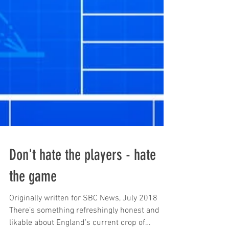
Don't hate the players - hate
the game