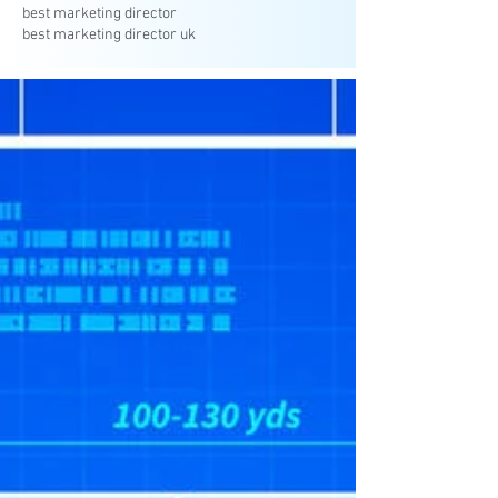
best marketing director
best marketing director uk