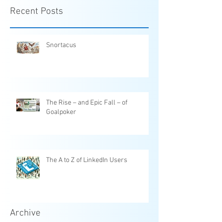
Recent Posts
Snortacus
The Rise – and Epic Fall – of
Goalpoker
The A to Z of LinkedIn Users
Archive