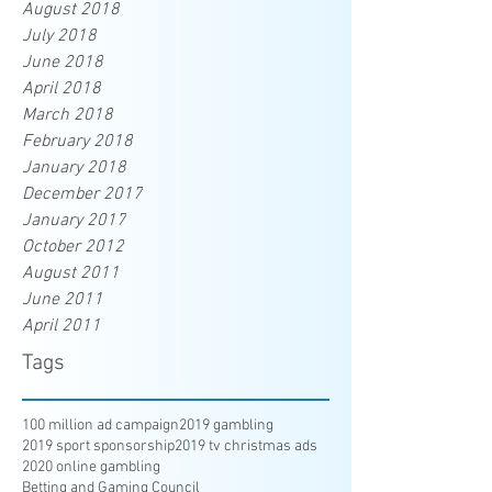
August 2018
July 2018
June 2018
April 2018
March 2018
February 2018
January 2018
December 2017
January 2017
October 2012
August 2011
June 2011
April 2011
Tags
100 million ad campaign
2019 gambling
2019 sport sponsorship
2019 tv christmas ads
2020 online gambling
Betting and Gaming Council