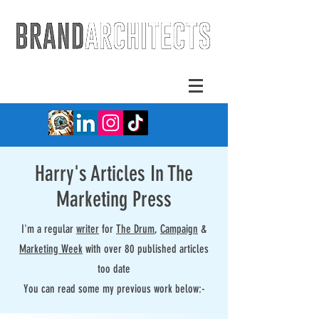
Harry's Articles In The
Marketing Press
I'm a regular
writer
for
The Drum
,
Campaign
&
Marketing Week
with over 80 published articles
too date
You can read some my previous work below:-