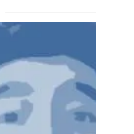
Originally written for SBC News, July 2018
There’s something refreshingly honest and
likable about England’s current crop of
young...