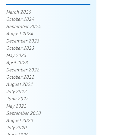
March 2026
October 2024
September 2024
August 2024
December 2023
October 2023
May 2023
April 2023
December 2022
October 2022
August 2022
July 2022
June 2022
May 2022
September 2020
August 2020
July 2020