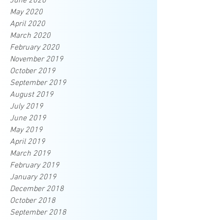
June 2020
May 2020
April 2020
March 2020
February 2020
November 2019
October 2019
September 2019
August 2019
July 2019
June 2019
May 2019
April 2019
March 2019
February 2019
January 2019
December 2018
October 2018
September 2018