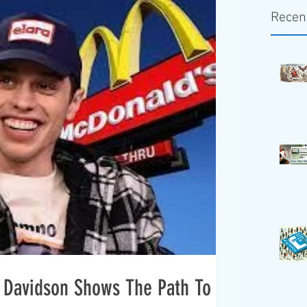
Recen
e Davidson Shows The Path To