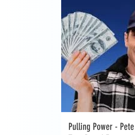
Pulling Power - Pet