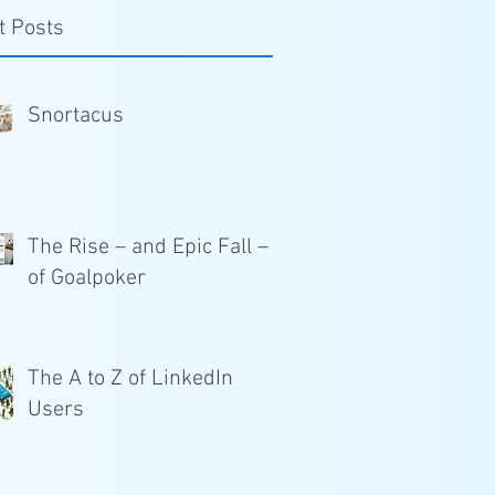
t Posts
Snortacus
The Rise – and Epic Fall –
of Goalpoker
The A to Z of LinkedIn
Users