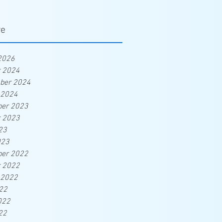
ve
2026
r 2024
ber 2024
 2024
er 2023
r 2023
23
023
er 2022
r 2022
 2022
22
022
22