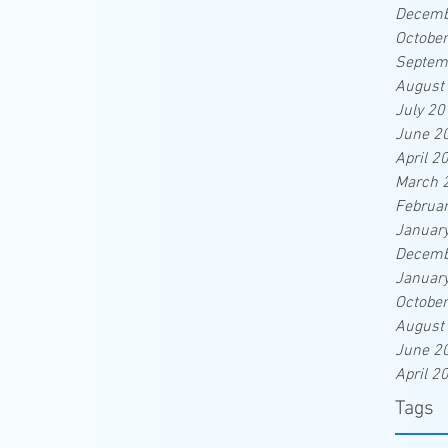
Decemb
Octobe
Septem
August
July 20
June 2
April 2
March 
Februa
Januar
Decemb
Januar
Octobe
August
June 2
April 2
Tags