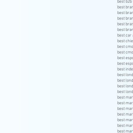
best b2b 
best bra
best bra
best bra
best bra
best bra
best car 
best chie
best cmo
best cmo
best esp
best esp
best inde
best lon
best lon
best lon
best lon
best mar
best mar
best mar
best mar
best mar
best mar
best mar