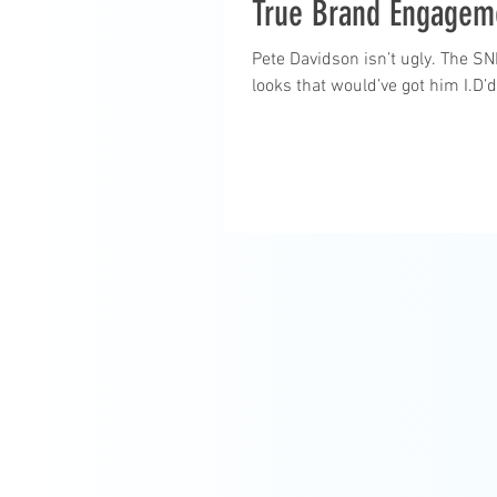
True Brand Engagem
Pete Davidson isn’t ugly. The S
looks that would’ve got him I.D’d