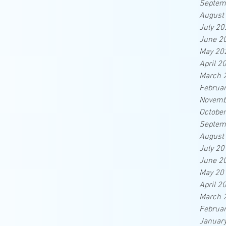
Septem
August
July 20
June 2
May 20
April 2
March 
Februa
Novemb
Octobe
Septem
August
July 20
June 2
May 20
April 2
March 
Februa
Januar