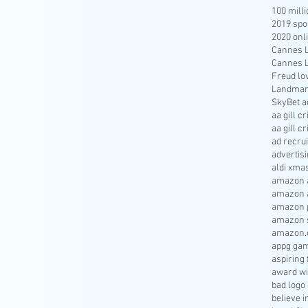
100 mill
2019 spo
2020 onl
Cannes Li
Cannes Li
Freud lo
Landmar
SkyBet a
aa gill c
aa gill c
ad recru
advertisi
aldi xma
amazon a
amazon 
amazon p
amazon s
amazon.
appg gam
aspiring 
award wi
bad logo
believe 