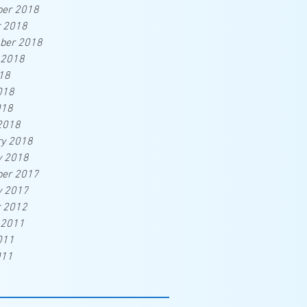
er 2018
r 2018
ber 2018
 2018
18
018
018
2018
ry 2018
y 2018
er 2017
y 2017
r 2012
 2011
011
011