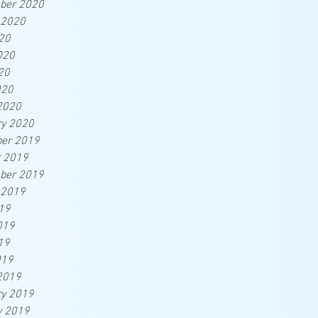
ber 2020
 2020
20
020
20
020
2020
ry 2020
er 2019
r 2019
ber 2019
 2019
19
019
19
019
2019
ry 2019
y 2019