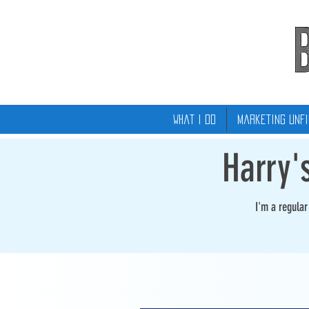
What I Do
Marketing Unfi
Harry'
I'm a regula