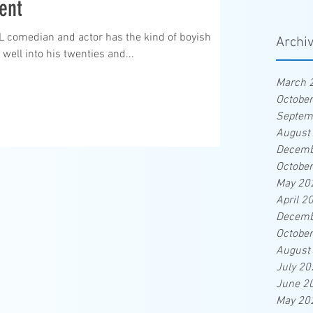
ent
NL comedian and actor has the kind of boyish
Archi
 well into his twenties and...
March 
Octobe
Septem
August
Decemb
Octobe
May 20
April 2
Decemb
Octobe
August
July 20
June 2
May 20