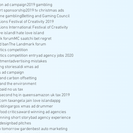
ion ad campaign
2019 gambling
rt sponsorship
2019 tv christmas ads
ine gambling
Betting and Gaming Council
ons Festival of Creativity 2019
ons International Festival of Creativity
ve island
I hate love island
k forum
MC saatchi bet regret
d ban
The Landmark forum
ritics competition
ritics competition entry
ad agency jobs 2020
itment
advertising mistakes
ng stories
aldi xmas ad
s ad campaign
nd carbon offsetting
and the environment
aid no us tax
econd hq in queens
amazon uk tax 2019
com tax
angela jain love island
appg
bling
argos xmas ad drummer
food critics
award winning ad agencies
nning short story
bad agency experience
 design
bad pitches
in tomorrow garden
best auto marketing