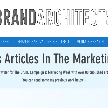
ltered
Brands, Bandwagons & Bullshit
Media & Speaking
s Articles In The Market
r
writer
for
The Drum
,
Campaign
&
Marketing Week
with over 80 published art
You can read some my previous work below:-