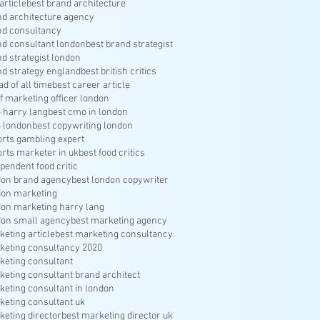
article
best brand architecture
nd architecture agency
nd consultancy
nd consultant london
best brand strategist
nd strategist london
nd strategy england
best british critics
ad of all time
best career article
f marketing officer london
 harry lang
best cmo in london
 london
best copywriting london
orts gambling expert
orts marketer in uk
best food critics
pendent food critic
don brand agency
best london copywriter
don marketing
don marketing harry lang
don small agency
best marketing agency
keting article
best marketing consultancy
keting consultancy 2020
keting consultant
keting consultant brand architect
keting consultant in london
keting consultant uk
keting director
best marketing director uk