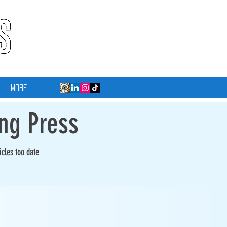
More
ing Press
icles too date