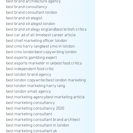
best brand architecture agency
best brand consultancy
best brand consultant london
best brand strategist
best brand strategist london
best brand strategy england
best british critics
best car ad of all time
best career article
best chief marketing officer london
best cmo harry lang
best cmo in london
best cmo london
best copywriting london
best esports gambling expert
best esports marketer in uk
best food critics
best independent food critic
best london brand agency
best london copywriter
best london marketing
best london marketing harry lang
best london small agency
best marketing agency
best marketing article
best marketing consultancy
best marketing consultancy 2020
best marketing consultant
best marketing consultant brand architect
best marketing consultant in london
best marketing consultant uk