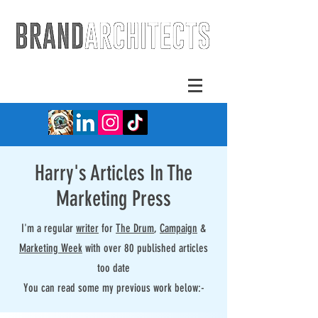
Harry's Articles In The
Marketing Press
I'm a regular
writer
for
The Drum
,
Campaign
&
Marketing Week
with over 80 published articles
too date
You can read some my previous work below:-