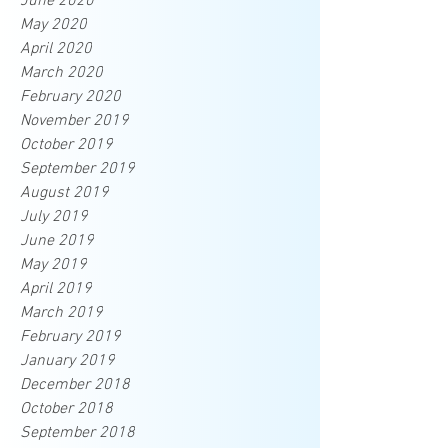
June 2020
May 2020
April 2020
March 2020
February 2020
November 2019
October 2019
September 2019
August 2019
July 2019
June 2019
May 2019
April 2019
March 2019
February 2019
January 2019
December 2018
October 2018
September 2018