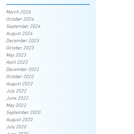
March 2026
October 2024
September 2024
August 2024
December 2023
October 2023
May 2023
April 2023
December 2022
October 2022
August 2022
July 2022
June 2022
May 2022
September 2020
August 2020
July 2020