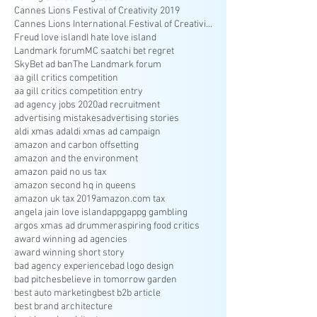
Cannes Lions Festival of Creativity 2019
Cannes Lions International Festival of Creativity
Freud love island
I hate love island
Landmark forum
MC saatchi bet regret
SkyBet ad ban
The Landmark forum
aa gill critics competition
aa gill critics competition entry
ad agency jobs 2020
ad recruitment
advertising mistakes
advertising stories
aldi xmas ad
aldi xmas ad campaign
amazon and carbon offsetting
amazon and the environment
amazon paid no us tax
amazon second hq in queens
amazon uk tax 2019
amazon.com tax
angela jain love island
appg
appg gambling
argos xmas ad drummer
aspiring food critics
award winning ad agencies
award winning short story
bad agency experience
bad logo design
bad pitches
believe in tomorrow garden
best auto marketing
best b2b article
best brand architecture