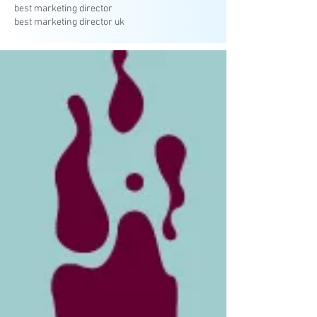
best marketing director
best marketing director uk