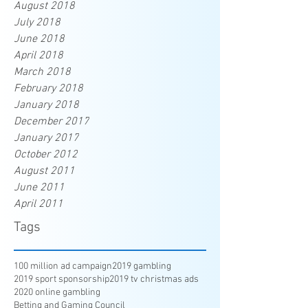
August 2018
July 2018
June 2018
April 2018
March 2018
February 2018
January 2018
December 2017
January 2017
October 2012
August 2011
June 2011
April 2011
Tags
100 million ad campaign
2019 gambling
2019 sport sponsorship
2019 tv christmas ads
2020 online gambling
Betting and Gaming Council