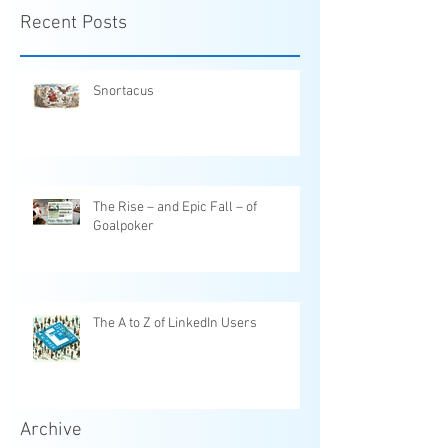
Recent Posts
Snortacus
The Rise – and Epic Fall – of
Goalpoker
The A to Z of LinkedIn Users
Archive