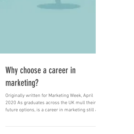
Why choose a career in
marketing?
Originally written for Marketing Week, April
2020 As graduates across the UK mull their
future options, is a career in marketing still a...