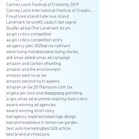
Cannes Lions Festival of Creativity 2019
Cannes Lions International Festival of Creativity
Freud love island
I hate love island
Landmark forum
MC saatchi bet regret
SkyBet ad ban
The Landmark forum
aa gill critics competition
aa gill critics competition entry
ad agency jobs 2020
ad recruitment
advertising mistakes
advertising stories
aldi xmas ad
aldi xmas ad campaign
amazon and carbon offsetting
amazon and the environment
amazon paid no us tax
amazon second hq in queens
amazon uk tax 2019
amazon.com tax
angela jain love island
appg
appg gambling
argos xmas ad drummer
aspiring food critics
award winning ad agencies
award winning short story
bad agency experience
bad logo design
bad pitches
believe in tomorrow garden
best auto marketing
best b2b article
best brand architecture