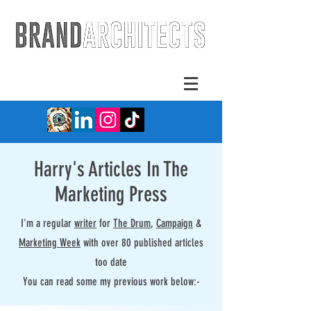
Harry's Articles In The
Marketing Press
I'm a regular
writer
for
The Drum
,
Campaign
&
Marketing Week
with over 80 published articles
too date
You can read some my previous work below:-