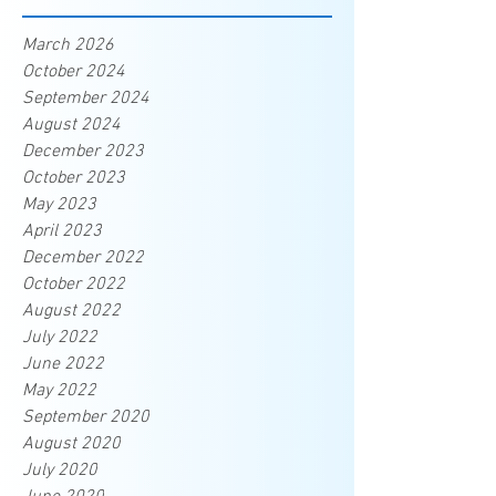
March 2026
October 2024
September 2024
August 2024
December 2023
October 2023
May 2023
April 2023
December 2022
October 2022
August 2022
July 2022
June 2022
May 2022
September 2020
August 2020
July 2020