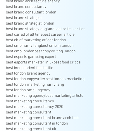
best brand architecture agency
best brand consultancy
best brand consultant london
best brand strategist
best brand strategist london
best brand strategy england
best british critics
best car ad of all time
best career article
best chief marketing officer london
best cmo harry lang
best cmo in london
best cmo london
best copywriting london
best esports gambling expert
best esports marketer in uk
best food critics
best independent food critic
best london brand agency
best london copywriter
best london marketing
best london marketing harry lang
best london small agency
best marketing agency
best marketing article
best marketing consultancy
best marketing consultancy 2020
best marketing consultant
best marketing consultant brand architect
best marketing consultant in london
best marketing consultant uk