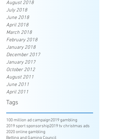
August 2018
July 2018
June 2018
April 2018
March 2018
February 2018
January 2018
December 2017
January 2017
October 2012
August 2011
June 2011
April 2011
Tags
100 million ad campaign
2019 gambling
2019 sport sponsorship
2019 tv christmas ads
2020 online gambling
Betting and Gaming Council