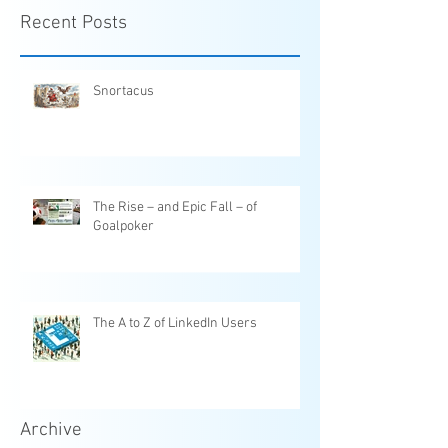
Recent Posts
Snortacus
The Rise – and Epic Fall – of
Goalpoker
The A to Z of LinkedIn Users
Archive