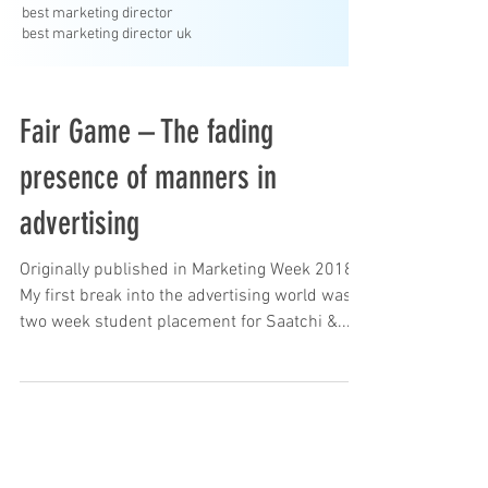
best marketing director
best marketing director uk
Fair Game – The fading
presence of manners in
advertising
Originally published in Marketing Week 2018
My first break into the advertising world was a
two week student placement for Saatchi &...