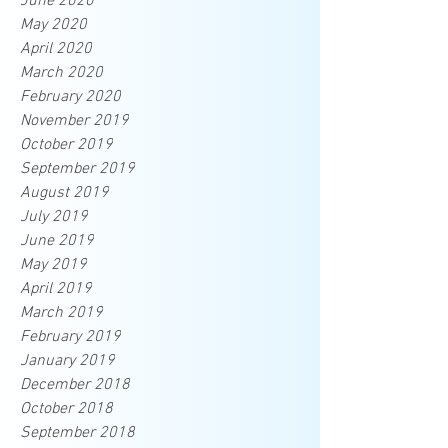
June 2020
May 2020
April 2020
March 2020
February 2020
November 2019
October 2019
September 2019
August 2019
July 2019
June 2019
May 2019
April 2019
March 2019
February 2019
January 2019
December 2018
October 2018
September 2018