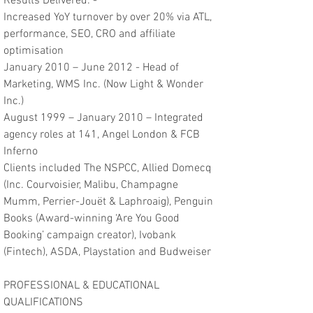
Results Delivered: -
Increased YoY turnover by over 20% via ATL,
performance, SEO, CRO and affiliate
optimisation
January 2010 – June 2012 - Head of
Marketing, WMS Inc. (Now Light & Wonder
Inc.)
August 1999 – January 2010 – Integrated
agency roles at 141, Angel London & FCB
Inferno
Clients included The NSPCC, Allied Domecq
(Inc. Courvoisier, Malibu, Champagne
Mumm, Perrier-Jouët & Laphroaig), Penguin
Books (Award-winning ‘Are You Good
Booking’ campaign creator), Ivobank
(Fintech), ASDA, Playstation and Budweiser
PROFESSIONAL & EDUCATIONAL
QUALIFICATIONS