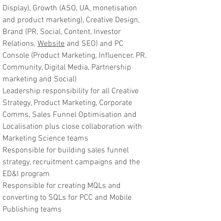
Display), Growth (ASO, UA, monetisation
and product marketing), Creative Design,
Brand (PR, Social, Content, Investor
Relations,
Website
and SEO) and PC
Console (Product Marketing, Influencer, PR,
Community, Digital Media, Partnership
marketing and Social)
Leadership responsibility for all Creative
Strategy, Product Marketing, Corporate
Comms, Sales Funnel Optimisation and
Localisation plus close collaboration with
Marketing Science teams
Responsible for building sales funnel
strategy, recruitment campaigns and the
ED&I program
Responsible for creating MQLs and
converting to SQLs for PCC and Mobile
Publishing teams