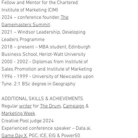
Fellow and Mentor for the Chartered
Institute of Marketing (CIM)
2024 – conference founder,
The
Gamemasters Summit
2021 – Windsor Leadership, Developing
Leaders Programme
2018 – present – MBA student, Edinburgh
Business School, Heriot-Watt University
2000 - 2002
- Diplomas from Institute of
Sales Promotion and Institute of Marketing
1996 - 1999
- University of Newcastle upon
Tyne. 2:1 BSc degree in Geography
ADDITIONAL SKILLS & ACHIEVEMENTS
Regular
writer
for
The Drum
,
Campaign
&
Marketing Week
Creative Pool judge 2024
Experienced conference speaker – Data.ai,
Game Day X
, PGC, ICE, EIG & Power50