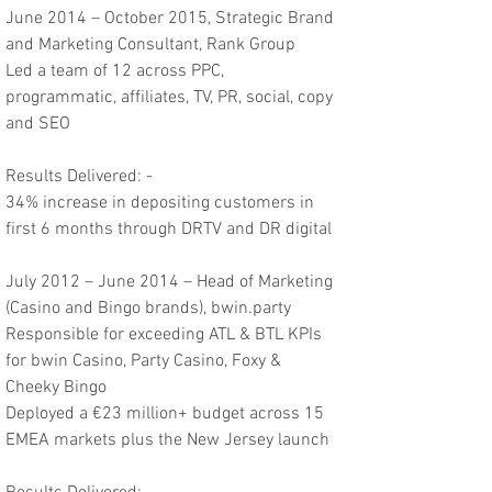
June 2014 – October 2015, Strategic Brand
and Marketing Consultant, Rank Group
Led a team of 12 across PPC,
programmatic, affiliates, TV, PR, social, copy
and SEO
Results Delivered: -
34% increase in depositing customers in
first 6 months through DRTV and DR digital
July 2012 – June 2014 – Head of Marketing
(Casino and Bingo brands), bwin.party
Responsible for exceeding ATL & BTL KPIs
for bwin Casino, Party Casino, Foxy &
Cheeky Bingo
Deployed a €23 million+ budget across 15
EMEA markets plus the New Jersey launch