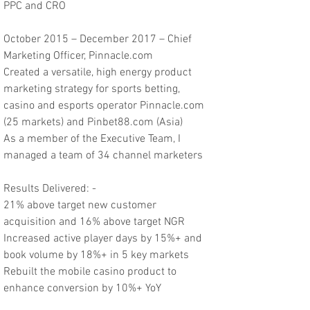
PPC and CRO
October 2015 – December 2017 – Chief
Marketing Officer, Pinnacle.com
Created a versatile, high energy product
marketing strategy for sports betting,
casino and esports operator Pinnacle.com
(25 markets) and Pinbet88.com (Asia)
As a member of the Executive Team, I
managed a team of 34 channel marketers
Results Delivered: -
21% above target new customer
acquisition and 16% above target NGR
Increased active player days by 15%+ and
book volume by 18%+ in 5 key markets
Rebuilt the mobile casino product to
enhance conversion by 10%+ YoY