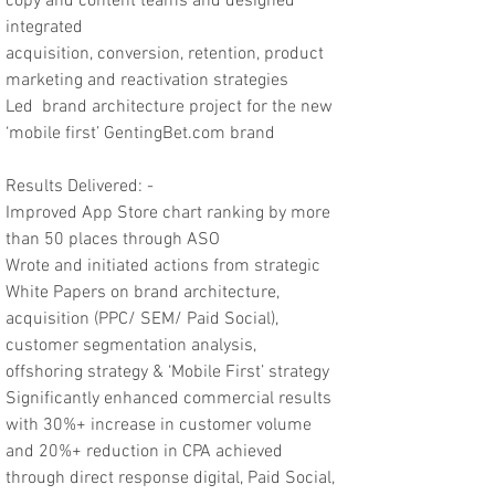
copy and content teams and designed
integrated
acquisition, conversion, retention, product
marketing and reactivation strategies
Led brand architecture project for the new
‘mobile first’ GentingBet.com brand
Results Delivered: -
Improved App Store chart ranking by more
than 50 places through ASO
Wrote and initiated actions from strategic
White Papers on brand architecture,
acquisition (PPC/ SEM/ Paid Social),
customer segmentation analysis,
offshoring strategy & ‘Mobile First’ strategy
Significantly enhanced commercial results
with 30%+ increase in customer volume
and 20%+ reduction in CPA achieved
through direct response digital, Paid Social,