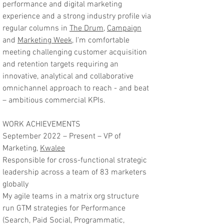
performance and digital marketing
experience and a strong industry profile via
regular columns in
The Drum
,
Campaign
and
Marketing Week
, I'm comfortable
meeting challenging customer acquisition
and retention targets requiring an
innovative, analytical and collaborative
omnichannel approach to reach - and beat
– ambitious commercial KPIs.
WORK ACHIEVEMENTS
September 2022 – Present – VP of
Marketing,
Kwalee
Responsible for cross-functional strategic
leadership across a team of 83 marketers
globally
My agile teams in a matrix org structure
run GTM strategies for Performance
(Search, Paid Social, Programmatic,