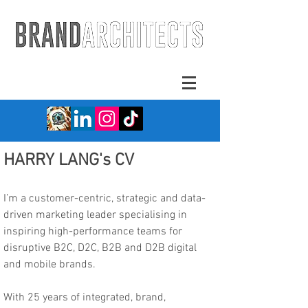
HARRY LANG's CV
I’m a customer-centric, strategic and data-
driven marketing leader specialising in
inspiring high-performance teams for
disruptive B2C, D2C, B2B and D2B digital
and mobile brands.
With 25 years of integrated, brand,