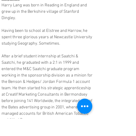
Harry Lang was born in Reading in England and
grew up in the Berkshire village of Stanford
Dingley.
Having been to school at Elstree and Harrow, he
spent three glorious years at Newcastle University
studying Geography. Sometimes.
After a brief student internship at Saatchi &
Saatchi, he graduated with a 2:1 in 1999 and
entered the M&C Saatchi graduate program
working in the sponsorship division as a minion for
the Benson & Hedges/ Jordan Formula 1 account
team. He then started his strategic apprenticeship
at Creatif Marketing Consultants in Bermondsey
before joining 141 Worldwide, the integrated arm of
the Bates advertising group in 2001, where he
managed accounts for British American Tobacco
and Allied Domecq.
A brief stint at youth marketing agency Angel