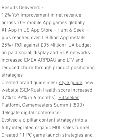
Results Delivered: -
12% YoY improvement in net revenue
across 70+ mobile App games globally
#1 App in US App Store –
Hunt & Seek
–
plus reached over 1 Billion App installs
25%+ ROI against £35 Million+ UA budget
on paid social, display and SDK networks
Increased EMEA ARPDAU and LTV and
reduced churn through product positioning
strategies
Created brand guidelines/
style guide
, new
website
(SEMRush Health score increased
37% to 99% in 6 months), ‘
Hitseeker
’
Platform,
Gamemasters Summit
(800+
delegate digital conference)
Evolved a 6 pillar content strategy into a
fully integrated organic MQL sales funnel
Created 11 PC game launch strategies and