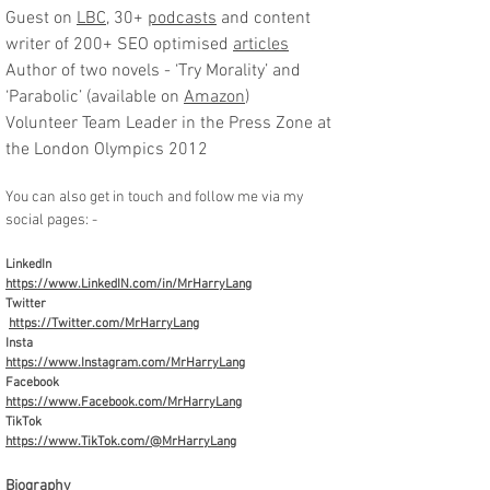
Guest on
LBC
, 30+
podcasts
and content
writer of 200+ SEO optimised
articles
Author of two novels - ‘Try Morality’ and
‘Parabolic’ (available on
Amazon
)
Volunteer Team Leader in the Press Zone at
the London Olympics 2012
You can also get in touch and follow me via my
social pages: -
LinkedIn
https://www.LinkedIN.com/in/MrHarryLang
Twitter
https://Twitter.com/MrHarryLang
Insta
https://www.Instagram.com/MrHarryLang
Facebook
https://www.Facebook.com/MrHarryLang
TikTok
https://www.TikTok.com/@MrHarryLang
Biography