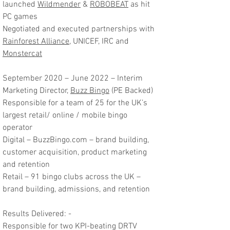
launched
Wildmender
&
ROBOBEAT
as hit
PC games
Negotiated and executed partnerships with
Rainforest Alliance
, UNICEF, IRC and
Monstercat
September 2020 – June 2022 – Interim
Marketing Director,
Buzz Bingo
(PE Backed)
Responsible for a team of 25 for the UK’s
largest retail/ online / mobile bingo
operator
Digital – BuzzBingo.com – brand building,
customer acquisition, product marketing
and retention
Retail – 91 bingo clubs across the UK –
brand building, admissions, and retention
Results Delivered: -
Responsible for two KPI-beating DRTV