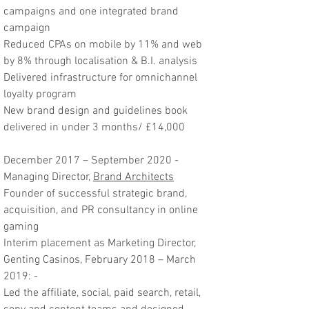
campaigns and one integrated brand
campaign
Reduced CPAs on mobile by 11% and web
by 8% through localisation & B.I. analysis
Delivered infrastructure for omnichannel
loyalty program
New brand design and guidelines book
delivered in under 3 months/ £14,000
December 2017 – September 2020 -
Managing Director,
Brand Architects
Founder of successful strategic brand,
acquisition, and PR consultancy in online
gaming
Interim placement as Marketing Director,
Genting Casinos, February 2018 – March
2019: -
Led the affiliate, social, paid search, retail,