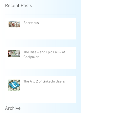
Recent Posts
Snortacus
The Rise – and Epic Fall – of
Goalpoker
The A to Z of LinkedIn Users
Archive