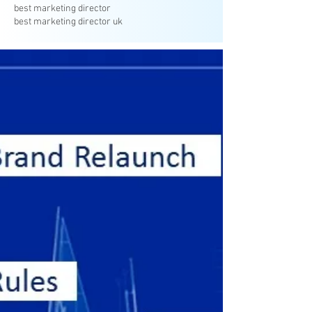
best marketing director
best marketing director uk