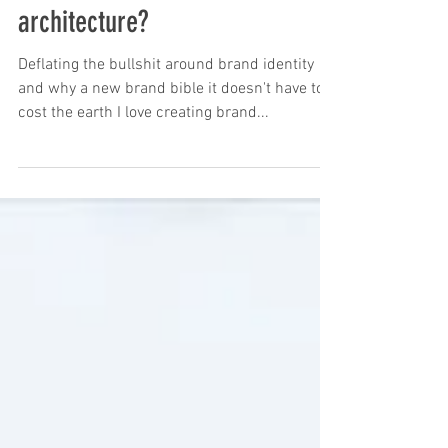
Is it time to refresh your brand
architecture?
Deflating the bullshit around brand identity
and why a new brand bible it doesn't have to
cost the earth I love creating brand...