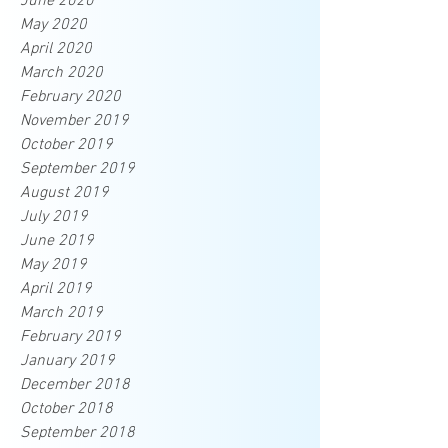
June 2020
May 2020
April 2020
March 2020
February 2020
November 2019
October 2019
September 2019
August 2019
July 2019
June 2019
May 2019
April 2019
March 2019
February 2019
January 2019
December 2018
October 2018
September 2018