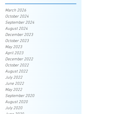
March 2026
October 2024
September 2024
August 2024
December 2023
October 2023
May 2023
April 2023
December 2022
October 2022
August 2022
July 2022
June 2022
May 2022
September 2020
August 2020
July 2020