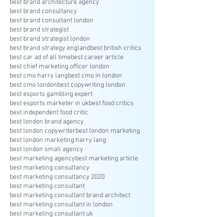
best brand architecture agency
best brand consultancy
best brand consultant london
best brand strategist
best brand strategist london
best brand strategy england
best british critics
best car ad of all time
best career article
best chief marketing officer london
best cmo harry lang
best cmo in london
best cmo london
best copywriting london
best esports gambling expert
best esports marketer in uk
best food critics
best independent food critic
best london brand agency
best london copywriter
best london marketing
best london marketing harry lang
best london small agency
best marketing agency
best marketing article
best marketing consultancy
best marketing consultancy 2020
best marketing consultant
best marketing consultant brand architect
best marketing consultant in london
best marketing consultant uk