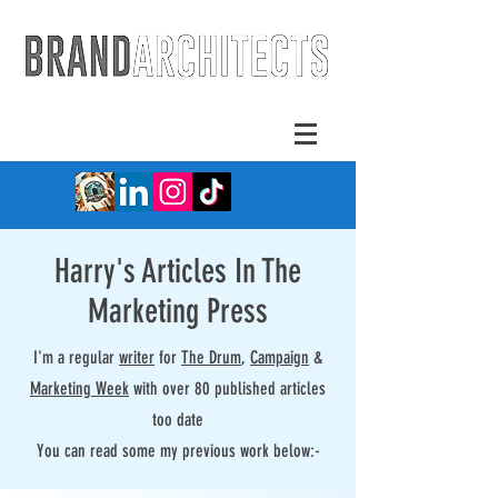
Harry's Articles In The
Marketing Press
I'm a regular
writer
for
The Drum
,
Campaign
&
Marketing Week
with over 80 published articles
too date
You can read some my previous work below:-