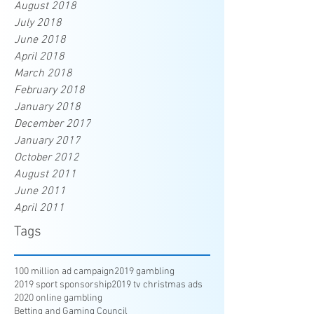
August 2018
July 2018
June 2018
April 2018
March 2018
February 2018
January 2018
December 2017
January 2017
October 2012
August 2011
June 2011
April 2011
Tags
100 million ad campaign
2019 gambling
2019 sport sponsorship
2019 tv christmas ads
2020 online gambling
Betting and Gaming Council