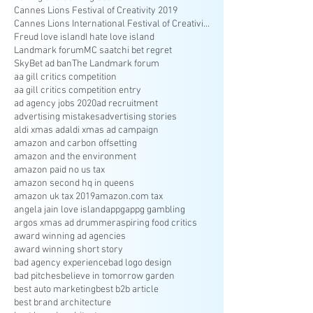
Cannes Lions Festival of Creativity 2019
Cannes Lions International Festival of Creativity
Freud love island
I hate love island
Landmark forum
MC saatchi bet regret
SkyBet ad ban
The Landmark forum
aa gill critics competition
aa gill critics competition entry
ad agency jobs 2020
ad recruitment
advertising mistakes
advertising stories
aldi xmas ad
aldi xmas ad campaign
amazon and carbon offsetting
amazon and the environment
amazon paid no us tax
amazon second hq in queens
amazon uk tax 2019
amazon.com tax
angela jain love island
appg
appg gambling
argos xmas ad drummer
aspiring food critics
award winning ad agencies
award winning short story
bad agency experience
bad logo design
bad pitches
believe in tomorrow garden
best auto marketing
best b2b article
best brand architecture