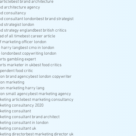
article
best brand architecture
nd architecture agency
nd consultancy
nd consultant london
best brand strategist
nd strategist london
nd strategy england
best british critics
ad of all time
best career article
f marketing officer london
 harry lang
best cmo in london
 london
best copywriting london
orts gambling expert
orts marketer in uk
best food critics
pendent food critic
don brand agency
best london copywriter
don marketing
don marketing harry lang
don small agency
best marketing agency
keting article
best marketing consultancy
keting consultancy 2020
keting consultant
keting consultant brand architect
keting consultant in london
keting consultant uk
keting director
best marketing director uk