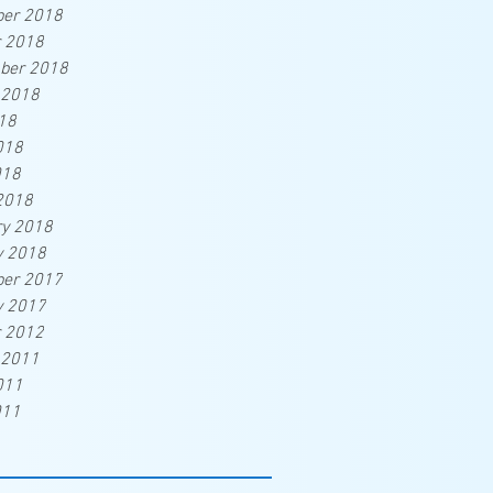
er 2018
r 2018
ber 2018
 2018
18
018
018
2018
ry 2018
y 2018
er 2017
y 2017
r 2012
 2011
011
011