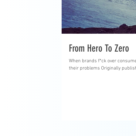
From Hero To Zero
When brands f*ck over consumers,
their problems Originally publis