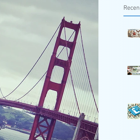
Recen