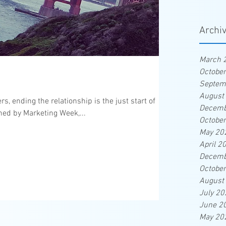
Archi
March 
Octobe
Septem
August
 ending the relationship is the just start of
Decemb
hed by Marketing Week,...
Octobe
May 20
April 2
Decemb
Octobe
August
July 20
June 2
May 20