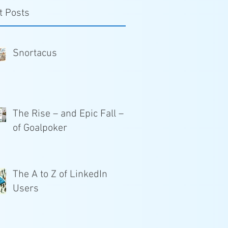
t Posts
Snortacus
The Rise – and Epic Fall –
of Goalpoker
The A to Z of LinkedIn
Users