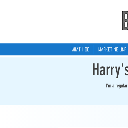
What I Do
Marketing Unfi
Harry'
I'm a regula