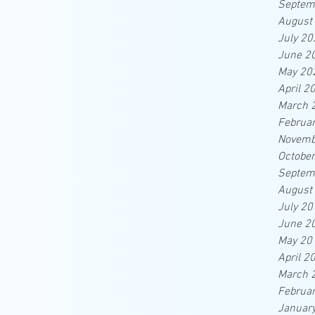
Septem
August
July 20
June 2
May 20
April 2
March 
Februa
Novemb
Octobe
Septem
August
July 20
June 2
May 20
April 2
March 
Februa
Januar