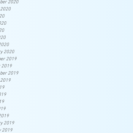
ber 2020
 2020
20
020
20
020
2020
ry 2020
er 2019
r 2019
ber 2019
 2019
19
019
19
019
2019
ry 2019
y 2019