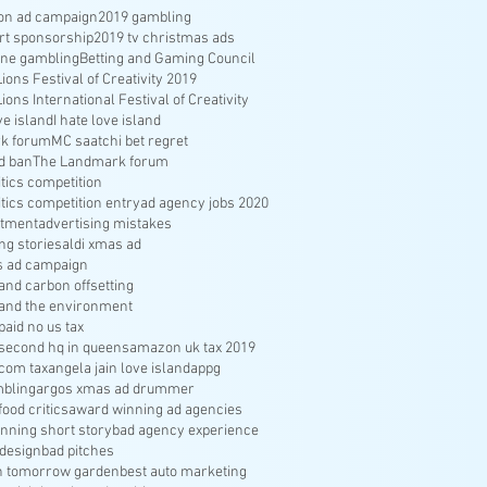
ion ad campaign
2019 gambling
rt sponsorship
2019 tv christmas ads
ine gambling
Betting and Gaming Council
ons Festival of Creativity 2019
ons International Festival of Creativity
ve island
I hate love island
k forum
MC saatchi bet regret
d ban
The Landmark forum
ritics competition
ritics competition entry
ad agency jobs 2020
itment
advertising mistakes
ng stories
aldi xmas ad
s ad campaign
nd carbon offsetting
and the environment
aid no us tax
econd hq in queens
amazon uk tax 2019
com tax
angela jain love island
appg
bling
argos xmas ad drummer
food critics
award winning ad agencies
nning short story
bad agency experience
 design
bad pitches
in tomorrow garden
best auto marketing