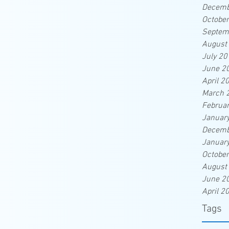
Decemb
Octobe
Septem
August
July 20
June 2
April 2
March 
Februa
Januar
Decemb
Januar
Octobe
August
June 2
April 2
Tags