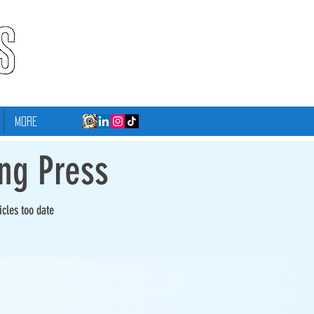
More
ing Press
icles too date