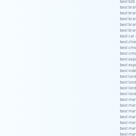
best b2b 
best bra
best bra
best bra
best bra
best bra
best car 
best chie
best cmo
best cmo
best esp
best esp
best inde
best lon
best lon
best lon
best lon
best mar
best mar
best mar
best mar
best mar
best mar
best mar