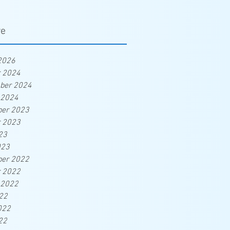
ve
2026
r 2024
ber 2024
 2024
er 2023
r 2023
23
023
er 2022
r 2022
 2022
22
022
22