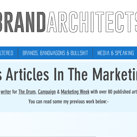
ltered
Brands, Bandwagons & Bullshit
Media & Speaking
s Articles In The Market
r
writer
for
The Drum
,
Campaign
&
Marketing Week
with over 80 published art
You can read some my previous work below:-