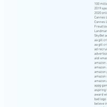
100 mill
2019 spo
2020 onl
Cannes Li
Cannes Li
Freud lo
Landmar
SkyBet a
aa gill c
aa gill c
ad recru
advertisi
aldi xma
amazon a
amazon 
amazon p
amazon s
amazon.
appg gam
aspiring 
award wi
bad logo
believe 