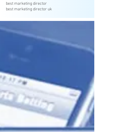
best marketing director
best marketing director uk