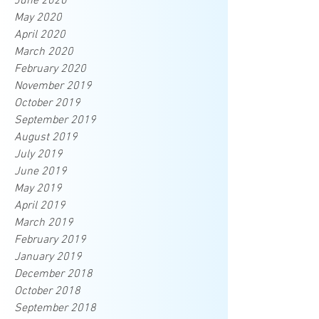
June 2020
May 2020
April 2020
March 2020
February 2020
November 2019
October 2019
September 2019
August 2019
July 2019
June 2019
May 2019
April 2019
March 2019
February 2019
January 2019
December 2018
October 2018
September 2018