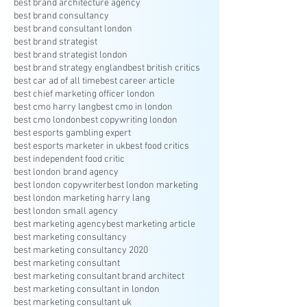
best brand architecture agency
best brand consultancy
best brand consultant london
best brand strategist
best brand strategist london
best brand strategy england
best british critics
best car ad of all time
best career article
best chief marketing officer london
best cmo harry lang
best cmo in london
best cmo london
best copywriting london
best esports gambling expert
best esports marketer in uk
best food critics
best independent food critic
best london brand agency
best london copywriter
best london marketing
best london marketing harry lang
best london small agency
best marketing agency
best marketing article
best marketing consultancy
best marketing consultancy 2020
best marketing consultant
best marketing consultant brand architect
best marketing consultant in london
best marketing consultant uk