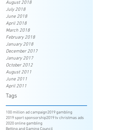
August 2018
July 2018
June 2018
April 2018
March 2018
February 2018
January 2018
December 2017
January 2017
October 2012
August 2011
June 2011
April 2011
Tags
100 million ad campaign
2019 gambling
2019 sport sponsorship
2019 tv christmas ads
2020 online gambling
Betting and Gaming Council