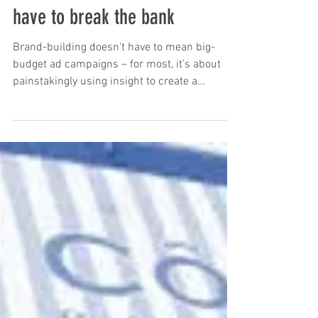
Great brand-building doesn’t
have to break the bank
Brand-building doesn’t have to mean big-
budget ad campaigns – for most, it’s about
painstakingly using insight to create a
reputation as...