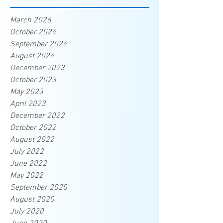
March 2026
October 2024
September 2024
August 2024
December 2023
October 2023
May 2023
April 2023
December 2022
October 2022
August 2022
July 2022
June 2022
May 2022
September 2020
August 2020
July 2020