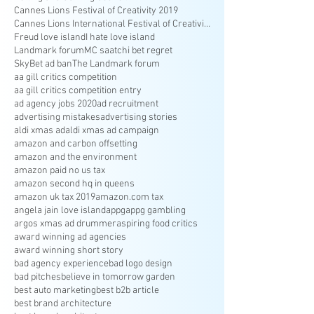
Cannes Lions Festival of Creativity 2019
Cannes Lions International Festival of Creativity
Freud love island
I hate love island
Landmark forum
MC saatchi bet regret
SkyBet ad ban
The Landmark forum
aa gill critics competition
aa gill critics competition entry
ad agency jobs 2020
ad recruitment
advertising mistakes
advertising stories
aldi xmas ad
aldi xmas ad campaign
amazon and carbon offsetting
amazon and the environment
amazon paid no us tax
amazon second hq in queens
amazon uk tax 2019
amazon.com tax
angela jain love island
appg
appg gambling
argos xmas ad drummer
aspiring food critics
award winning ad agencies
award winning short story
bad agency experience
bad logo design
bad pitches
believe in tomorrow garden
best auto marketing
best b2b article
best brand architecture