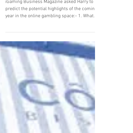
predictions for 2019
iGaming Business Magazine asked Harry to
predict the potential highlights of the coming
year in the online gambling space:- 1. What...