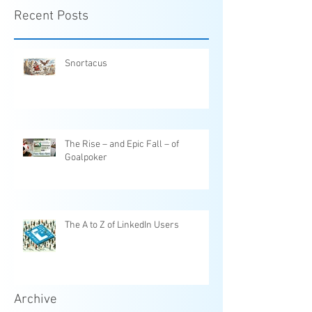
Recent Posts
Snortacus
The Rise – and Epic Fall – of
Goalpoker
The A to Z of LinkedIn Users
Archive