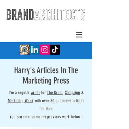
Harry's Articles In The
Marketing Press
I'm a regular
writer
for
The Drum
,
Campaign
&
Marketing Week
with over 80 published articles
too date
You can read some my previous work below:-