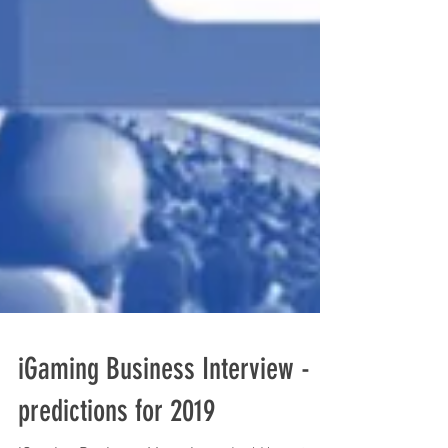
iGaming Business Interview -