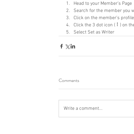
Head to your Member’s Page
Search for the member you w
Click on the member’s profile
Click the 3 dot icon ( ⠇) on th
Select Set as Writer
Comments
Write a comment...