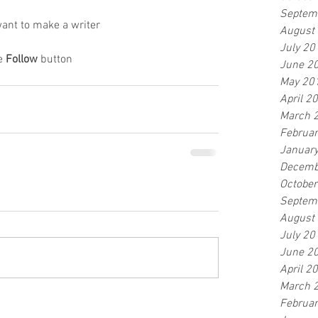
Septem
ant to make a writer
August
July 20
e 
Follow
 button
June 2
May 20
April 2
March 
Februa
Januar
Decemb
Octobe
Septem
August
July 20
June 2
April 2
March 
Februa