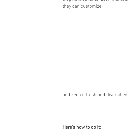
they can customize. 
and keep it fresh and diversified. 
Here’s how to do it: