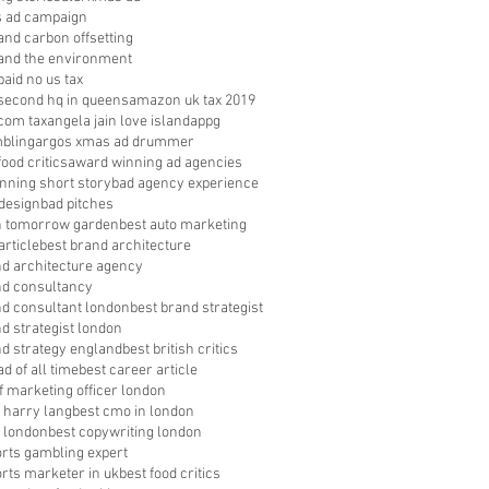
s ad campaign
nd carbon offsetting
nd the environment
aid no us tax
econd hq in queens
amazon uk tax 2019
com tax
angela jain love island
appg
bling
argos xmas ad drummer
food critics
award winning ad agencies
nning short story
bad agency experience
 design
bad pitches
in tomorrow garden
best auto marketing
article
best brand architecture
nd architecture agency
nd consultancy
nd consultant london
best brand strategist
d strategist london
nd strategy england
best british critics
ad of all time
best career article
f marketing officer london
 harry lang
best cmo in london
 london
best copywriting london
orts gambling expert
orts marketer in uk
best food critics