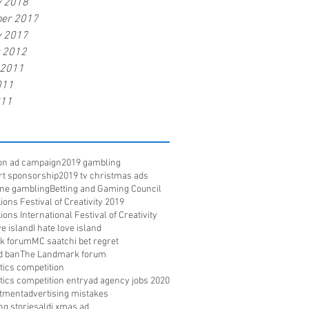
y 2018
er 2017
y 2017
r 2012
 2011
011
011
ion ad campaign
2019 gambling
rt sponsorship
2019 tv christmas ads
ine gambling
Betting and Gaming Council
ons Festival of Creativity 2019
ons International Festival of Creativity
e island
I hate love island
k forum
MC saatchi bet regret
d ban
The Landmark forum
ritics competition
ritics competition entry
ad agency jobs 2020
itment
advertising mistakes
ng stories
aldi xmas ad