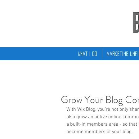
What I Do
Marketing Unfi
Grow Your Blog C
With Wix Blog, you’re not only sha
also grow an active online commun
a built-in members area - so that 
become members of your blog.