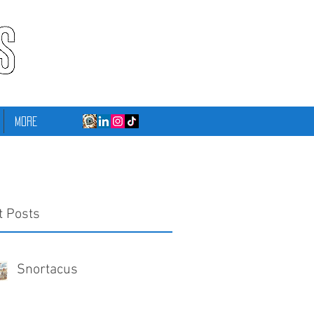
More
t Posts
Snortacus