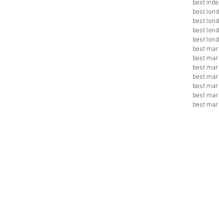
best inde
best lon
best lon
best lon
best lon
best mark
best mar
best mar
best mar
best mar
best mar
best mar