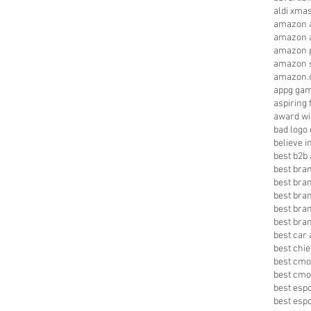
aldi xma
amazon a
amazon a
amazon p
amazon s
amazon.
appg gam
aspiring 
award wi
bad logo
believe 
best b2b 
best bra
best bra
best bra
best bran
best bra
best car 
best chie
best cmo
best cmo
best esp
best esp