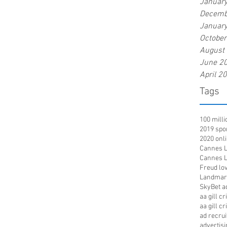
Januar
Decemb
Januar
Octobe
August
June 2
April 2
Tags
100 mill
2019 spo
2020 onl
Cannes Li
Cannes Li
Freud lov
Landmar
SkyBet a
aa gill c
aa gill c
ad recru
advertisi