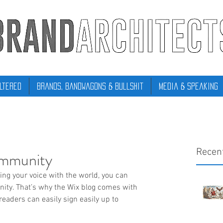
ltered
Brands, Bandwagons & Bullshit
Media & Speaking
Recen
ommunity
ring your voice with the world, you can 
ity. That’s why the Wix blog comes with 
readers can easily sign easily up to 