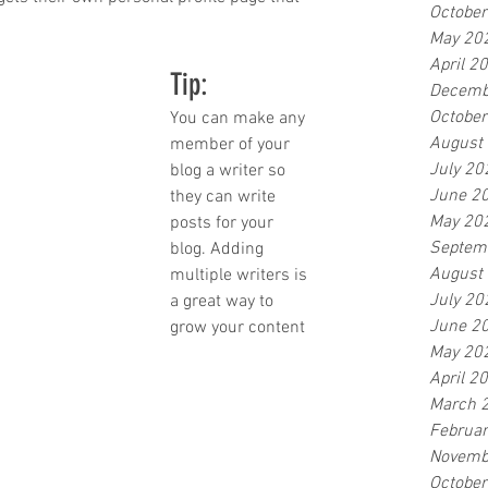
Octobe
May 20
April 2
Tip: 
Decemb
Octobe
You can make any 
August
member of your 
July 20
blog a writer so 
June 2
they can write 
May 20
posts for your 
Septem
blog. Adding 
August
multiple writers is 
July 20
a great way to 
June 2
grow your content 
May 20
April 2
March 
Februa
Novemb
Octobe