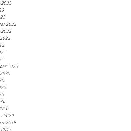
r 2023
23
023
er 2022
r 2022
 2022
22
022
22
ber 2020
 2020
20
020
20
020
2020
ry 2020
er 2019
r 2019