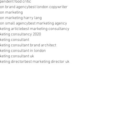
pendent food critic
don brand agency
best london copywriter
don marketing
don marketing harry lang
don small agency
best marketing agency
eting article
best marketing consultancy
keting consultancy 2020
keting consultant
keting consultant brand architect
keting consultant in london
keting consultant uk
keting director
best marketing director uk