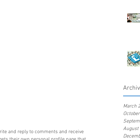
Archi
March 
Octobe
Septem
August
rite and reply to comments and receive 
Decemb
ets their own personal profile page that 