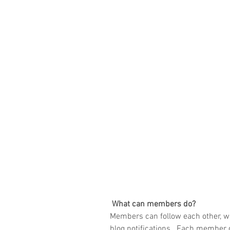
What can members do? 
Members can follow each other, w
blog notifications.  Each member g