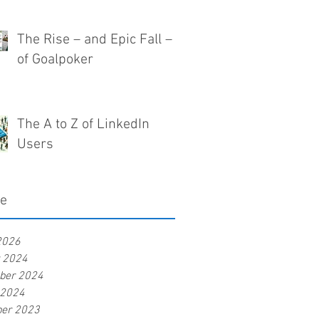
The Rise – and Epic Fall –
of Goalpoker
The A to Z of LinkedIn
Users
ve
2026
r 2024
ber 2024
 2024
er 2023