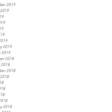
ber 2019
 2019
19
019
19
019
2019
ry 2019
y 2019
er 2018
r 2018
ber 2018
 2018
18
018
018
2018
ry 2018