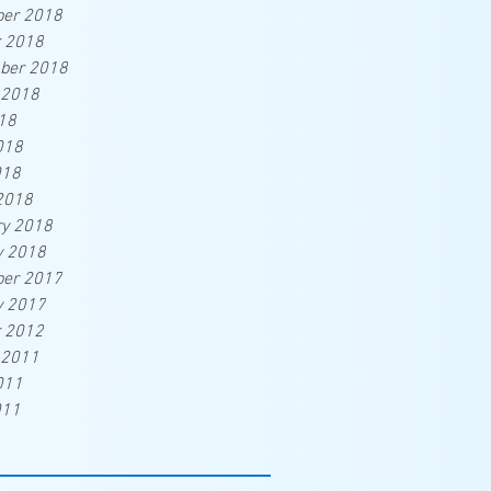
er 2018
r 2018
ber 2018
 2018
18
018
018
2018
ry 2018
y 2018
er 2017
y 2017
r 2012
 2011
011
011