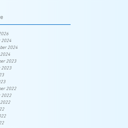
ve
2026
r 2024
ber 2024
 2024
er 2023
r 2023
23
023
er 2022
r 2022
 2022
22
022
22