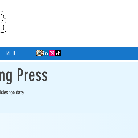
More
ing Press
icles too date