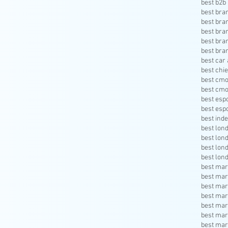
best b2b 
best bra
best bra
best bra
best bra
best bra
best car 
best chie
best cmo
best cmo
best esp
best esp
best inde
best lon
best lon
best lon
best lon
best mar
best mar
best mar
best mar
best mar
best mar
best mar