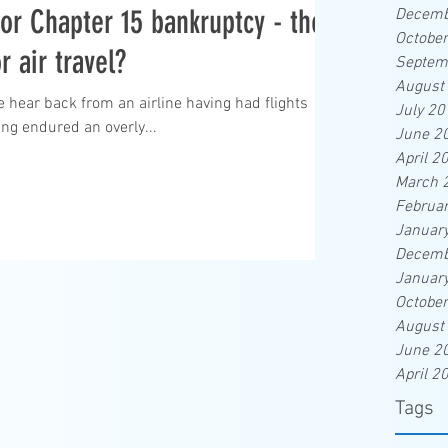
 for Chapter 15 bankruptcy - the
Decemb
Octobe
r air travel?
Septem
August
e hear back from an airline having had flights
July 20
ng endured an overly...
June 2
April 2
March 
Februa
Januar
Decemb
Januar
Octobe
August
June 2
April 2
Tags