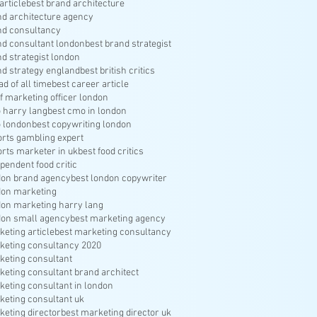
article
best brand architecture
nd architecture agency
nd consultancy
nd consultant london
best brand strategist
nd strategist london
nd strategy england
best british critics
ad of all time
best career article
f marketing officer london
 harry lang
best cmo in london
 london
best copywriting london
orts gambling expert
orts marketer in uk
best food critics
pendent food critic
don brand agency
best london copywriter
don marketing
don marketing harry lang
don small agency
best marketing agency
keting article
best marketing consultancy
keting consultancy 2020
keting consultant
keting consultant brand architect
keting consultant in london
keting consultant uk
keting director
best marketing director uk