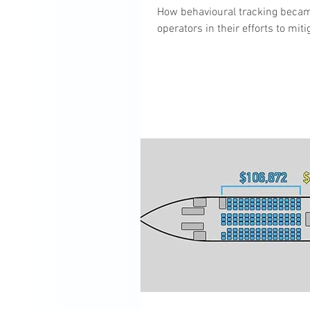
How behavioural tracking becam
operators in their efforts to mi