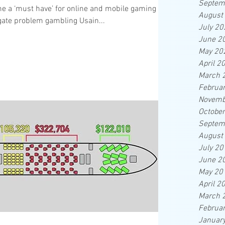
Septem
e a ‘must have’ for online and mobile gaming
August
tigate problem gambling Usain...
July 20
June 2
May 20
April 2
March 
Februa
Novemb
Octobe
Septem
August
July 20
June 2
May 20
April 2
March 
Februa
Januar