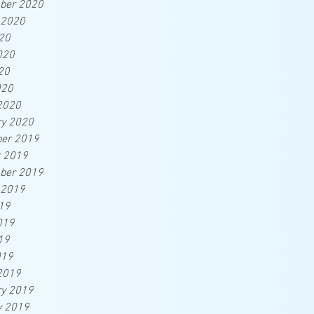
ber 2020
 2020
20
020
20
020
2020
ry 2020
er 2019
r 2019
ber 2019
 2019
19
019
19
019
2019
ry 2019
y 2019