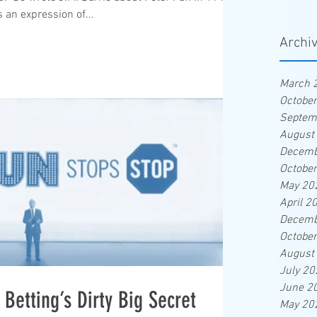
s an expression of...
Archi
March 
Octobe
Septem
August
Decemb
Octobe
May 20
April 2
Decemb
Octobe
August
July 20
June 2
Betting’s Dirty Big Secret
May 20