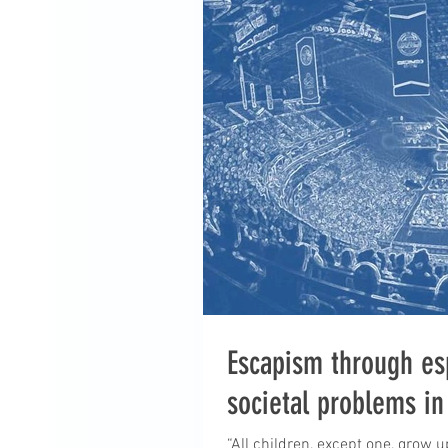
Escapism through es
societal problems in
“All children, except one, grow 