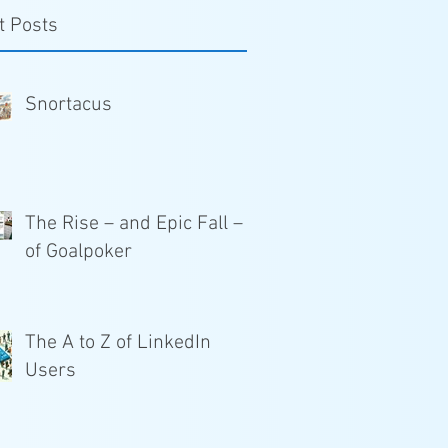
t Posts
Snortacus
The Rise – and Epic Fall –
of Goalpoker
The A to Z of LinkedIn
Users