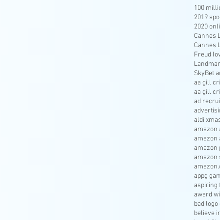
100 mill
2019 spo
2020 onl
Cannes Li
Cannes Li
Freud lo
Landmar
SkyBet a
aa gill c
aa gill c
ad recru
advertisi
aldi xma
amazon a
amazon 
amazon p
amazon s
amazon.
appg gam
aspiring 
award wi
bad logo
believe 