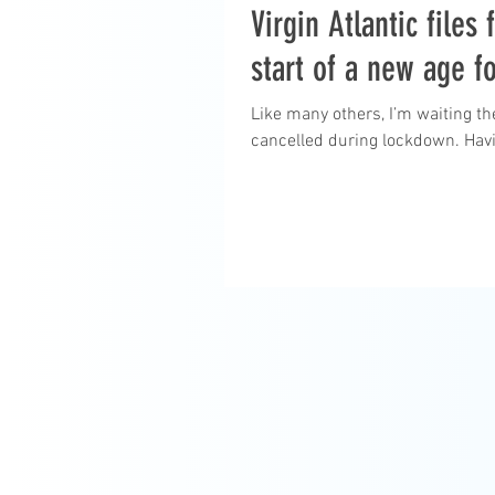
Virgin Atlantic files
start of a new age fo
Like many others, I’m waiting th
cancelled during lockdown. Havi