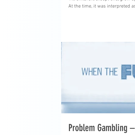
At the time, it was interpreted a
Problem Gambling – 