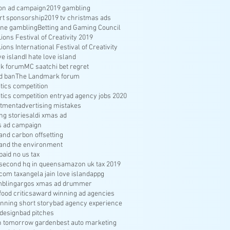
ion ad campaign
2019 gambling
rt sponsorship
2019 tv christmas ads
ine gambling
Betting and Gaming Council
ons Festival of Creativity 2019
ons International Festival of Creativity
ve island
I hate love island
k forum
MC saatchi bet regret
d ban
The Landmark forum
ritics competition
ritics competition entry
ad agency jobs 2020
itment
advertising mistakes
ng stories
aldi xmas ad
s ad campaign
nd carbon offsetting
and the environment
aid no us tax
econd hq in queens
amazon uk tax 2019
com tax
angela jain love island
appg
bling
argos xmas ad drummer
food critics
award winning ad agencies
nning short story
bad agency experience
 design
bad pitches
in tomorrow garden
best auto marketing