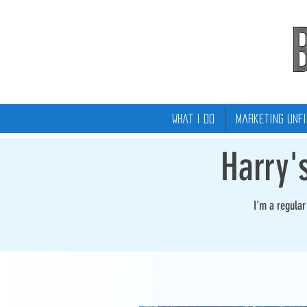
What I Do
Marketing Unfi
Harry'
I'm a regula