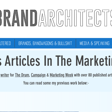
ltered
Brands, Bandwagons & Bullshit
Media & Speaking
s Articles In The Market
r
writer
for
The Drum
,
Campaign
&
Marketing Week
with over 80 published art
You can read some my previous work below:-