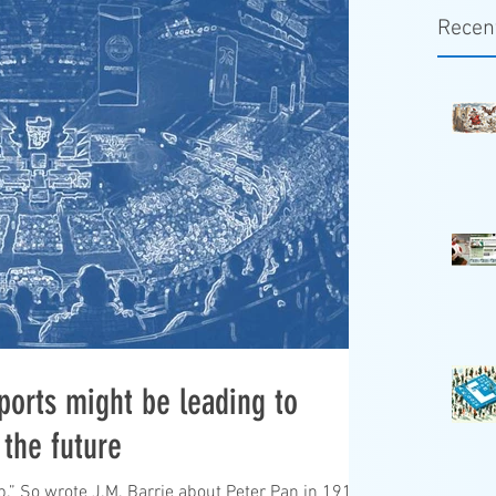
Recen
ports might be leading to
 the future
up.” So wrote J.M. Barrie about Peter Pan in 1911.