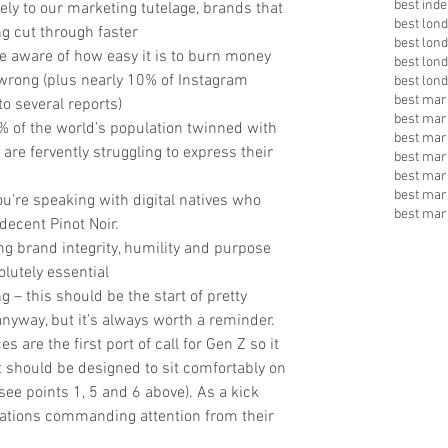
best inde
ively to our marketing tutelage, brands that 
best lon
g cut through faster  
best lon
e aware of how easy it is to burn money 
best lon
 wrong (plus nearly 10% of Instagram 
best lon
best mark
o several reports)  
best mar
% of the world’s population twinned with 
best mar
are fervently struggling to express their 
best mar
best mar
best mar
u’re speaking with digital natives who 
best mar
 decent Pinot Noir.  
g brand integrity, humility and purpose 
lutely essential  
 – this should be the start of pretty 
yway, but it’s always worth a reminder. 
are the first port of call for Gen Z so it 
t should be designed to sit comfortably on 
see points 1, 5 and 6 above). As a kick 
inations commanding attention from their 