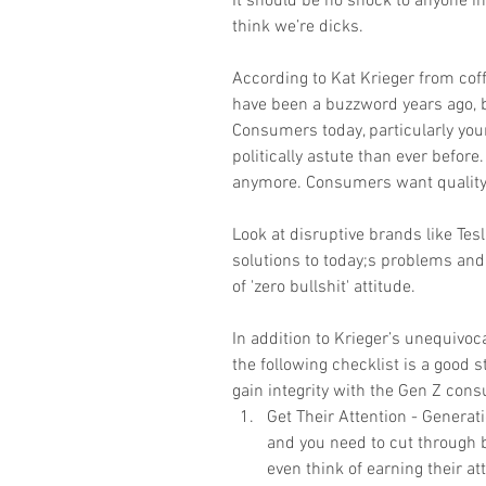
It should be no shock to anyone in
think we’re dicks.
According to Kat Krieger from coff
have been a buzzword years ago, b
Consumers today, particularly yo
politically astute than ever before
anymore. Consumers want quality, 
Look at disruptive brands like Tes
solutions to today;s problems and
of 'zero bullshit' attitude. 
In addition to Krieger’s unequivoc
the following checklist is a good s
gain integrity with the Gen Z cons
Get Their Attention - Generat
and you need to cut through bi
even think of earning their att