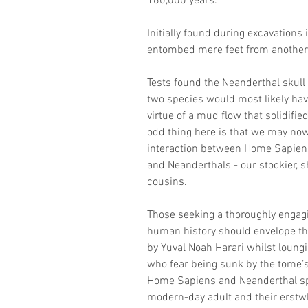
160,000 years.
Initially found during excavations 
entombed mere feet from another s
Tests found the Neanderthal skull 
two species would most likely hav
virtue of a mud flow that solidifie
odd thing here is that we may no
interaction between Home Sapiens,
and Neanderthals - our stockier, s
cousins.
Those seeking a thoroughly engagi
human history should envelope the
by Yuval Noah Harari whilst loungi
who fear being sunk by the tome’
Home Sapiens and Neanderthal spe
modern-day adult and their erstw