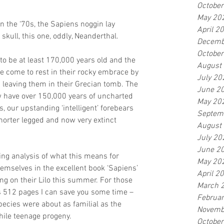
Octobe
May 20
in the ‘70s, the Sapiens noggin lay 
April 2
kull, this one, oddly, Neanderthal. 
Decemb
Octobe
to be at least 170,000 years old and the 
August
e come to rest in their rocky embrace by 
July 20
d leaving them in their Grecian tomb. The 
June 2
w have over 150,000 years of uncharted 
May 20
 our upstanding ‘intelligent’ forebears 
Septem
horter legged and now very extinct 
August
July 20
June 2
ng analysis of what this means for 
May 20
mselves in the excellent book ‘Sapiens’ 
April 2
ng on their Lilo this summer. For those 
March 
s 512 pages I can save you some time – 
Februa
cies were about as familial as the 
Novemb
hile teenage progeny.
Octobe