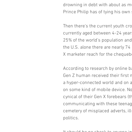
drowning in debt with about as m
Prince Philip has of tying his own
Then there’s the current youth cr
currently aged between 4-24 years 
25% of the world’s population and 
the U.S. alone there are nearly 7
X marketer reach for the chequeb
According to research by online ba
Gen Z human received their first 
a hyper-connected world and on av
on some kind of mobile device. No
cynical of their Gen X forebears (th
communicating with these teenagers
cemetery of misplaced adverts, ill
politics.