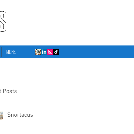
More
t Posts
Snortacus