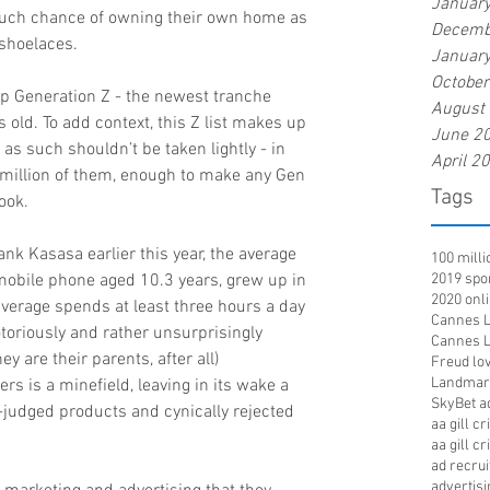
Januar
uch chance of owning their own home as 
Decemb
 shoelaces.
Januar
Octobe
op Generation Z - the newest tranche 
August
old. To add context, this Z list makes up 
June 2
as such shouldn’t be taken lightly - in 
April 2
4 million of them, enough to make any Gen 
Tags
ook.
nk Kasasa earlier this year, the average 
100 mill
mobile phone aged 10.3 years, grew up in 
2019 spo
2020 onl
erage spends at least three hours a day 
Cannes Li
toriously and rather unsurprisingly 
Cannes Li
ey are their parents, after all) 
Freud lov
Landmar
 is a minefield, leaving in its wake a 
SkyBet a
-judged products and cynically rejected 
aa gill c
aa gill c
ad recru
advertisi