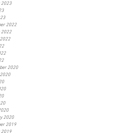
r 2023
23
023
er 2022
r 2022
 2022
22
022
22
ber 2020
 2020
20
020
20
020
2020
ry 2020
er 2019
r 2019