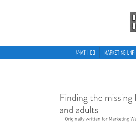
What I Do
Marketing Unfi
Finding the missing
and adults
Originally written for Marketing W