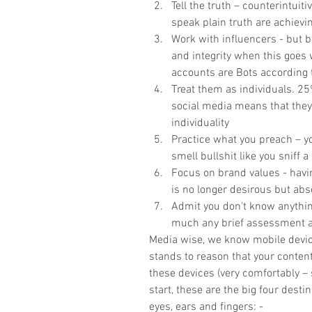
Tell the truth – counterintuit
speak plain truth are achievin
Work with influencers - but b
and integrity when this goes
accounts are Bots according t
Treat them as individuals. 25
social media means that they 
individuality  
Practice what you preach – yo
smell bullshit like you sniff a
Focus on brand values - havin
is no longer desirous but abso
Admit you don't know anything
much any brief assessment an
Media wise, we know mobile devices 
stands to reason that your conten
these devices (very comfortably – 
start, these are the big four dest
eyes, ears and fingers: -