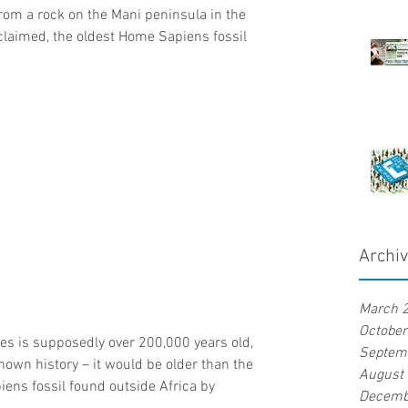
om a rock on the Mani peninsula in the 
claimed, the oldest Home Sapiens fossil 
Archi
March 
Octobe
ces is supposedly over 200,000 years old, 
Septem
own history – it would be older than the 
August
ens fossil found outside Africa by 
Decemb