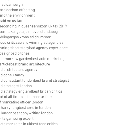
s ad campaign
nd carbon offsetting
nd the environment
aid no us tax
econd hq in queens
amazon uk tax 2019
com tax
angela jain love island
appg
bling
argos xmas ad drummer
food critics
award winning ad agencies
nning short story
bad agency experience
 design
bad pitches
in tomorrow garden
best auto marketing
article
best brand architecture
nd architecture agency
nd consultancy
nd consultant london
best brand strategist
d strategist london
nd strategy england
best british critics
ad of all time
best career article
f marketing officer london
 harry lang
best cmo in london
 london
best copywriting london
orts gambling expert
orts marketer in uk
best food critics