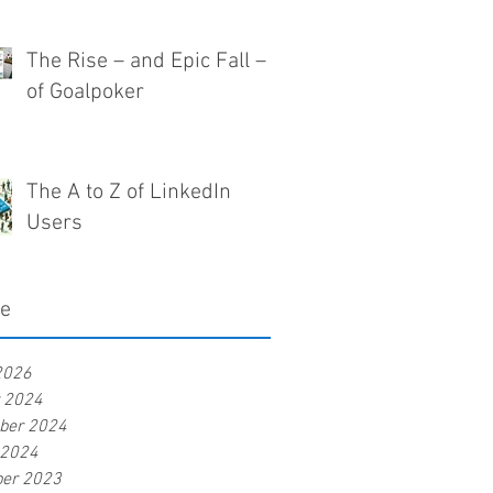
The Rise – and Epic Fall –
of Goalpoker
The A to Z of LinkedIn
Users
ve
2026
r 2024
ber 2024
 2024
er 2023