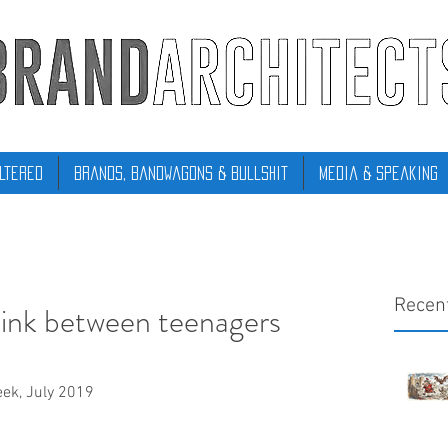
ltered
Brands, Bandwagons & Bullshit
Media & Speaking
Recen
 link between teenagers
eek, July 2019