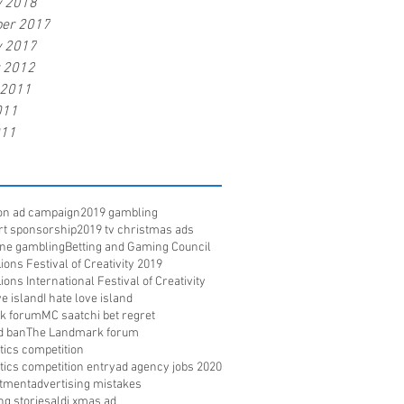
y 2018
er 2017
y 2017
r 2012
 2011
011
011
ion ad campaign
2019 gambling
rt sponsorship
2019 tv christmas ads
ine gambling
Betting and Gaming Council
ons Festival of Creativity 2019
ons International Festival of Creativity
e island
I hate love island
k forum
MC saatchi bet regret
d ban
The Landmark forum
ritics competition
ritics competition entry
ad agency jobs 2020
itment
advertising mistakes
ng stories
aldi xmas ad