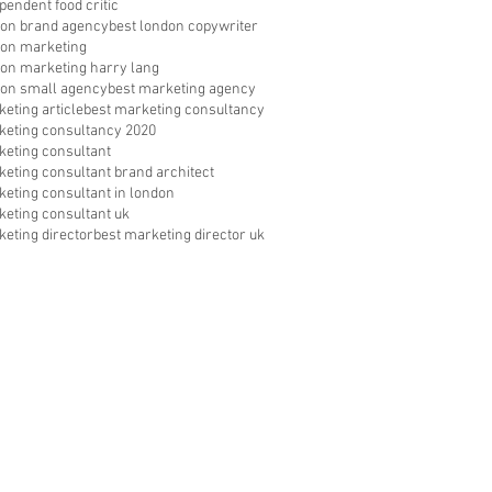
pendent food critic
don brand agency
best london copywriter
don marketing
don marketing harry lang
don small agency
best marketing agency
eting article
best marketing consultancy
keting consultancy 2020
keting consultant
keting consultant brand architect
keting consultant in london
keting consultant uk
keting director
best marketing director uk