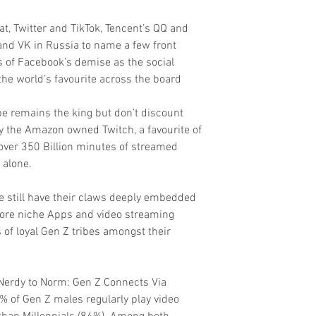
t, Twitter and TikTok, Tencent’s QQ and 
nd VK in Russia to name a few front 
s of Facebook’s demise as the social 
the world’s favourite across the board
e remains the king but don’t discount 
y the Amazon owned Twitch, a favourite of 
ver 350 Billion minutes of streamed 
 alone.
 still have their claws deeply embedded 
more niche Apps and video streaming 
of loyal Gen Z tribes amongst their 
 Nerdy to Norm: Gen Z Connects Via 
 of Gen Z males regularly play video 