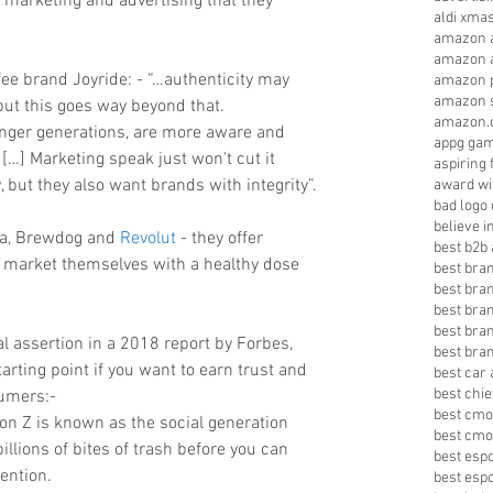
 marketing and advertising that they 
aldi xma
amazon a
amazon a
ee brand Joyride: - “…authenticity may 
amazon p
amazon s
ut this goes way beyond that. 
amazon.
unger generations, are more aware and 
appg gam
. […] Marketing speak just won't cut it 
aspiring 
but they also want brands with integrity”.
award wi
bad logo
believe 
la, Brewdog and 
Revolut
 - they offer 
best b2b 
 market themselves with a healthy dose 
best bra
best bra
best bra
best bran
al assertion in a 2018 report by Forbes, 
best bra
tarting point if you want to earn trust and 
best car 
best chie
umers:- 
best cmo
ion Z is known as the social generation 
best cmo
llions of bites of trash before you can 
best esp
ention.  
best esp