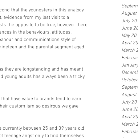
Septem
cond that the youngsters in this analogy 
August
, evidence from my last visit to a 
July 20
ts the opposite to be true, however there 
June 2
nces in the behaviours, attitudes, 
May 20
meanour and communications style of 
April 2
nineteen and the parental segment aged 
March 
Februa
Januar
as they are longstanding and has meant 
Decemb
nd young adults has always been a tricky 
Octobe
Septem
August
that have value to brands tend to earn 
July 20
 their custom ism so desirous we gave 
June 2
April 2
March 
re currently between 25 and 39 years old 
Februa
f teenage angst only to find themselves 