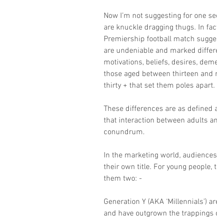
Now I’m not suggesting for one se
are knuckle dragging thugs. In fact
Premiership football match sugges
are undeniable and marked differe
motivations, beliefs, desires, de
those aged between thirteen and 
thirty + that set them poles apart.
These differences are as defined 
that interaction between adults a
conundrum.
In the marketing world, audiences 
their own title. For young people,
them two: -
Generation Y (AKA ‘Millennials’) a
and have outgrown the trappings o