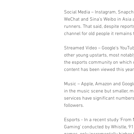
Social Media – Instagram, Snapcha
WeChat and Sina’s Weibo in Asia a
runners. That said, despite report
channel for old people it remains 
Streamed Video – Google’s YouTub
other young upstarts, most notabl
the esports community on which o
content has been viewed this year
Music – Apple, Amazon and Google
in the music scene but smaller, 
services have significant numbers 
followers.
Esports - In a recent study ‘From
Gaming’ conducted by Whistle, 91%