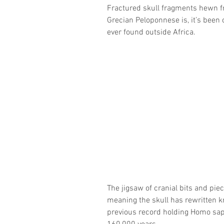
Fractured skull fragments hewn fr
Grecian Peloponnese is, it’s been 
ever found outside Africa.
The jigsaw of cranial bits and pie
meaning the skull has rewritten kn
previous record holding Homo sapi