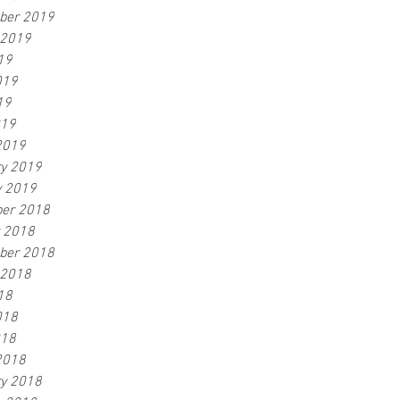
ber 2019
 2019
19
019
19
019
2019
ry 2019
y 2019
er 2018
r 2018
ber 2018
 2018
18
018
018
2018
ry 2018