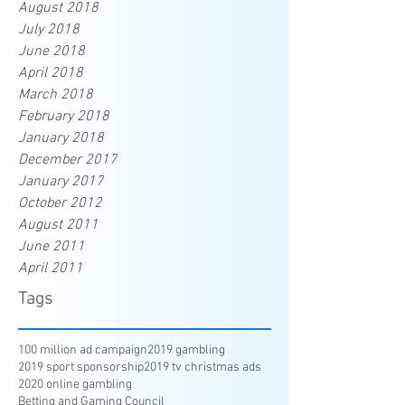
August 2018
July 2018
June 2018
April 2018
March 2018
February 2018
January 2018
December 2017
January 2017
October 2012
August 2011
June 2011
April 2011
Tags
100 million ad campaign
2019 gambling
2019 sport sponsorship
2019 tv christmas ads
2020 online gambling
Betting and Gaming Council