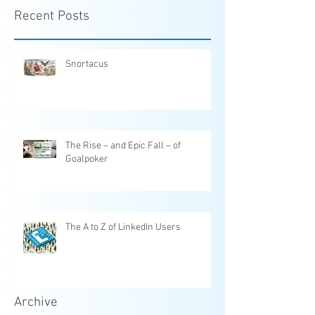
Recent Posts
Snortacus
The Rise – and Epic Fall – of
Goalpoker
The A to Z of LinkedIn Users
Archive