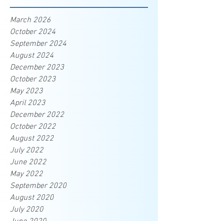
March 2026
October 2024
September 2024
August 2024
December 2023
October 2023
May 2023
April 2023
December 2022
October 2022
August 2022
July 2022
June 2022
May 2022
September 2020
August 2020
July 2020