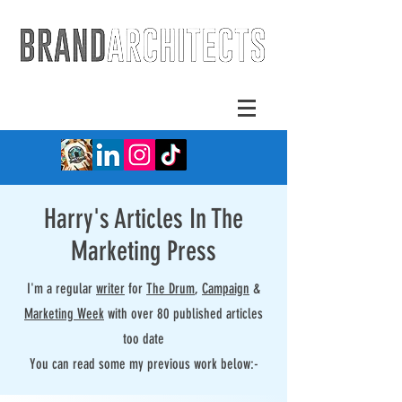
Harry's Articles In The
Marketing Press
I'm a regular
writer
for
The Drum
,
Campaign
&
Marketing Week
with over 80 published articles
too date
You can read some my previous work below:-