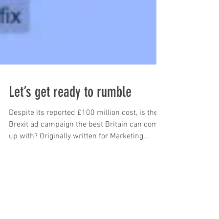
Let’s get ready to rumble
Despite its reported £100 million cost, is the
Brexit ad campaign the best Britain can come
up with? Originally written for Marketing...