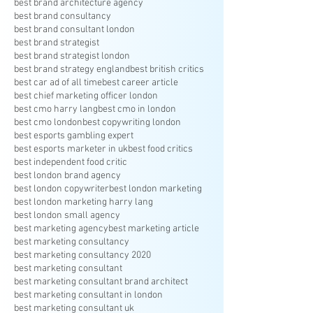
best brand architecture agency
best brand consultancy
best brand consultant london
best brand strategist
best brand strategist london
best brand strategy england
best british critics
best car ad of all time
best career article
best chief marketing officer london
best cmo harry lang
best cmo in london
best cmo london
best copywriting london
best esports gambling expert
best esports marketer in uk
best food critics
best independent food critic
best london brand agency
best london copywriter
best london marketing
best london marketing harry lang
best london small agency
best marketing agency
best marketing article
best marketing consultancy
best marketing consultancy 2020
best marketing consultant
best marketing consultant brand architect
best marketing consultant in london
best marketing consultant uk