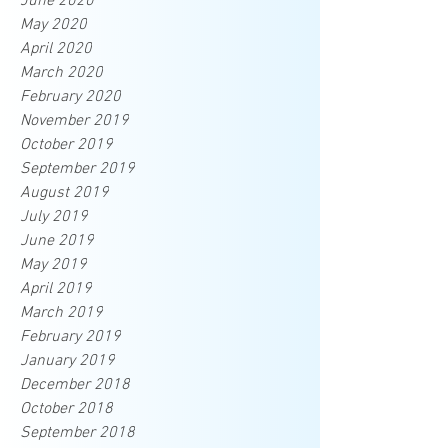
June 2020
May 2020
April 2020
March 2020
February 2020
November 2019
October 2019
September 2019
August 2019
July 2019
June 2019
May 2019
April 2019
March 2019
February 2019
January 2019
December 2018
October 2018
September 2018