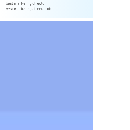
best marketing director
best marketing director uk