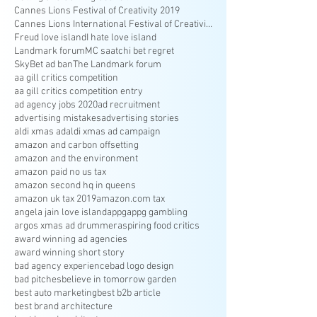
Cannes Lions Festival of Creativity 2019
Cannes Lions International Festival of Creativity
Freud love island
I hate love island
Landmark forum
MC saatchi bet regret
SkyBet ad ban
The Landmark forum
aa gill critics competition
aa gill critics competition entry
ad agency jobs 2020
ad recruitment
advertising mistakes
advertising stories
aldi xmas ad
aldi xmas ad campaign
amazon and carbon offsetting
amazon and the environment
amazon paid no us tax
amazon second hq in queens
amazon uk tax 2019
amazon.com tax
angela jain love island
appg
appg gambling
argos xmas ad drummer
aspiring food critics
award winning ad agencies
award winning short story
bad agency experience
bad logo design
bad pitches
believe in tomorrow garden
best auto marketing
best b2b article
best brand architecture