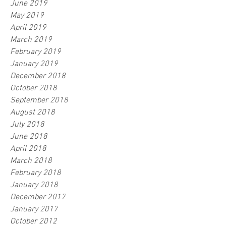
June 2019
May 2019
April 2019
March 2019
February 2019
January 2019
December 2018
October 2018
September 2018
August 2018
July 2018
June 2018
April 2018
March 2018
February 2018
January 2018
December 2017
January 2017
October 2012