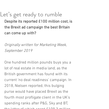
Let’s get ready to rumble
Despite its reported £100 million cost, is 
the Brexit ad campaign the best Britain 
can come up with?
Originally written for Marketing Week, 
September 2019
One hundred million pounds buys you a 
lot of real estate in media land, as the 
British government has found with its 
current ‘no deal readiness’ campaign. In 
2018, Nielsen reported, this bulging 
purse would have placed Brexit as the 
fourth most profligate client in the UK’s 
spending ranks after P&G, Sky and BT, 