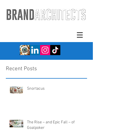
Recent Posts
Snortacus
The Rise – and Epic Fall – of
Goalpoker