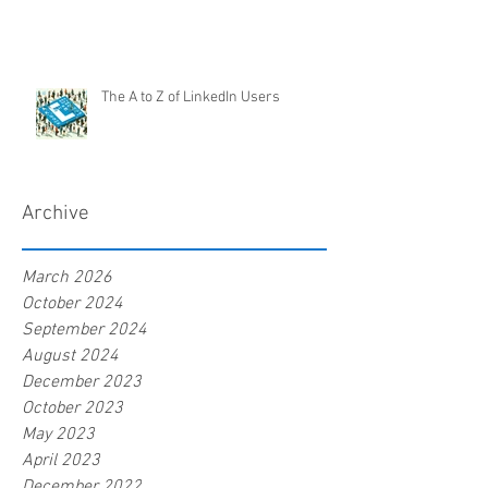
The A to Z of LinkedIn Users
Archive
March 2026
October 2024
September 2024
August 2024
December 2023
October 2023
May 2023
April 2023
December 2022