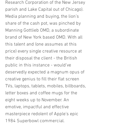
Research Corporation of the New Jersey 
parish and Lake Capital out of Chicago). 
Media planning and buying, the lion’s 
share of the cash pot, was pinched by 
Manning Gottlieb OMD, a subordinate 
brand of New York based OMD. With all 
this talent and (one assumes at this 
price) every single creative resource at 
their disposal the client - the British 
public in this instance - would’ve 
deservedly expected a magnum opus of 
creative genius to fill their flat screen 
TVs, laptops, tablets, mobiles, billboards, 
letter boxes and coffee mugs for the 
eight weeks up to November. An 
emotive, impactful and effective 
masterpiece redolent of Apple’s epic 
1984 Superbowl commercial.   