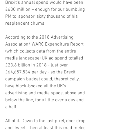
Brexit’s annual spend would have been 
£600 million – enough for our bumbling 
PM to ‘sponsor’ sixty thousand of his 
resplendent chums.
According to the 2018 Advertising 
Association/ WARC Expenditure Report 
(which collects data from the entire 
media landscape) UK ad spend totalled 
£23.6 billion in 2018 - just over 
£64,657,534 per day - so the Brexit 
campaign budget could, theoretically, 
have block-booked all the UK’s 
advertising and media space, above and 
below the line, for a little over a day and 
a half.
All of it. Down to the last pixel, door drop 
and Tweet. Then at least this mad melee 