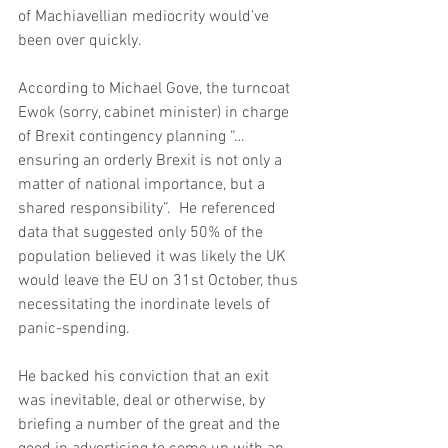
of Machiavellian mediocrity would’ve 
been over quickly.
According to Michael Gove, the turncoat 
Ewok (sorry, cabinet minister) in charge 
of Brexit contingency planning “…
ensuring an orderly Brexit is not only a 
matter of national importance, but a 
shared responsibility”.  He referenced 
data that suggested only 50% of the 
population believed it was likely the UK 
would leave the EU on 31st October, thus 
necessitating the inordinate levels of 
panic-spending.
He backed his conviction that an exit 
was inevitable, deal or otherwise, by 
briefing a number of the great and the 