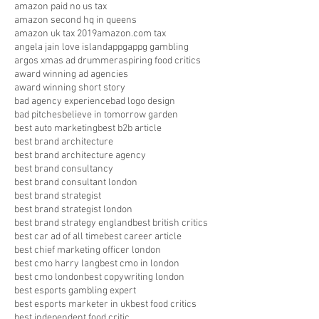
amazon paid no us tax
amazon second hq in queens
amazon uk tax 2019
amazon.com tax
angela jain love island
appg
appg gambling
argos xmas ad drummer
aspiring food critics
award winning ad agencies
award winning short story
bad agency experience
bad logo design
bad pitches
believe in tomorrow garden
best auto marketing
best b2b article
best brand architecture
best brand architecture agency
best brand consultancy
best brand consultant london
best brand strategist
best brand strategist london
best brand strategy england
best british critics
best car ad of all time
best career article
best chief marketing officer london
best cmo harry lang
best cmo in london
best cmo london
best copywriting london
best esports gambling expert
best esports marketer in uk
best food critics
best independent food critic