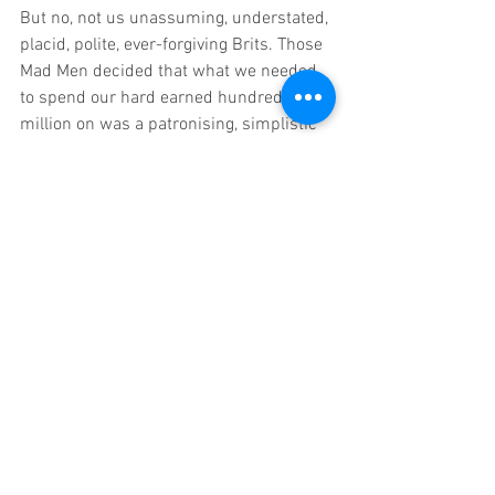
But no, not us unassuming, understated, 
placid, polite, ever-forgiving Brits. Those 
Mad Men decided that what we needed 
to spend our hard earned hundred 
million on was a patronising, simplistic 
Ronseal ad, art directed in PowerPoint 
and painted in ironically patriotic red, 
white and blue. It’s so lightweight and 
prescribed you could almost hear the 
sound of a thousand palms hitting 
foreheads at creative agencies from 
Brighton to Belfast.
The campaign, currently syndicated in 
every possible media outlet 24/7, was 
initiated back in July with the 
Government’s brief entitled ‘Prepare for 
Brexit’. Cleverly, New York’s finest (with 
help from their London siblings, no 