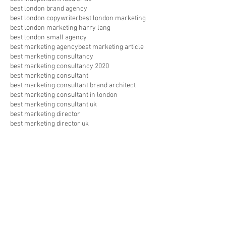
best london brand agency
best london copywriter
best london marketing
best london marketing harry lang
best london small agency
best marketing agency
best marketing article
best marketing consultancy
best marketing consultancy 2020
best marketing consultant
best marketing consultant brand architect
best marketing consultant in london
best marketing consultant uk
best marketing director
best marketing director uk