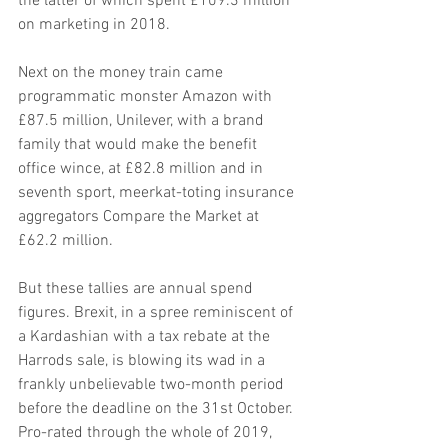
the latter of which spent £109.3 million 
on marketing in 2018.
Next on the money train came 
programmatic monster Amazon with 
£87.5 million, Unilever, with a brand 
family that would make the benefit 
office wince, at £82.8 million and in 
seventh sport, meerkat-toting insurance 
aggregators Compare the Market at 
£62.2 million.
But these tallies are annual spend 
figures. Brexit, in a spree reminiscent of 
a Kardashian with a tax rebate at the 
Harrods sale, is blowing its wad in a 
frankly unbelievable two-month period 
before the deadline on the 31st October. 
Pro-rated through the whole of 2019, 