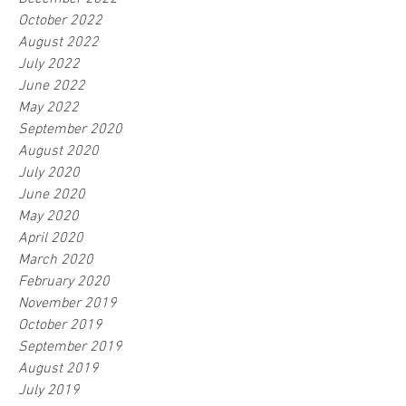
October 2022
August 2022
July 2022
June 2022
May 2022
September 2020
August 2020
July 2020
June 2020
May 2020
April 2020
March 2020
February 2020
November 2019
October 2019
September 2019
August 2019
July 2019