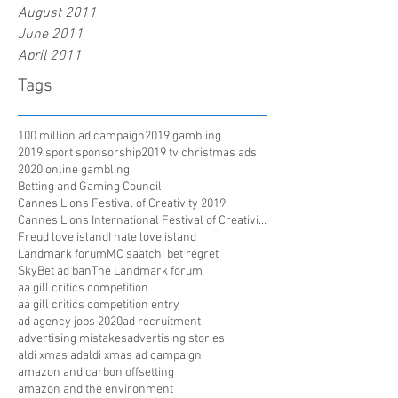
August 2011
June 2011
April 2011
Tags
100 million ad campaign
2019 gambling
2019 sport sponsorship
2019 tv christmas ads
2020 online gambling
Betting and Gaming Council
Cannes Lions Festival of Creativity 2019
Cannes Lions International Festival of Creativity
Freud love island
I hate love island
Landmark forum
MC saatchi bet regret
SkyBet ad ban
The Landmark forum
aa gill critics competition
aa gill critics competition entry
ad agency jobs 2020
ad recruitment
advertising mistakes
advertising stories
aldi xmas ad
aldi xmas ad campaign
amazon and carbon offsetting
amazon and the environment