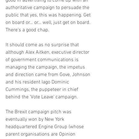
good in advertising to come up with an 
authoritative campaign to persuade the 
public that yes, this was happening. Get 
on board or… or… well, just get on board. 
There’s a good chap.
It should come as no surprise that 
although Alex Aitken, executive director 
of government communications is 
managing the campaign, the impetus 
and direction came from Gove, Johnson 
and his resident Iago Dominic 
Cummings, the puppeteer in chief 
behind the ‘Vote Leave’ campaign.
The Brexit campaign pitch was 
eventually won by New York 
headquartered Engine Group (whose 
parent organisations are Opinion 