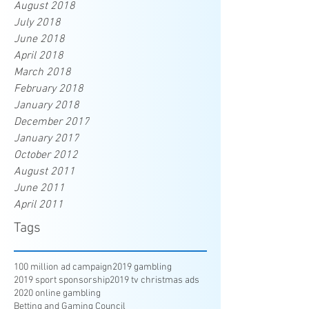
August 2018
July 2018
June 2018
April 2018
March 2018
February 2018
January 2018
December 2017
January 2017
October 2012
August 2011
June 2011
April 2011
Tags
100 million ad campaign
2019 gambling
2019 sport sponsorship
2019 tv christmas ads
2020 online gambling
Betting and Gaming Council