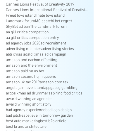
Cannes Lions Festival of Creativity 2019
Cannes Lions International Festival of Creativity
Freud love island
I hate love island
Landmark forum
MC saatchi bet regret
SkyBet ad ban
The Landmark forum
aa gill critics competition
aa gill critics competition entry
ad agency jobs 2020
ad recruitment
advertising mistakes
advertising stories
aldi xmas ad
aldi xmas ad campaign
amazon and carbon offsetting
amazon and the environment
amazon paid no us tax
amazon second hq in queens
amazon uk tax 2019
amazon.com tax
angela jain love island
appg
appg gambling
argos xmas ad drummer
aspiring food critics
award winning ad agencies
award winning short story
bad agency experience
bad logo design
bad pitches
believe in tomorrow garden
best auto marketing
best b2b article
best brand architecture