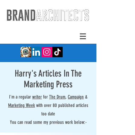
Harry's Articles In The
Marketing Press
I'm a regular
writer
for
The Drum
,
Campaign
&
Marketing Week
with over 80 published articles
too date
You can read some my previous work below:-