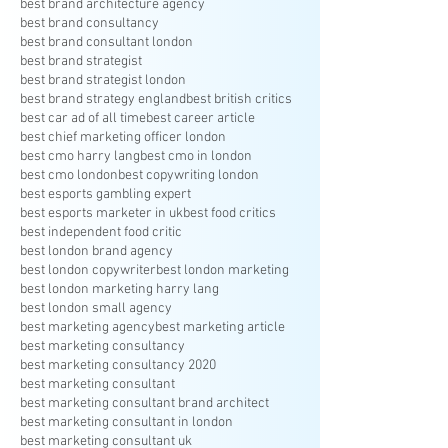
best brand architecture agency
best brand consultancy
best brand consultant london
best brand strategist
best brand strategist london
best brand strategy england
best british critics
best car ad of all time
best career article
best chief marketing officer london
best cmo harry lang
best cmo in london
best cmo london
best copywriting london
best esports gambling expert
best esports marketer in uk
best food critics
best independent food critic
best london brand agency
best london copywriter
best london marketing
best london marketing harry lang
best london small agency
best marketing agency
best marketing article
best marketing consultancy
best marketing consultancy 2020
best marketing consultant
best marketing consultant brand architect
best marketing consultant in london
best marketing consultant uk