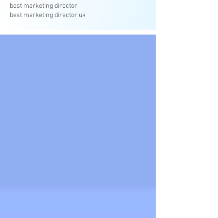
best marketing director
best marketing director uk