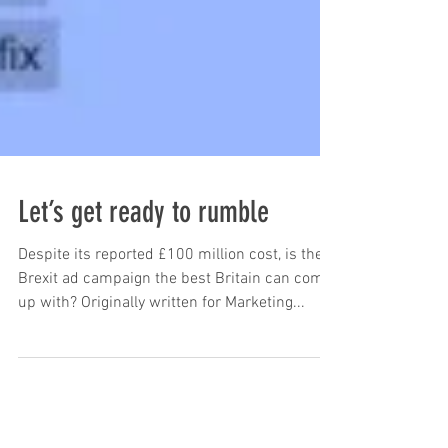
Let’s get ready to rumble
Despite its reported £100 million cost, is the
Brexit ad campaign the best Britain can come
up with? Originally written for Marketing...