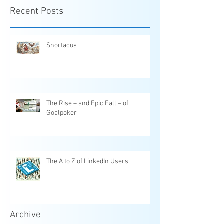
Recent Posts
Snortacus
The Rise – and Epic Fall – of
Goalpoker
The A to Z of LinkedIn Users
Archive