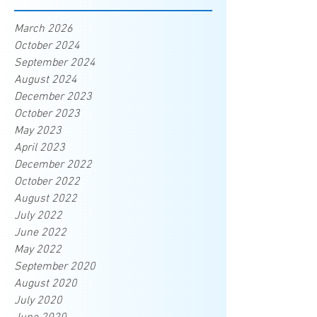
March 2026
October 2024
September 2024
August 2024
December 2023
October 2023
May 2023
April 2023
December 2022
October 2022
August 2022
July 2022
June 2022
May 2022
September 2020
August 2020
July 2020