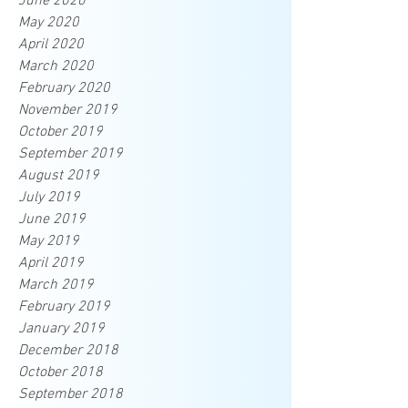
June 2020
May 2020
April 2020
March 2020
February 2020
November 2019
October 2019
September 2019
August 2019
July 2019
June 2019
May 2019
April 2019
March 2019
February 2019
January 2019
December 2018
October 2018
September 2018