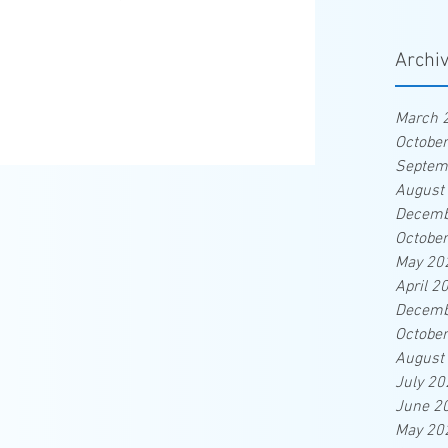
Archi
March 
Octobe
Septem
August
Decemb
Octobe
May 20
April 2
Decemb
Octobe
August
July 20
June 2
May 20