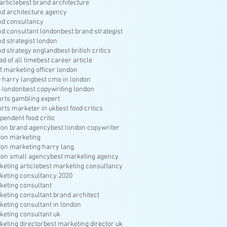
article
best brand architecture
nd architecture agency
nd consultancy
nd consultant london
best brand strategist
nd strategist london
nd strategy england
best british critics
ad of all time
best career article
f marketing officer london
 harry lang
best cmo in london
 london
best copywriting london
orts gambling expert
orts marketer in uk
best food critics
pendent food critic
don brand agency
best london copywriter
don marketing
don marketing harry lang
don small agency
best marketing agency
keting article
best marketing consultancy
keting consultancy 2020
keting consultant
keting consultant brand architect
keting consultant in london
keting consultant uk
keting director
best marketing director uk