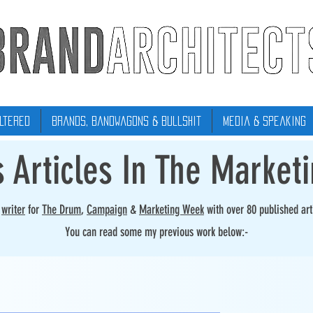
ltered
Brands, Bandwagons & Bullshit
Media & Speaking
s Articles In The Market
r
writer
for
The Drum
,
Campaign
&
Marketing Week
with over 80 published art
You can read some my previous work below:-