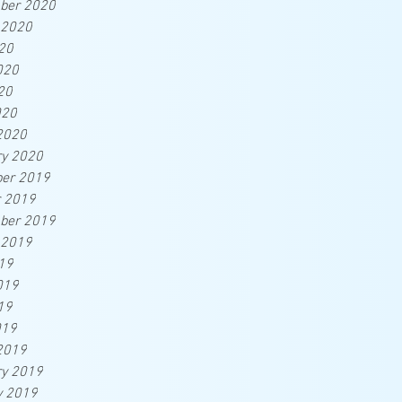
ber 2020
 2020
20
020
20
020
2020
ry 2020
er 2019
r 2019
ber 2019
 2019
19
019
19
019
2019
ry 2019
y 2019