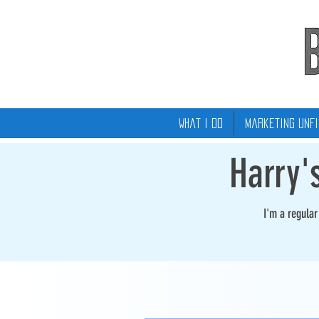
What I Do
Marketing Unfi
Harry'
I'm a regula