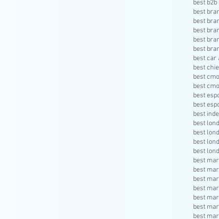
best b2b 
best bra
best bra
best bra
best bra
best bra
best car 
best chie
best cmo
best cmo
best esp
best esp
best inde
best lon
best lon
best lon
best lon
best mar
best mar
best mar
best mar
best mar
best mar
best mar