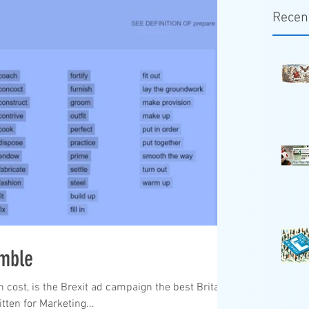
Recen
umble
n cost, is the Brexit ad campaign the best Britain
tten for Marketing...