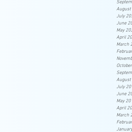
Septem
August
July 20
June 2
May 20
April 2
March 
Februa
Novemb
Octobe
Septem
August
July 20
June 2
May 20
April 2
March 
Februa
Januar