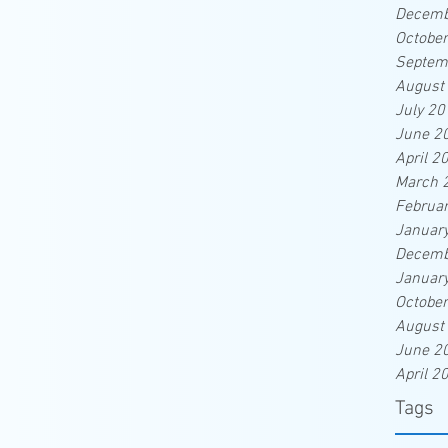
Decemb
Octobe
Septem
August
July 20
June 2
April 2
March 
Februa
Januar
Decemb
Januar
Octobe
August
June 2
April 2
Tags