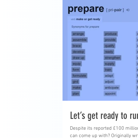
Let’s get ready to r
Despite its reported £100 millio
can come up with? Originally wri