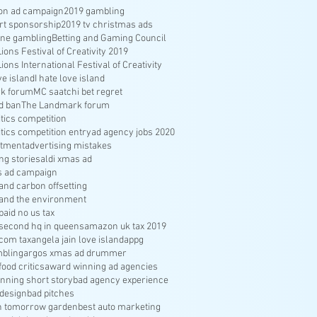
ion ad campaign
2019 gambling
rt sponsorship
2019 tv christmas ads
ine gambling
Betting and Gaming Council
ons Festival of Creativity 2019
ons International Festival of Creativity
ve island
I hate love island
k forum
MC saatchi bet regret
d ban
The Landmark forum
ritics competition
ritics competition entry
ad agency jobs 2020
itment
advertising mistakes
ng stories
aldi xmas ad
s ad campaign
nd carbon offsetting
and the environment
aid no us tax
econd hq in queens
amazon uk tax 2019
com tax
angela jain love island
appg
bling
argos xmas ad drummer
food critics
award winning ad agencies
nning short story
bad agency experience
 design
bad pitches
in tomorrow garden
best auto marketing