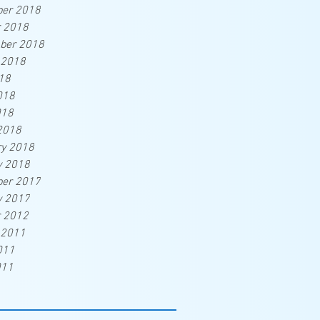
er 2018
r 2018
ber 2018
 2018
18
018
018
2018
ry 2018
y 2018
er 2017
y 2017
r 2012
 2011
011
011