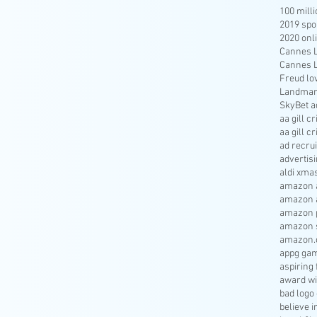
100 mill
2019 spo
2020 onl
Cannes Li
Cannes Li
Freud lo
Landmar
SkyBet a
aa gill c
aa gill c
ad recru
advertisi
aldi xma
amazon a
amazon 
amazon p
amazon s
amazon.
appg gam
aspiring 
award wi
bad logo
believe 