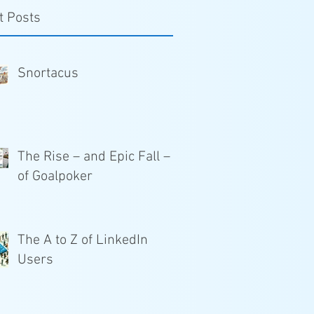
t Posts
Snortacus
The Rise – and Epic Fall –
of Goalpoker
The A to Z of LinkedIn
Users