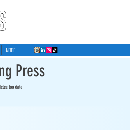
More
ing Press
icles too date