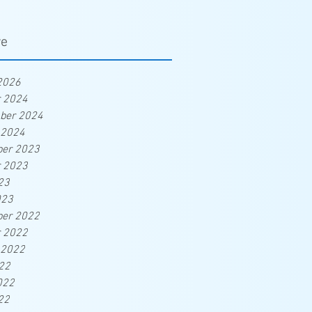
ve
2026
r 2024
ber 2024
 2024
er 2023
r 2023
23
023
er 2022
r 2022
 2022
22
022
22