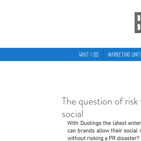
What I Do
Marketing Unfi
The question of risk
social
With Duolingo the latest enterp
can brands allow their social
without risking a PR disaster?