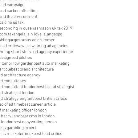
s ad campaign
nd carbon offsetting
nd the environment
aid no us tax
econd hq in queens
amazon uk tax 2019
com tax
angela jain love island
appg
bling
argos xmas ad drummer
food critics
award winning ad agencies
nning short story
bad agency experience
 design
bad pitches
in tomorrow garden
best auto marketing
article
best brand architecture
nd architecture agency
nd consultancy
nd consultant london
best brand strategist
d strategist london
nd strategy england
best british critics
ad of all time
best career article
f marketing officer london
 harry lang
best cmo in london
 london
best copywriting london
orts gambling expert
orts marketer in uk
best food critics