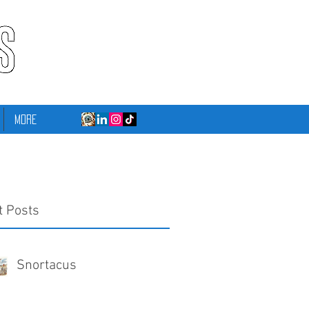
More
t Posts
Snortacus