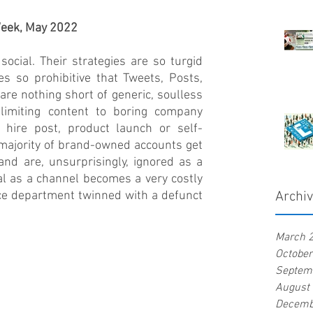
 Week, May 2022
ocial. Their strategies are so turgid 
es so prohibitive that Tweets, Posts, 
are nothing short of generic, soulless 
 limiting content to boring company 
 hire post, product launch or self-
 majority of brand-owned accounts get 
 and are, unsurprisingly, ignored as a 
al as a channel becomes a very costly 
ce department twinned with a defunct 
Archi
March 
Octobe
Septem
August
Decemb