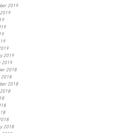
ber 2019
 2019
19
019
19
019
2019
ry 2019
y 2019
er 2018
r 2018
ber 2018
 2018
18
018
018
2018
ry 2018