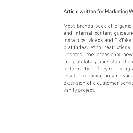
Article written for Marketing
Most brands suck at organic s
and internal content guidelin
Insta pics, videos and TikToks 
platitudes. With restrictions
updates, the occasional new
congratulatory back slap, the
little traction. They’re boring
result – meaning organic soci
extension of a customer servi
vanity project.