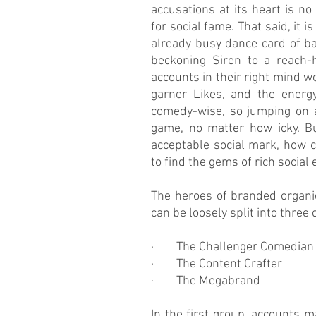
accusations at its heart is no 
for social fame. That said, it i
already busy dance card of ba
beckoning Siren to a reach-h
accounts in their right mind wo
garner Likes, and the energy 
comedy-wise, so jumping on an
game, no matter how icky. Bu
acceptable social mark, how c
to find the gems of rich social
The heroes of branded organic
can be loosely split into three 
·        The Challenger Comedian
·        The Content Crafter
·        The Megabrand 
In the first group, accounts m