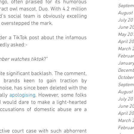
go, often praised for its humorous 
Septem
act owl mascot, Duo. With 4.2 million 
August
’s social team is obviously excelling 
July 20
y overstepped the mark.
June 2
May 20
r a TikTok post about the infamous 
April 2
edly asked:- 
March 
Februa
amber watches tiktok
?”
Januar
Decemb
ite significant backlash. The comment, 
Octobe
brands keen to gain traction by 
Septem
 noise, has since been deleted with the 
August
lly 
apologising
. However, some folks 
July 20
 would dare to make a light-hearted 
June 2
accusations of domestic abuse are a 
April 2
March 
Februa
active court case with such abhorrent 