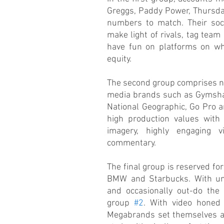
Greggs, Paddy Power, Thursday
numbers to match. Their soci
make light of rivals, tag tea
have fun on platforms on whi
equity.
The second group comprises nu
media brands such as Gymshark
National Geographic, Go Pro a
high production values with i
imagery, highly engaging vi
commentary.
The final group is reserved for 
BMW and Starbucks. With unli
and occasionally out-do the
group 
#2
. With video honed 
Megabrands set themselves ap