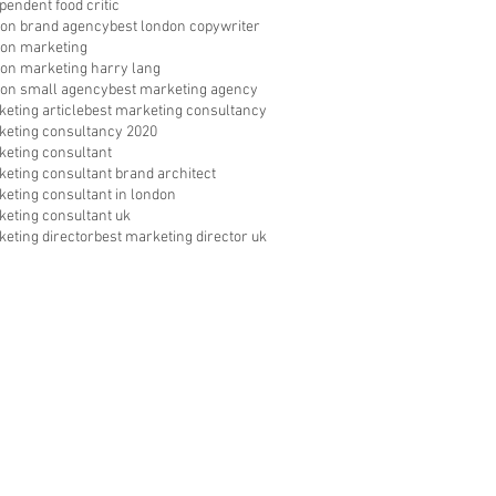
pendent food critic
don brand agency
best london copywriter
don marketing
don marketing harry lang
don small agency
best marketing agency
eting article
best marketing consultancy
keting consultancy 2020
keting consultant
keting consultant brand architect
keting consultant in london
keting consultant uk
keting director
best marketing director uk