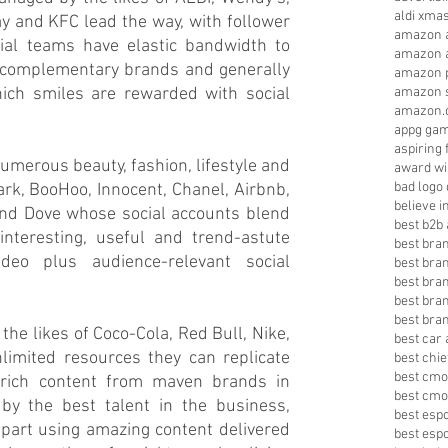
aldi xma
 and KFC lead the way, with follower 
amazon a
al teams have elastic bandwidth to 
amazon a
m complementary brands and generally 
amazon p
ch smiles are rewarded with social 
amazon s
amazon.
appg gam
aspiring 
merous beauty, fashion, lifestyle and 
award wi
bad logo
, BooHoo, Innocent, Chanel, Airbnb, 
believe 
nd Dove whose social accounts blend 
best b2b 
nteresting, useful and trend-astute 
best bra
deo plus audience-relevant social 
best bra
best bra
best bran
best bra
the likes of Coco-Cola, Red Bull, Nike, 
best car 
mited resources they can replicate 
best chie
best cmo
 rich content from maven brands in 
best cmo
by the best talent in the business, 
best esp
art using amazing content delivered 
best esp