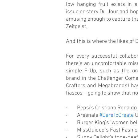
low hanging fruit exists in 
issue or story Du Jour and hopi
amusing enough to capture the
Zeitgeist.
And this is where the likes of
For every successful collabora
there’s an uncomfortable miss
simple F-Up, such as the one
brand in the Challenger Come
Crafters and Megabrands) has 
fiascos – going to show that nob
·        Pepsi's Cristiano Ronald
·        Arsenals 
#DareToCreate
 
·        Burger King’s ‘women b
·        MissGuided’s Fast Fashi
·        Sunny Delight's tone-dea