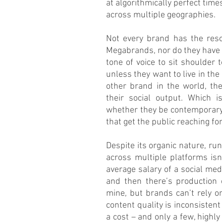
at algorithmically perfect time
across multiple geographies.
Not every brand has the reso
Megabrands, nor do they have t
tone of voice to sit shoulder 
unless they want to live in th
other brand in the world, the
their social output. Which i
whether they be contemporary
that get the public reaching fo
Despite its organic nature, r
across multiple platforms isn
average salary of a social med
and then there’s production 
mine, but brands can’t rely on
content quality is inconsistent 
a cost – and only a few, highly