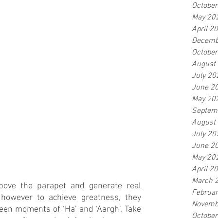
Octobe
May 20
April 2
Decemb
Octobe
August
July 20
June 2
May 20
Septem
August
July 20
June 2
May 20
April 2
March 
bove the parapet and generate real 
Februa
owever to achieve greatness, they 
Novemb
een moments of ‘Ha’ and ‘Aargh’. Take 
Octobe