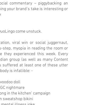
social commentary – piggybacking an 
ng your brand’s take is interesting or 
 
 DuoLingo come unstuck.
tion, viral win or social juggernaut, 
-step, myopia in reading the room or 
 they experienced this week. Every 
dian group (as well as many Content 
suffered at least one of these utter 
ody is infallible: -
o voodoo doll
UGC nightmare
elong in the kitchen’ campaign
on sweatshop bikini 
f mental illness joke