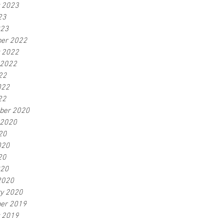
r 2023
23
023
er 2022
r 2022
 2022
22
022
22
ber 2020
 2020
20
020
20
020
2020
ry 2020
er 2019
r 2019