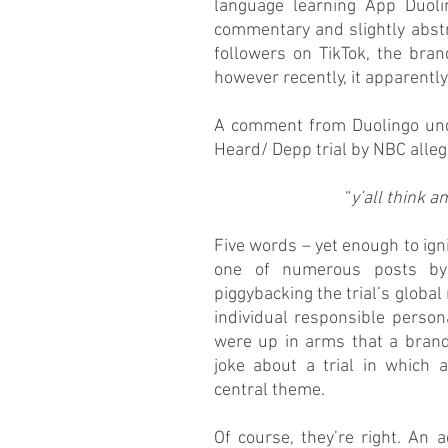
language learning App Duolin
commentary and slightly abstr
followers on TikTok, the brand
however recently, it apparentl
A comment from Duolingo unde
Heard/ Depp trial by NBC alleg
“
y’all think 
Five words – yet enough to ign
one of numerous posts by 
piggybacking the trial’s global
individual responsible persona
were up in arms that a brand
joke about a trial in which 
central theme. 
Of course, they’re right. An 