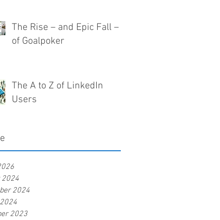
The Rise – and Epic Fall –
of Goalpoker
The A to Z of LinkedIn
Users
ve
2026
r 2024
ber 2024
 2024
er 2023