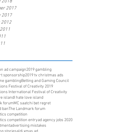
y 2018
er 2017
y 2017
r 2012
 2011
011
011
ion ad campaign
2019 gambling
rt sponsorship
2019 tv christmas ads
ine gambling
Betting and Gaming Council
ons Festival of Creativity 2019
ons International Festival of Creativity
e island
I hate love island
k forum
MC saatchi bet regret
d ban
The Landmark forum
ritics competition
ritics competition entry
ad agency jobs 2020
itment
advertising mistakes
ng stories
aldi xmas ad