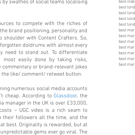
s by swathes of social teams localising 
best inde
best lon
best lon
best lon
urces to compete with the riches of 
best lon
he brand positioning, personality and 
best mark
best mar
to shoulder with Content Crafters. So, 
best mar
e forgotten doldrums with almost every 
best mar
y need to stand out. To differentiate 
best mar
best mar
s most easily done by taking risks, 
best mar
 commentary or brand-relevant jokes 
r the like/ comment/ retweet button. 
unning numerous social media accounts 
’t cheap. According to 
Glassdoor
, the 
ia manager in the UK is over £33,000, 
costs – UGC video is a rich seam to 
 their followers all the time, and the 
at best. Originality is rewarded, but at 
 unpredictable gems ever go viral. The 