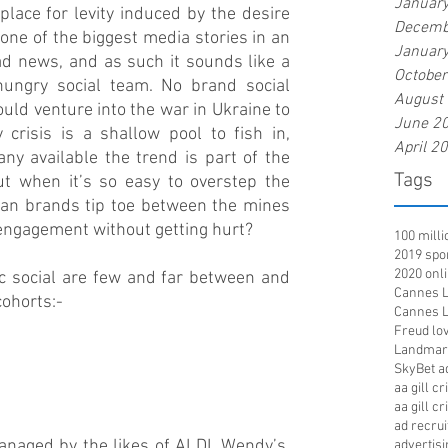
Januar
place for levity induced by the desire 
Decemb
s one of the biggest media stories in an 
Januar
d news, and as such it sounds like a 
Octobe
ungry social team. No brand social 
August
uld venture into the war in Ukraine to 
June 2
crisis is a shallow pool to fish in, 
April 2
y available the trend is part of the 
Tags
t when it’s so easy to overstep the 
an brands tip toe between the mines 
 engagement without getting hurt?  
100 mill
2019 spo
2020 onl
 social are few and far between and 
Cannes Li
cohorts:-  
Cannes Li
Freud lov
Landmar
SkyBet a
aa gill c
aa gill c
ad recru
anaged by the likes of ALDI, Wendy’s, 
advertisi