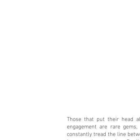
Those that put their head a
engagement are rare gems, h
constantly tread the line betw