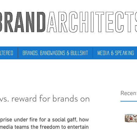
ltered
Brands, Bandwagons & Bullshit
Media & Speaking
Recen
 vs. reward for brands on
rise under fire for a social gaff, how 
 media teams the freedom to entertain 