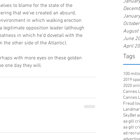
Januar
elves to blame for the state of the 
Decemb
bering that we’ve created an absurd, 
Januar
environment in which walking erection 
Octobe
a legitimate opposition leader (although 
August
atness in which he’d dovetail with the 
June 2
the other side of the Atlantic).
April 2
Tags
rhaps with more eyes on these golden 
one day they will.      
100 mill
2019 spo
2020 onl
Cannes Li
Cannes Li
Freud lov
Landmar
SkyBet a
aa gill c
aa gill c
ad recru
advertisi