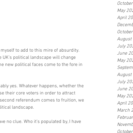
Octobe
May 20
April 2
Decemb
Octobe
August
July 20
yself to add to this mire of absurdity. 
June 2
 UK’s political landscape will change 
May 20
e new political faces come to the fore in 
Septem
August
July 20
itably yes. Whatever happens, whether the 
June 2
e their core voters in order to attract 
May 20
 second referendum comes to fruition, we 
April 2
litical landscape.
March 
Februa
have no clue. Who it’s populated by, I have 
Novemb
Octobe