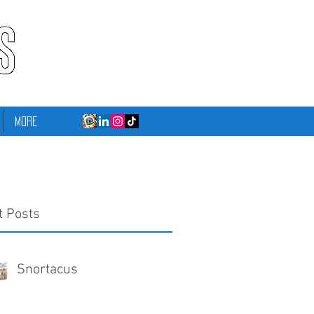
More
t Posts
Snortacus