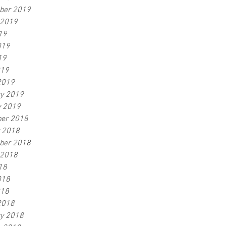
ber 2019
 2019
19
019
19
019
2019
ry 2019
y 2019
er 2018
r 2018
ber 2018
 2018
18
018
018
2018
ry 2018