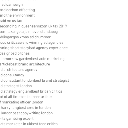
s ad campaign
nd carbon offsetting
nd the environment
aid no us tax
econd hq in queens
amazon uk tax 2019
com tax
angela jain love island
appg
bling
argos xmas ad drummer
food critics
award winning ad agencies
nning short story
bad agency experience
 design
bad pitches
in tomorrow garden
best auto marketing
article
best brand architecture
nd architecture agency
nd consultancy
nd consultant london
best brand strategist
d strategist london
nd strategy england
best british critics
ad of all time
best career article
f marketing officer london
 harry lang
best cmo in london
 london
best copywriting london
orts gambling expert
orts marketer in uk
best food critics