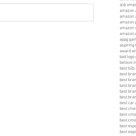
aldi xma
amazon a
amazon a
amazon p
amazon s
amazon.
appg gam
aspiring 
award wi
bad logo
believe 
best b2b 
best bra
best bra
best bra
best bran
best bra
best car 
best chie
best cmo
best cmo
best esp
best esp