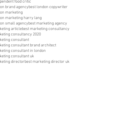
pendent food critic
don brand agency
best london copywriter
don marketing
don marketing harry lang
don small agency
best marketing agency
eting article
best marketing consultancy
keting consultancy 2020
keting consultant
keting consultant brand architect
keting consultant in london
keting consultant uk
keting director
best marketing director uk