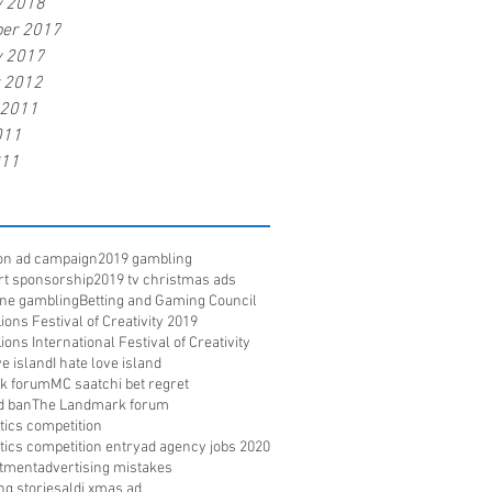
y 2018
er 2017
y 2017
r 2012
 2011
011
011
ion ad campaign
2019 gambling
rt sponsorship
2019 tv christmas ads
ine gambling
Betting and Gaming Council
ons Festival of Creativity 2019
ons International Festival of Creativity
e island
I hate love island
k forum
MC saatchi bet regret
d ban
The Landmark forum
ritics competition
ritics competition entry
ad agency jobs 2020
itment
advertising mistakes
ng stories
aldi xmas ad