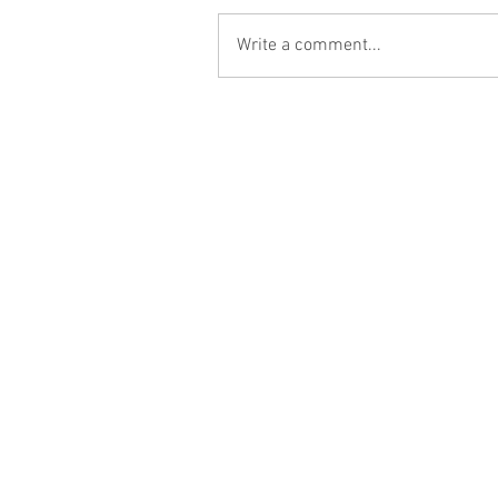
Write a comment...