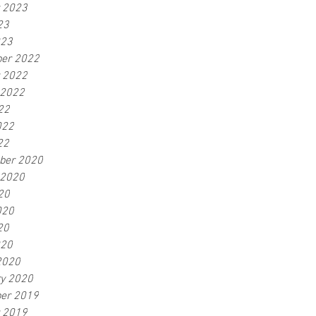
r 2023
23
023
er 2022
r 2022
 2022
22
022
22
ber 2020
 2020
20
020
20
020
2020
ry 2020
er 2019
r 2019