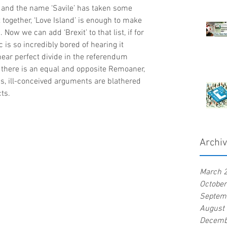
 and the name ‘Savile’ has taken some 
 together, ‘Love Island’ is enough to make 
Now we can add ‘Brexit’ to that list, if for 
 is so incredibly bored of hearing it 
near perfect divide in the referendum 
 there is an equal and opposite Remoaner, 
s, ill-conceived arguments are blathered 
cts.
Archi
March 
Octobe
Septem
August
Decemb