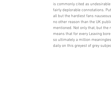
is commonly cited as undesirable
fairly deplorable connotations. Put
all but the hardiest fans nauseous. 
no other reason than the UK public
mentioned. Not only that, but the 
means that for every Leaving bore
so ultimately a million meaningles
daily on this greyest of grey subje