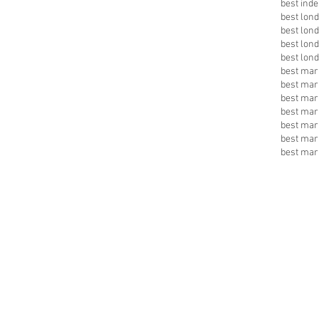
best inde
best lon
best lon
best lon
best lon
best mark
best mar
best mar
best mar
best mar
best mar
best mar