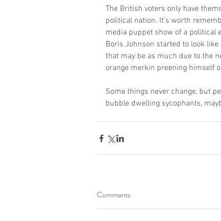
The British voters only have thems
political nation. It’s worth remem
media puppet show of a political 
Boris Johnson started to look like 
that may be as much due to the ne
orange merkin preening himself on 
Some things never change, but pe
bubble dwelling sycophants, maybe 
Comments