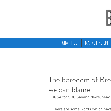
What I Do
Marketing Unfi
The boredom of Brex
we can blame
(Q&A for SBC Gaming News, heavily
There are some words which have fa