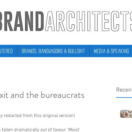
ltered
Brands, Bandwagons & Bullshit
Media & Speaking
Recen
it and the bureaucrats
 redacted from this original version)
llen dramatically out of favour. ‘Moist’ 