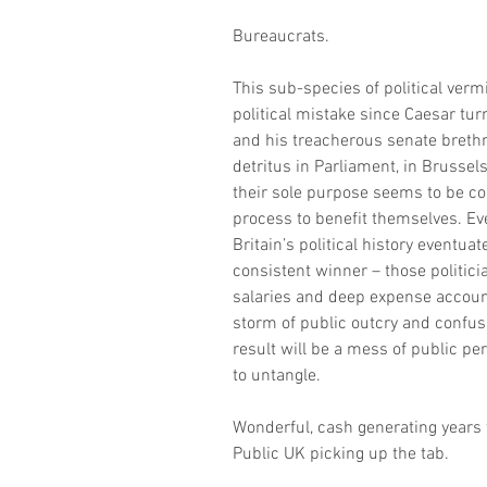
Bureaucrats.
This sub-species of political vermi
political mistake since Caesar tu
and his treacherous senate breth
detritus in Parliament, in Brussel
their sole purpose seems to be con
process to benefit themselves. Ev
Britain’s political history eventua
consistent winner – those politici
salaries and deep expense accounts.
storm of public outcry and confusi
result will be a mess of public per
to untangle.
Wonderful, cash generating years 
Public UK picking up the tab.