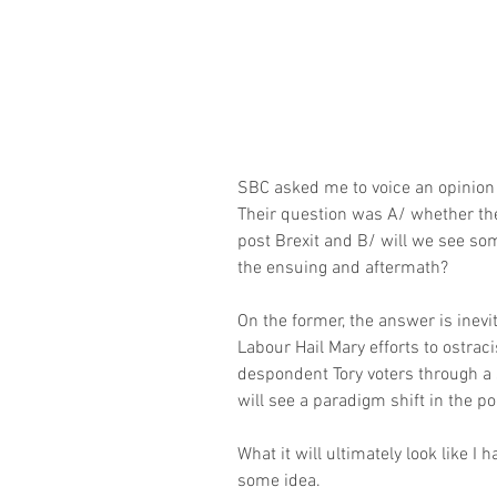
SBC asked me to voice an opinion m
Their question was A/ whether the
post Brexit and B/ will we see som
the ensuing and aftermath?
On the former, the answer is inev
Labour Hail Mary efforts to ostracis
despondent Tory voters through a
will see a paradigm shift in the po
What it will ultimately look like I 
some idea.