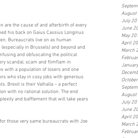
Septem
August
July 20
n are the cause of and afterbirth of every 
June 2
rned his back on Gaius Cassius Longinus 
May 20
ren. Bureaucrats live on as human 
April 2
s (especially in Brussels) and beyond and 
March 
fusing and obfuscating the political 
Februa
ery scandal, scam and flimflam in 
Januar
tes with a population of losers and one 
Decemb
ans who stay in cosy jobs with generous 
Octobe
 Brexit is their Valhalla – a perfect 
Septem
on with no rational solution. The end 
August
plexity and bafflement that will take years 
July 20
June 2
April 2
for those very same bureaucrats with Joe 
March 
Februa