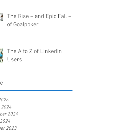
The Rise – and Epic Fall –
of Goalpoker
The A to Z of LinkedIn
Users
ve
2026
r 2024
ber 2024
 2024
er 2023