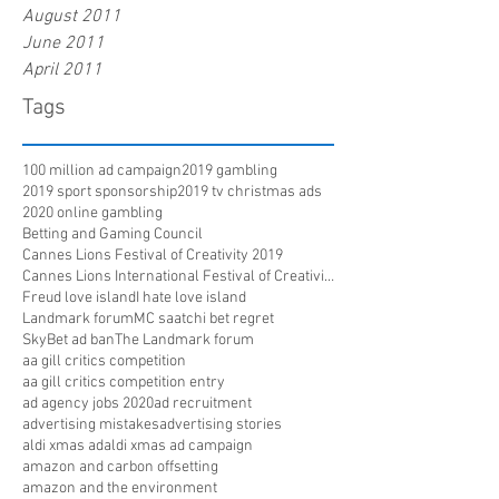
August 2011
June 2011
April 2011
Tags
100 million ad campaign
2019 gambling
2019 sport sponsorship
2019 tv christmas ads
2020 online gambling
Betting and Gaming Council
Cannes Lions Festival of Creativity 2019
Cannes Lions International Festival of Creativity
Freud love island
I hate love island
Landmark forum
MC saatchi bet regret
SkyBet ad ban
The Landmark forum
aa gill critics competition
aa gill critics competition entry
ad agency jobs 2020
ad recruitment
advertising mistakes
advertising stories
aldi xmas ad
aldi xmas ad campaign
amazon and carbon offsetting
amazon and the environment