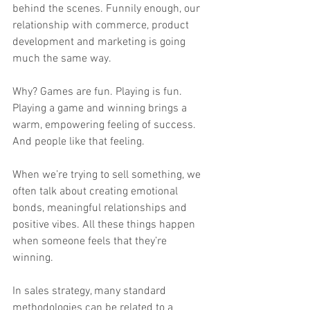
behind the scenes. Funnily enough, our 
relationship with commerce, product 
development and marketing is going 
much the same way.
Why? Games are fun. Playing is fun. 
Playing a game and winning brings a 
warm, empowering feeling of success. 
And people like that feeling.
When we’re trying to sell something, we 
often talk about creating emotional 
bonds, meaningful relationships and 
positive vibes. All these things happen 
when someone feels that they’re 
winning.
In sales strategy, many standard 
methodologies can be related to a 