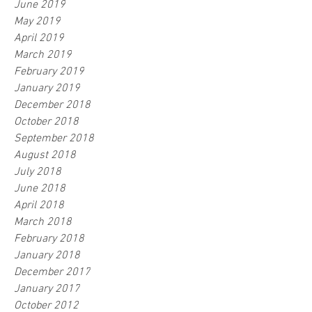
June 2019
May 2019
April 2019
March 2019
February 2019
January 2019
December 2018
October 2018
September 2018
August 2018
July 2018
June 2018
April 2018
March 2018
February 2018
January 2018
December 2017
January 2017
October 2012