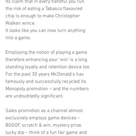
Its claim that in every handful you run 
the risk of eating a Tabasco flavoured 
chip is enough to make Christopher 
Walken wince.
It looks like you can now turn anything 
into a game.
Employing the notion of playing a game 
therefore enhancing your ‘win’ is a long 
standing loyalty and retention device too. 
For the past 30 years McDonald’s has 
famously and successfully recycled its 
Monopoly promotion – and the numbers 
are undoubtedly significant.
Sales promotion as a channel almost 
exclusively employs game devices – 
BOGOF, scratch & win, mystery prize, 
lucky dip – think of a fun fair game and 