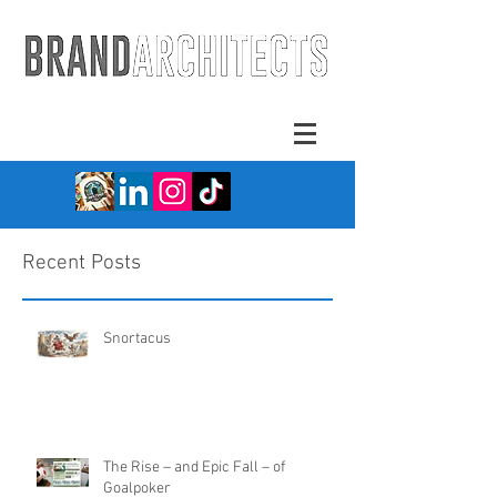
Recent Posts
Snortacus
The Rise – and Epic Fall – of
Goalpoker