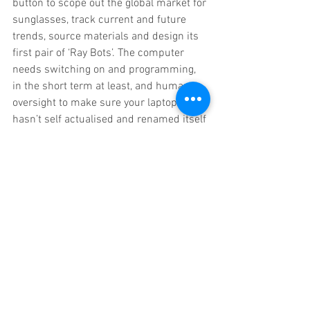
button to scope out the global market for 
sunglasses, track current and future 
trends, source materials and design its 
first pair of ‘Ray Bots’. The computer 
needs switching on and programming, 
in the short term at least, and human 
oversight to make sure your laptop 
hasn’t self actualised and renamed itself 
Cyberdyne Systems while you’ve been 
making a cup of tea.
You, the manipulator can sit back and 
watch the product take shape.
3D printing – you (or more likely in the 
future the AI programme you developed) 
feeds in a CAD drawing. Already 
eyewear manufacturer Mykita uses 3D 
printing technology for its Mylon 