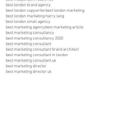
best london brand agency
best london copywriter
best london marketing
best london marketing harry lang
best london small agency
best marketing agency
best marketing article
best marketing consultancy
best marketing consultancy 2020
best marketing consultant
best marketing consultant brand architect
best marketing consultant in london
best marketing consultant uk
best marketing director
best marketing director uk