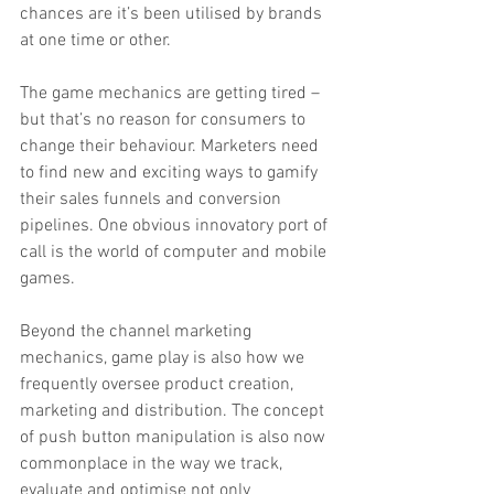
chances are it’s been utilised by brands 
at one time or other.
The game mechanics are getting tired – 
but that’s no reason for consumers to 
change their behaviour. Marketers need 
to find new and exciting ways to gamify 
their sales funnels and conversion 
pipelines. One obvious innovatory port of 
call is the world of computer and mobile 
games.
Beyond the channel marketing 
mechanics, game play is also how we 
frequently oversee product creation, 
marketing and distribution. The concept 
of push button manipulation is also now 
commonplace in the way we track, 
evaluate and optimise not only 