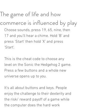
The game of life and how
commerce is influenced by play
Choose sounds, press 19, 65, nine, then 
17 and you’ll hear a chime. Hold ‘B’ and 
press ‘Start’ then hold ‘X’ and press 
‘Start‘.
This is the cheat code to choose any 
level on the Sonic the Hedgehog 2 game. 
Press a few buttons and a whole new 
universe opens up to you.
It’s all about buttons and keys. People 
enjoy the challenge to their dexterity and 
the risk/ reward payoff of a game while 
the computer does the hard work 