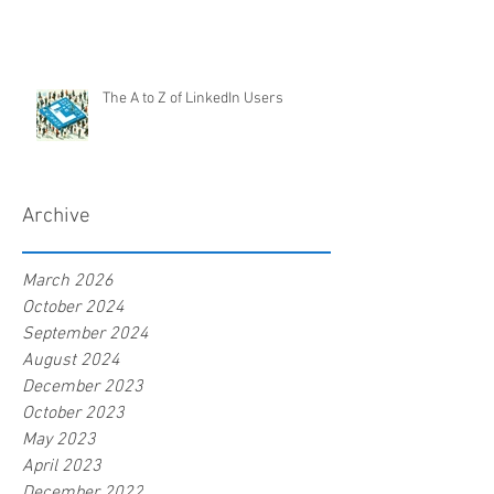
The A to Z of LinkedIn Users
Archive
March 2026
October 2024
September 2024
August 2024
December 2023
October 2023
May 2023
April 2023
December 2022