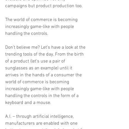
campaigns but product production too.
The world of commerce is becoming 
increasingly game-like with people 
handling the controls.
Don’t believe me? Let’s have a look at the 
trending tools of the day. From the birth 
of a product (let’s use a pair of 
sunglasses as an example) until it 
arrives in the hands of a consumer the 
world of commerce is becoming 
increasingly game-like with people 
handling the controls in the form of a 
keyboard and a mouse.
A.I. – through artificial intelligence, 
manufacturers are enabled with one 