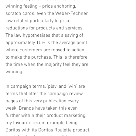
winning feeling – price anchoring, 
scratch cards, even the Weber-Fechner 
law related particularly to price 
reductions for products and services. 
The law hypothesises that a saving of 
approximately 10% is the average point 
where customers are moved to action – 
to make the purchase. This is therefore 
the time when the majority feel they are 
winning.
In campaign terms, ‘play’ and ‘win’ are 
terms that litter the campaign review 
pages of this very publication every 
week. Brands have taken this even 
further within their product marketing, 
my favourite recent example being 
Doritos with its Doritos Roulette product. 