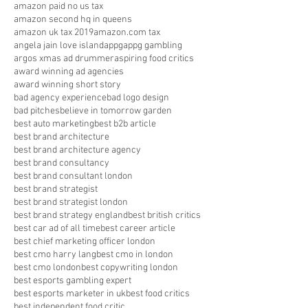
amazon paid no us tax
amazon second hq in queens
amazon uk tax 2019
amazon.com tax
angela jain love island
appg
appg gambling
argos xmas ad drummer
aspiring food critics
award winning ad agencies
award winning short story
bad agency experience
bad logo design
bad pitches
believe in tomorrow garden
best auto marketing
best b2b article
best brand architecture
best brand architecture agency
best brand consultancy
best brand consultant london
best brand strategist
best brand strategist london
best brand strategy england
best british critics
best car ad of all time
best career article
best chief marketing officer london
best cmo harry lang
best cmo in london
best cmo london
best copywriting london
best esports gambling expert
best esports marketer in uk
best food critics
best independent food critic