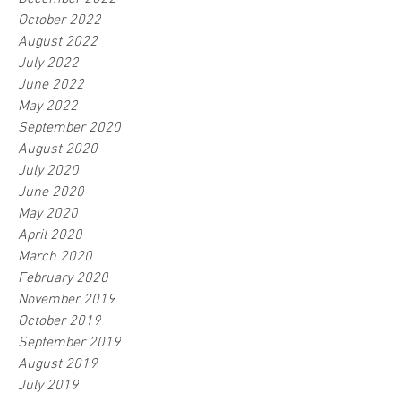
October 2022
August 2022
July 2022
June 2022
May 2022
September 2020
August 2020
July 2020
June 2020
May 2020
April 2020
March 2020
February 2020
November 2019
October 2019
September 2019
August 2019
July 2019