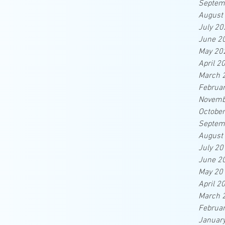
Septem
August
July 20
June 2
May 20
April 2
March 
Februa
Novemb
Octobe
Septem
August
July 20
June 2
May 20
April 2
March 
Februa
Januar