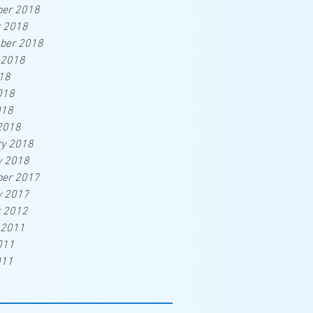
er 2018
r 2018
ber 2018
 2018
18
018
018
2018
ry 2018
y 2018
er 2017
y 2017
r 2012
 2011
011
011