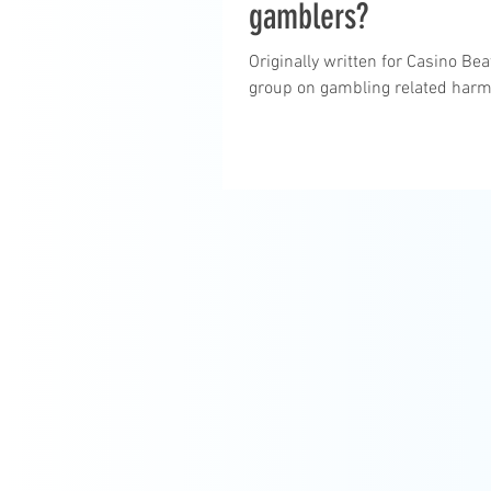
gamblers?
Originally written for Casino B
group on gambling related harm