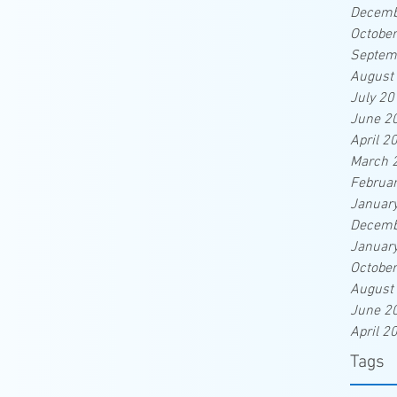
Decemb
Octobe
Septem
August
July 20
June 2
April 2
March 
Februa
Januar
Decemb
Januar
Octobe
August
June 2
April 2
Tags