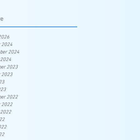
ve
2026
r 2024
ber 2024
 2024
er 2023
r 2023
23
023
er 2022
r 2022
 2022
22
022
22