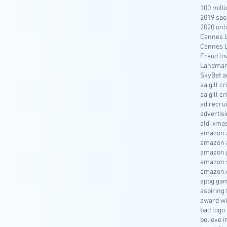
100 mill
2019 spo
2020 onl
Cannes Li
Cannes Li
Freud lo
Landmar
SkyBet a
aa gill c
aa gill c
ad recru
advertisi
aldi xma
amazon a
amazon 
amazon p
amazon s
amazon.
appg gam
aspiring 
award wi
bad logo
believe 