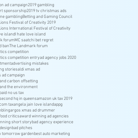
ion ad campaign
2019 gambling
rt sponsorship
2019 tv christmas ads
ine gambling
Betting and Gaming Council
ons Festival of Creativity 2019
ons International Festival of Creativity
ve island
I hate love island
k forum
MC saatchi bet regret
d ban
The Landmark forum
ritics competition
ritics competition entry
ad agency jobs 2020
itment
advertising mistakes
ng stories
aldi xmas ad
s ad campaign
nd carbon offsetting
and the environment
aid no us tax
econd hq in queens
amazon uk tax 2019
com tax
angela jain love island
appg
bling
argos xmas ad drummer
food critics
award winning ad agencies
nning short story
bad agency experience
 design
bad pitches
in tomorrow garden
best auto marketing