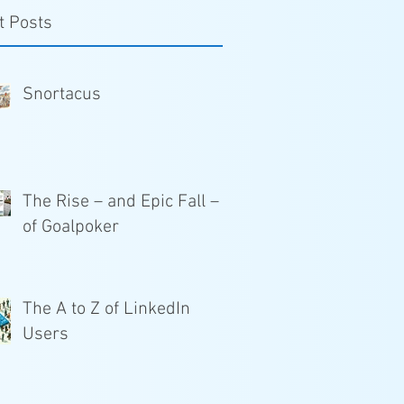
t Posts
Snortacus
The Rise – and Epic Fall –
of Goalpoker
The A to Z of LinkedIn
Users