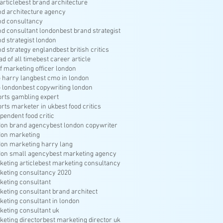
article
best brand architecture
nd architecture agency
nd consultancy
nd consultant london
best brand strategist
nd strategist london
nd strategy england
best british critics
ad of all time
best career article
f marketing officer london
 harry lang
best cmo in london
 london
best copywriting london
orts gambling expert
orts marketer in uk
best food critics
pendent food critic
don brand agency
best london copywriter
don marketing
don marketing harry lang
don small agency
best marketing agency
keting article
best marketing consultancy
keting consultancy 2020
keting consultant
keting consultant brand architect
keting consultant in london
keting consultant uk
keting director
best marketing director uk