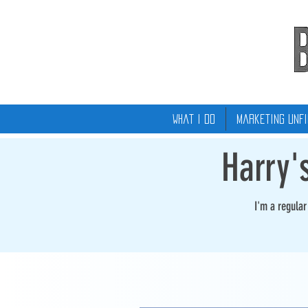
What I Do
Marketing Unfi
Harry'
I'm a regula