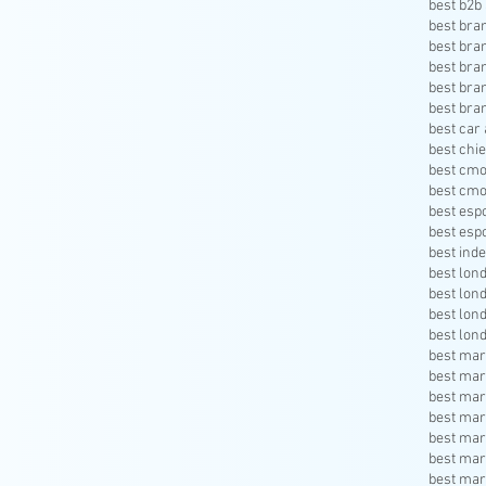
best b2b 
best bra
best bra
best bra
best bra
best bra
best car 
best chie
best cmo
best cmo
best esp
best esp
best inde
best lon
best lon
best lon
best lon
best mar
best mar
best mar
best mar
best mar
best mar
best mar