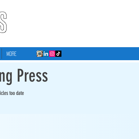
More
ing Press
icles too date