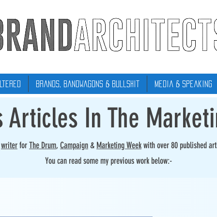
ltered
Brands, Bandwagons & Bullshit
Media & Speaking
s Articles In The Market
r
writer
for
The Drum
,
Campaign
&
Marketing Week
with over 80 published art
You can read some my previous work below:-