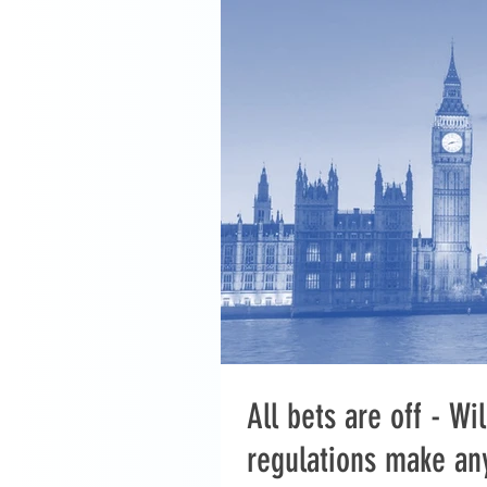
All bets are off - W
regulations make an