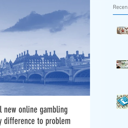
Recen
ill new online gambling
y difference to problem