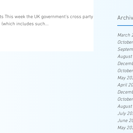
eats This week the UK government’s cross party
Archi
 (which includes such...
March 
Octobe
Septem
August
Decemb
Octobe
May 20
April 2
Decemb
Octobe
August
July 20
June 2
May 20