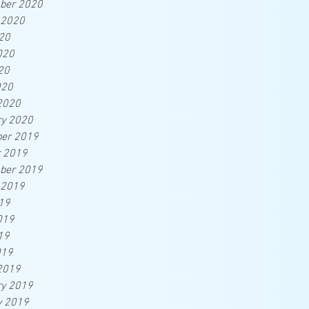
ber 2020
 2020
20
020
20
020
2020
ry 2020
er 2019
r 2019
ber 2019
 2019
19
019
19
019
2019
ry 2019
y 2019