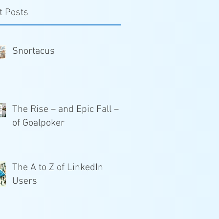
t Posts
Snortacus
The Rise – and Epic Fall –
of Goalpoker
The A to Z of LinkedIn
Users