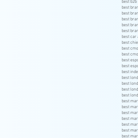
best b2b 
best bra
best bra
best bra
best bra
best bra
best car 
best chie
best cmo
best cmo
best esp
best esp
best inde
best lon
best lon
best lon
best lon
best mar
best mar
best mar
best mar
best mar
best mar
best mar