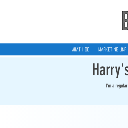
What I Do
Marketing Unfi
Harry'
I'm a regula