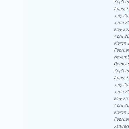
Septem
August
July 20
June 2
May 20
April 2
March 
Februa
Novemb
Octobe
Septem
August
July 20
June 2
May 20
April 2
March 
Februa
Januar