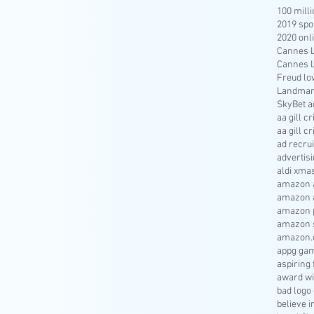
100 mill
2019 spo
2020 onl
Cannes Li
Cannes Li
Freud lo
Landmar
SkyBet a
aa gill c
aa gill c
ad recru
advertisi
aldi xma
amazon a
amazon 
amazon p
amazon s
amazon.
appg gam
aspiring 
award wi
bad logo
believe 