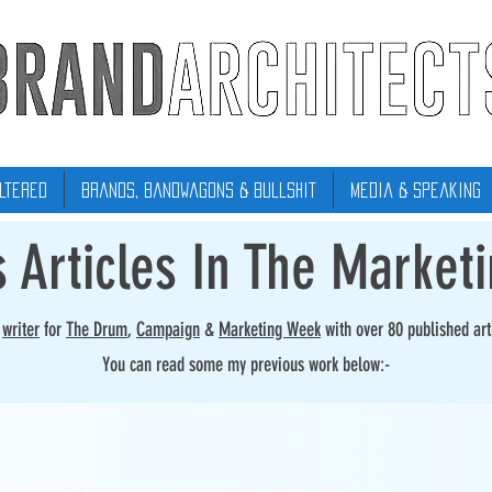
ltered
Brands, Bandwagons & Bullshit
Media & Speaking
s Articles In The Market
r
writer
for
The Drum
,
Campaign
&
Marketing Week
with over 80 published art
You can read some my previous work below:-