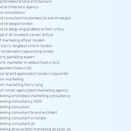
article
best brand architecture
nd architecture agency
nd consultancy
nd consultant london
best brand strategist
nd strategist london
nd strategy england
best british critics
ad of all time
best career article
f marketing officer london
 harry lang
best cmo in london
 london
best copywriting london
orts gambling expert
orts marketer in uk
best food critics
pendent food critic
don brand agency
best london copywriter
don marketing
don marketing harry lang
don small agency
best marketing agency
keting article
best marketing consultancy
keting consultancy 2020
keting consultant
keting consultant brand architect
keting consultant in london
keting consultant uk
keting director
best marketing director uk