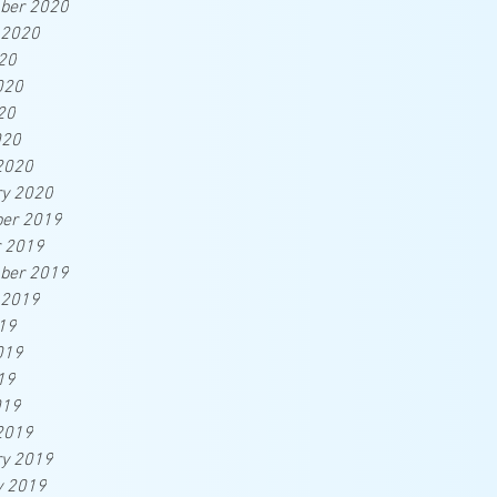
ber 2020
 2020
20
020
20
020
2020
ry 2020
er 2019
r 2019
ber 2019
 2019
19
019
19
019
2019
ry 2019
y 2019