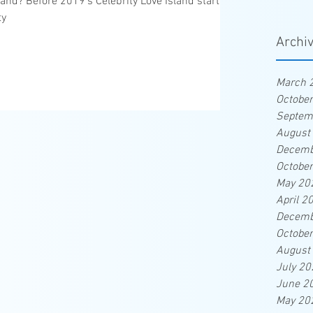
land? Before 2019's Celebrity Love Island starts,
ty
Archi
March 
Octobe
Septem
August
Decemb
Octobe
May 20
April 2
Decemb
Octobe
August
July 20
June 2
May 20