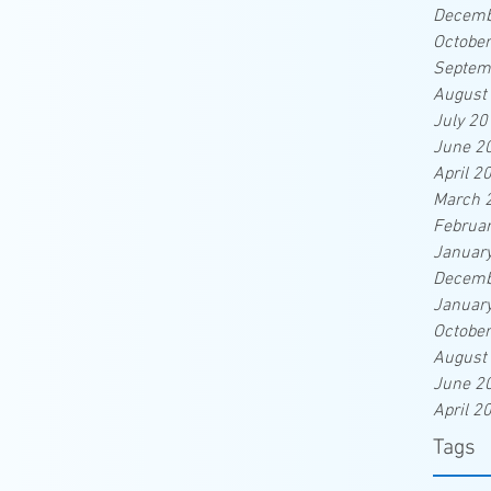
Decemb
Octobe
Septem
August
July 20
June 2
April 2
March 
Februa
Januar
Decemb
Januar
Octobe
August
June 2
April 2
Tags