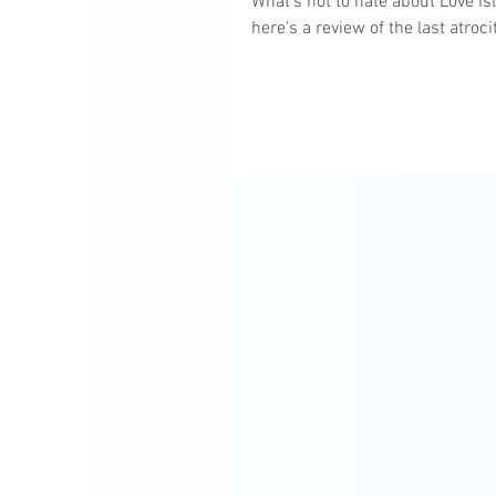
What's not to hate about Love Is
here's a review of the last atroci