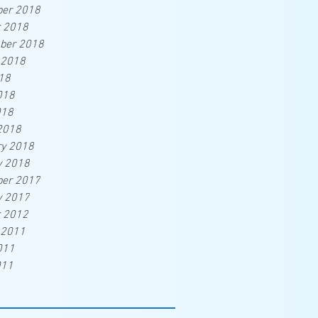
er 2018
r 2018
ber 2018
 2018
18
018
018
2018
ry 2018
y 2018
er 2017
y 2017
r 2012
 2011
011
011