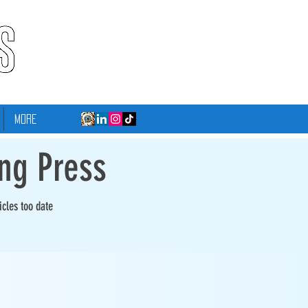
More
ing Press
icles too date