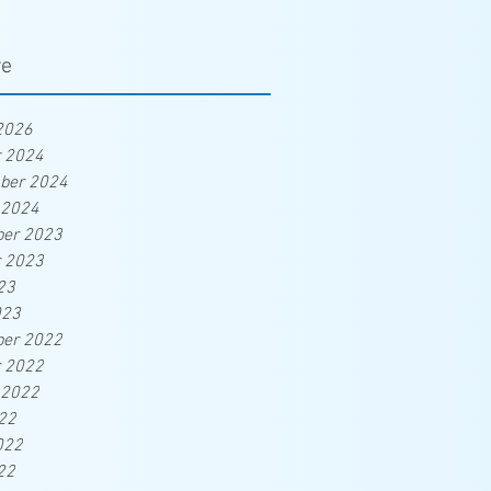
ve
2026
r 2024
ber 2024
 2024
er 2023
r 2023
23
023
er 2022
r 2022
 2022
22
022
22