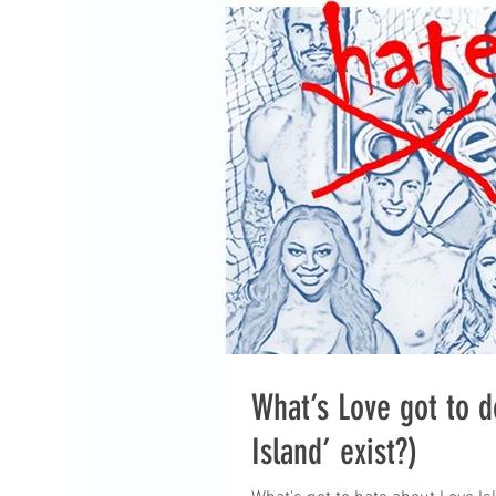
What’s Love got to d
Island’ exist?)