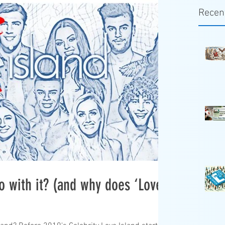
Recen
o with it? (and why does ‘Love