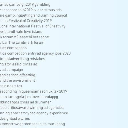
ion ad campaign
2019 gambling
rt sponsorship
2019 tv christmas ads
ine gambling
Betting and Gaming Council
ons Festival of Creativity 2019
ons International Festival of Creativity
ve island
I hate love island
k forum
MC saatchi bet regret
d ban
The Landmark forum
ritics competition
ritics competition entry
ad agency jobs 2020
itment
advertising mistakes
ng stories
aldi xmas ad
s ad campaign
nd carbon offsetting
and the environment
aid no us tax
econd hq in queens
amazon uk tax 2019
com tax
angela jain love island
appg
bling
argos xmas ad drummer
food critics
award winning ad agencies
nning short story
bad agency experience
 design
bad pitches
in tomorrow garden
best auto marketing