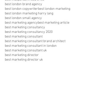
best london brand agency
best london copywriter
best london marketing
best london marketing harry lang
best london small agency
best marketing agency
best marketing article
best marketing consultancy
best marketing consultancy 2020
best marketing consultant
best marketing consultant brand architect
best marketing consultant in london
best marketing consultant uk
best marketing director
best marketing director uk