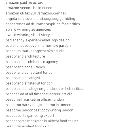
amazon paid no us tax
amazon second hq in queens
amazon uk tax 2019
amazon.com tax
angela jain love island
appg
appg gambling
argos xmas ad drummer
aspiring food critics
award winning ad agencies
award winning short story
bad agency experience
bad logo design
bad pitches
believe in tomorrow garden
best auto marketing
best b2b article
best brand architecture
best brand architecture agency
best brand consultancy
best brand consultant london
best brand strategist
best brand strategist london
best brand strategy england
best british critics
best car ad of all time
best career article
best chief marketing officer london
best cmo harry lang
best cmo in london
best cmo london
best copywriting london
best esports gambling expert
best esports marketer in uk
best food critics
best independent food critic