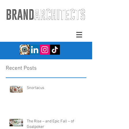
Recent Posts
Snortacus
The Rise – and Epic Fall – of
Goalpoker