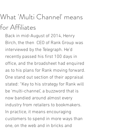
What 'Multi Channel' means
for Affiliates
Back in mid-August of 2014, Henry 
Birch, the then  CEO of Rank Group was 
interviewed by the Telegraph. He’d 
recently passed his first 100 days in 
office, and the broadsheet had enquired 
as to his plans for Rank moving forward. 
One stand out section of their appraisal 
stated: “Key to his strategy for Rank will 
be ‘multi-channel’, a buzzword that is 
now bandied around almost every 
industry from retailers to bookmakers. 
In practice, it means encouraging 
customers to spend in more ways than 
one, on the web and in bricks and 