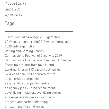
August 2011
June 2011
April 2011
Tags
100 million ad campaign
2019 gambling
2019 sport sponsorship
2019 tv christmas ads
2020 online gambling
Betting and Gaming Council
Cannes Lions Festival of Creativity 2019
Cannes Lions International Festival of Creativity
Freud love island
I hate love island
Landmark forum
MC saatchi bet regret
SkyBet ad ban
The Landmark forum
aa gill critics competition
aa gill critics competition entry
ad agency jobs 2020
ad recruitment
advertising mistakes
advertising stories
aldi xmas ad
aldi xmas ad campaign
amazon and carbon offsetting
amazon and the environment