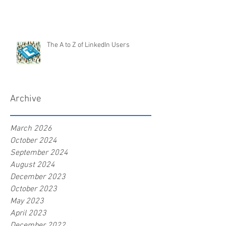
The A to Z of LinkedIn Users
Archive
March 2026
October 2024
September 2024
August 2024
December 2023
October 2023
May 2023
April 2023
December 2022