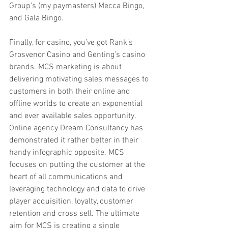
Group’s (my paymasters) Mecca Bingo, 
and Gala Bingo.
Finally, for casino, you’ve got Rank’s 
Grosvenor Casino and Genting’s casino 
brands. MCS marketing is about 
delivering motivating sales messages to 
customers in both their online and 
offline worlds to create an exponential 
and ever available sales opportunity. 
Online agency Dream Consultancy has 
demonstrated it rather better in their 
handy infographic opposite. MCS 
focuses on putting the customer at the 
heart of all communications and 
leveraging technology and data to drive 
player acquisition, loyalty, customer 
retention and cross sell. The ultimate 
aim for MCS is creating a single 