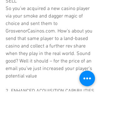
SELL
So you’ve acquired a new casino player 
via your smoke and dagger magic of 
choice and sent them to 
GrosvenorCasinos.com. How’s about you 
send that same player to a land-based 
casino and collect a further rev share 
when they play in the real world. Sound 
good? Well it should – for the price of an 
email you’ve just increased your player’s 
potential value
2. ENHANCED ACQUISITION CAPABILITIES
Most affiliates will manage a database of 
some description, and within that will be 
a steadily increasing pool of players who 
are churning. At the end of their churn 
cycle they become dead players, those 
for whom you can’t reactivate on any site 