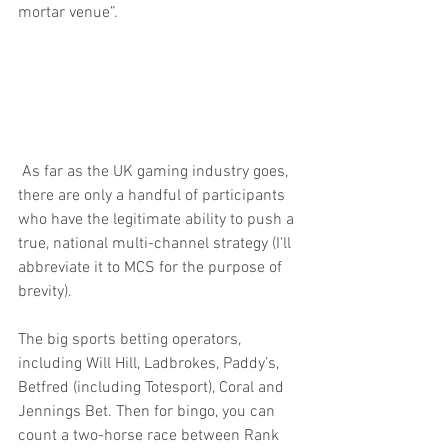
mortar venue”.
 As far as the UK gaming industry goes, 
there are only a handful of participants 
who have the legitimate ability to push a 
true, national multi-channel strategy (I’ll 
abbreviate it to MCS for the purpose of 
brevity).
The big sports betting operators, 
including Will Hill, Ladbrokes, Paddy’s, 
Betfred (including Totesport), Coral and 
Jennings Bet. Then for bingo, you can 
count a two-horse race between Rank 