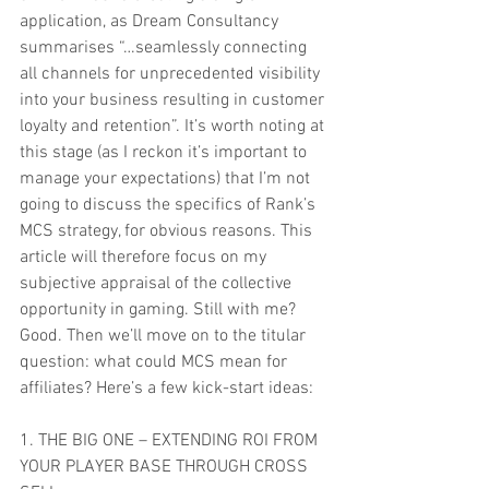
application, as Dream Consultancy 
summarises “…seamlessly connecting 
all channels for unprecedented visibility 
into your business resulting in customer 
loyalty and retention”. It’s worth noting at 
this stage (as I reckon it’s important to 
manage your expectations) that I’m not 
going to discuss the specifics of Rank’s 
MCS strategy, for obvious reasons. This 
article will therefore focus on my 
subjective appraisal of the collective 
opportunity in gaming. Still with me? 
Good. Then we’ll move on to the titular 
question: what could MCS mean for 
affiliates? Here’s a few kick-start ideas:
1. THE BIG ONE – EXTENDING ROI FROM 
YOUR PLAYER BASE THROUGH CROSS 