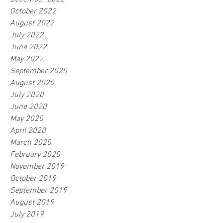
October 2022
August 2022
July 2022
June 2022
May 2022
September 2020
August 2020
July 2020
June 2020
May 2020
April 2020
March 2020
February 2020
November 2019
October 2019
September 2019
August 2019
July 2019