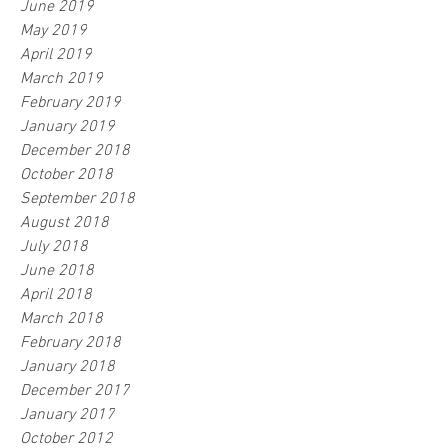
June 2019
May 2019
April 2019
March 2019
February 2019
January 2019
December 2018
October 2018
September 2018
August 2018
July 2018
June 2018
April 2018
March 2018
February 2018
January 2018
December 2017
January 2017
October 2012