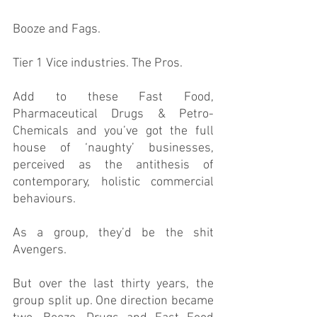
Booze and Fags. 
Tier 1 Vice industries. The Pros.
Add to these Fast Food, 
Pharmaceutical Drugs & Petro-
Chemicals and you’ve got the full 
house of ‘naughty’ businesses, 
perceived as the antithesis of 
contemporary, holistic commercial 
behaviours. 
As a group, they’d be the shit 
Avengers. 
But over the last thirty years, the 
group split up. One direction became 