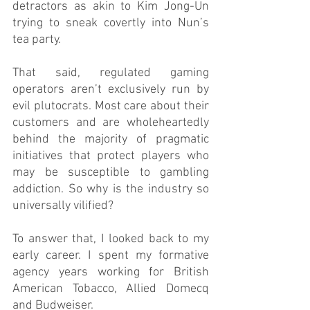
detractors as akin to Kim Jong-Un 
trying to sneak covertly into Nun’s 
tea party. 
That said, regulated gaming 
operators aren’t exclusively run by 
evil plutocrats. Most care about their 
customers and are wholeheartedly 
behind the majority of pragmatic 
initiatives that protect players who 
may be susceptible to gambling 
addiction. So why is the industry so 
universally vilified? 
To answer that, I looked back to my 
early career. I spent my formative 
agency years working for British 
American Tobacco, Allied Domecq 
and Budweiser. 