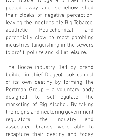
two. Booze, Drugs and Fast Food 
peeled away and somehow shed 
their cloaks of negative perception, 
leaving the indefensible Big Tobacco, 
apathetic Petrochemical and 
perennially slow to react gambling 
industries languishing in the sewers 
to profit, pollute and kill at leisure.      
The Booze industry (led by brand 
builder in chief Diageo) took control 
of its own destiny by forming The 
Portman Group – a voluntary body 
designed to self-regulate the 
marketing of Big Alcohol. By taking 
the reigns and neutering government 
regulators, the industry and 
associated brands were able to 
recapture their destiny and today, 