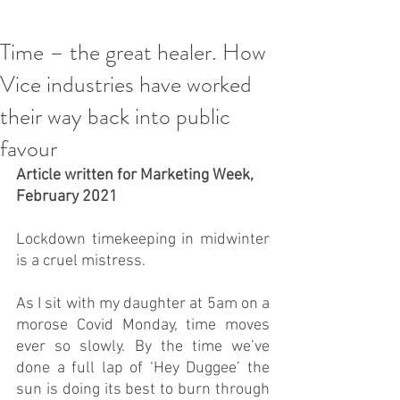
Time – the great healer. How
Vice industries have worked
their way back into public
favour
Article written for Marketing Week, 
February 2021 
Lockdown timekeeping in midwinter 
is a cruel mistress.
As I sit with my daughter at 5am on a 
morose Covid Monday, time moves 
ever so slowly. By the time we’ve 
done a full lap of ‘Hey Duggee’ the 
sun is doing its best to burn through 