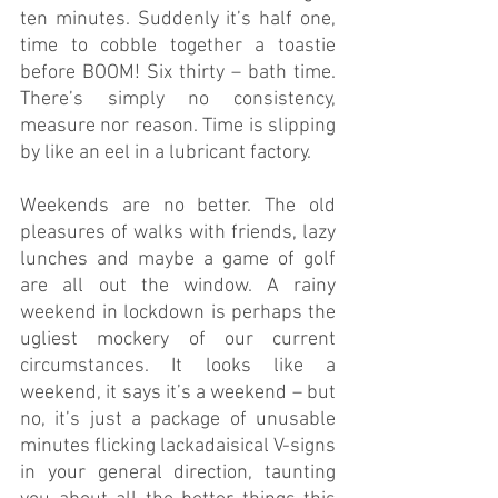
ten minutes. Suddenly it’s half one, 
time to cobble together a toastie 
before BOOM! Six thirty – bath time. 
There’s simply no consistency, 
measure nor reason. Time is slipping 
by like an eel in a lubricant factory.
Weekends are no better. The old 
pleasures of walks with friends, lazy 
lunches and maybe a game of golf 
are all out the window. A rainy 
weekend in lockdown is perhaps the 
ugliest mockery of our current 
circumstances. It looks like a 
weekend, it says it’s a weekend – but 
no, it’s just a package of unusable 
minutes flicking lackadaisical V-signs 
in your general direction, taunting 