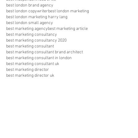
best london brand agency
best london copywriter
best london marketing
best london marketing harry lang
best london small agency
best marketing agency
best marketing article
best marketing consultancy
best marketing consultancy 2020
best marketing consultant
best marketing consultant brand architect
best marketing consultant in london
best marketing consultant uk
best marketing director
best marketing director uk