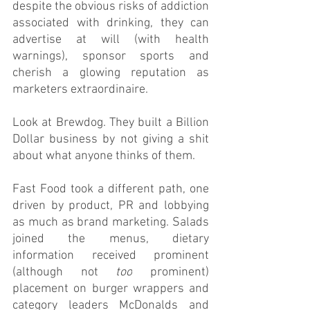
despite the obvious risks of addiction 
associated with drinking, they can 
advertise at will (with health 
warnings), sponsor sports and 
cherish a glowing reputation as 
marketers extraordinaire. 
Look at Brewdog. They built a Billion 
Dollar business by not giving a shit 
about what anyone thinks of them.
Fast Food took a different path, one 
driven by product, PR and lobbying 
as much as brand marketing. Salads 
joined the menus, dietary 
information received prominent 
(although not 
too
 prominent) 
placement on burger wrappers and 
category leaders McDonalds and 