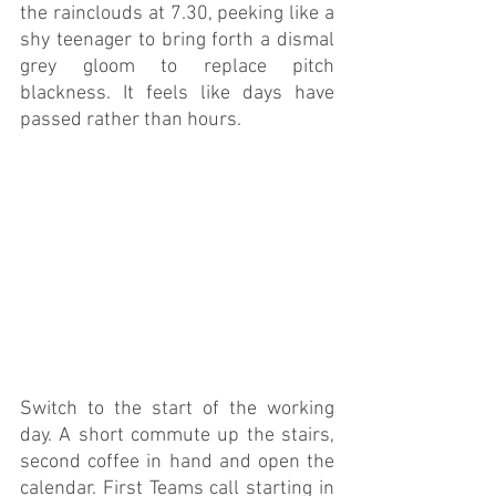
the rainclouds at 7.30, peeking like a 
shy teenager to bring forth a dismal 
grey gloom to replace pitch 
blackness. It feels like days have 
passed rather than hours.
Switch to the start of the working 
day. A short commute up the stairs, 
second coffee in hand and open the 
calendar. First Teams call starting in 