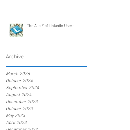
The A to Z of LinkedIn Users
Archive
March 2026
October 2024
September 2024
August 2024
December 2023
October 2023
May 2023
April 2023
December 2022