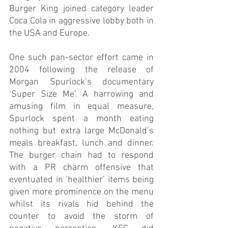
Burger King joined category leader 
Coca Cola in aggressive lobby both in 
the USA and Europe.       
One such pan-sector effort came in 
2004 following the release of 
Morgan Spurlock’s documentary 
‘Super Size Me’. A harrowing and 
amusing film in equal measure, 
Spurlock spent a month eating 
nothing but extra large McDonald’s 
meals breakfast, lunch and dinner. 
The burger chain had to respond 
with a PR charm offensive that 
eventuated in ‘healthier’ items being 
given more prominence on the menu 
whilst its rivals hid behind the 
counter to avoid the storm of 