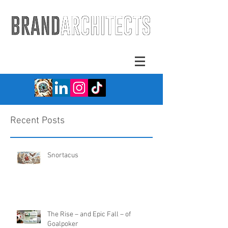
Recent Posts
Snortacus
The Rise – and Epic Fall – of
Goalpoker