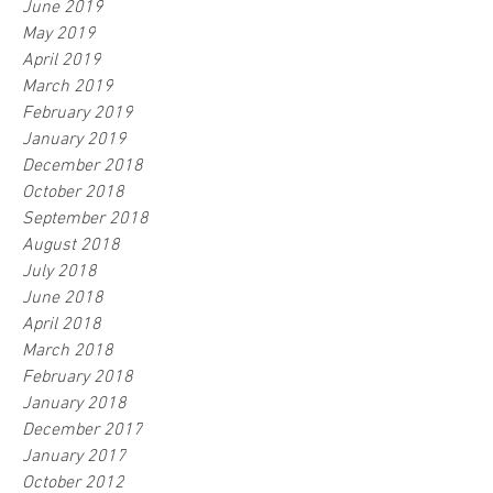
June 2019
May 2019
April 2019
March 2019
February 2019
January 2019
December 2018
October 2018
September 2018
August 2018
July 2018
June 2018
April 2018
March 2018
February 2018
January 2018
December 2017
January 2017
October 2012