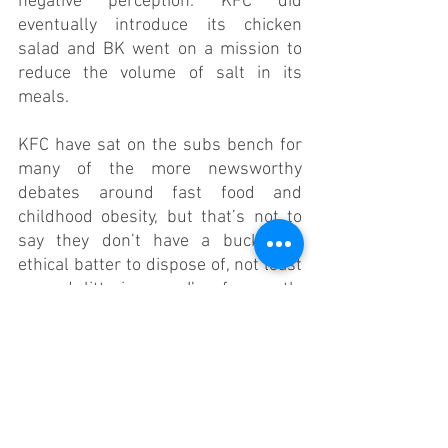
negative perception. KFC did 
eventually introduce its chicken 
salad and BK went on a mission to 
reduce the volume of salt in its 
meals.
KFC have sat on the subs bench for 
many of the more newsworthy 
debates around fast food and 
childhood obesity, but that’s not to 
say they don’t have a bucket of 
ethical batter to dispose of, not least 
around littering, as I’ve frequently 
witnessed first 
hand
.
Cleaning up their act is something 
McDonald’s have taken beyond the 
perceptive (lobbying, PR) and 
product (lower salt content, salads, 