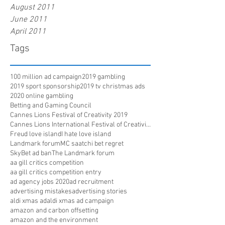
August 2011
June 2011
April 2011
Tags
100 million ad campaign
2019 gambling
2019 sport sponsorship
2019 tv christmas ads
2020 online gambling
Betting and Gaming Council
Cannes Lions Festival of Creativity 2019
Cannes Lions International Festival of Creativity
Freud love island
I hate love island
Landmark forum
MC saatchi bet regret
SkyBet ad ban
The Landmark forum
aa gill critics competition
aa gill critics competition entry
ad agency jobs 2020
ad recruitment
advertising mistakes
advertising stories
aldi xmas ad
aldi xmas ad campaign
amazon and carbon offsetting
amazon and the environment