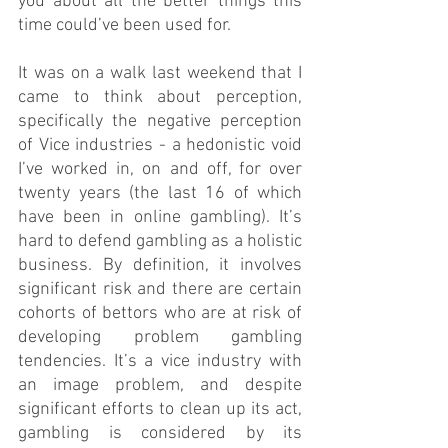
you about all the better things this 
time could’ve been used for.
It was on a walk last weekend that I 
came to think about perception, 
specifically the negative perception 
of Vice industries - a hedonistic void 
I’ve worked in, on and off, for over 
twenty years (the last 16 of which 
have been in online gambling). It’s 
hard to defend gambling as a holistic 
business. By definition, it involves 
significant risk and there are certain 
cohorts of bettors who are at risk of 
developing problem gambling 
tendencies. It’s a vice industry with 
an image problem, and despite 
significant efforts to clean up its act, 
gambling is considered by its 