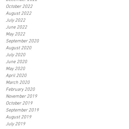
October 2022
August 2022
July 2022
June 2022
May 2022
September 2020
August 2020
July 2020
June 2020
May 2020
April 2020
March 2020
February 2020
November 2019
October 2019
September 2019
August 2019
July 2019