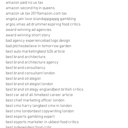
amazon paid no us tax
amazon second hq in queens
amazon uk tax 2019
amazon.com tax
angela jain love island
appg
appg gambling
argos xmas ad drummer
aspiring food critics
award winning ad agencies
award winning short story
bad agency experience
bad logo design
bad pitches
believe in tomorrow garden
best auto marketing
best b2b article
best brand architecture
best brand architecture agency
best brand consultancy
best brand consultant london
best brand strategist
best brand strategist london
best brand strategy england
best british critics
best car ad of all time
best career article
best chief marketing officer london
best cmo harry lang
best cmo in london
best cmo london
best copywriting london
best esports gambling expert
best esports marketer in uk
best food critics
best independent food critic