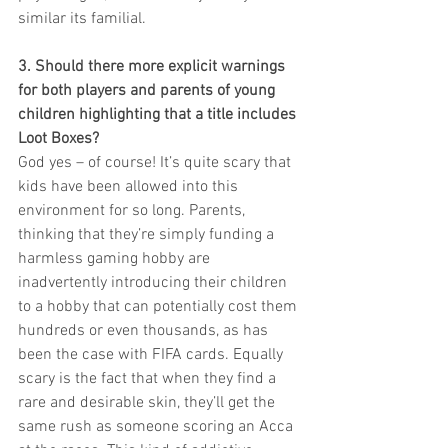
similar its familial. 
3. Should there more explicit warnings 
for both players and parents of young 
children highlighting that a title includes 
Loot Boxes?
God yes – of course! It’s quite scary that 
kids have been allowed into this 
environment for so long. Parents, 
thinking that they’re simply funding a 
harmless gaming hobby are 
inadvertently introducing their children 
to a hobby that can potentially cost them 
hundreds or even thousands, as has 
been the case with FIFA cards. Equally 
scary is the fact that when they find a 
rare and desirable skin, they’ll get the 
same rush as someone scoring an Acca 