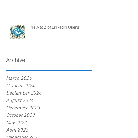
The A to Z of LinkedIn Users
Archive
March 2026
October 2024
September 2024
August 2024
December 2023
October 2023
May 2023
April 2023
December 2022