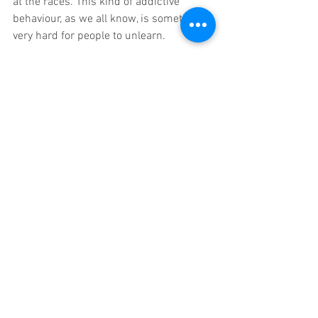
at the races. This kind of addictive 
behaviour, as we all know, is sometimes 
very hard for people to unlearn.
4. Should there be a limit on the 
marketing and advertising of Loot Boxes?
Yes – absolutely. I don’t necessarily think 
there’s the need for draconian measures 
like banning Loot Boxes altogether as 
they’re an integral part of many games 
that are enjoyed by Billions of gamers, 
but I do feel you need to take the risk/ 
reward element away for children under 
18 – perhaps just selling skins in a 
traditional market place on which 
parents control the funds might be one 
solution? Marketing of Loot Crates in 
their current guise should certainly fall 
under the same code of conduct as 