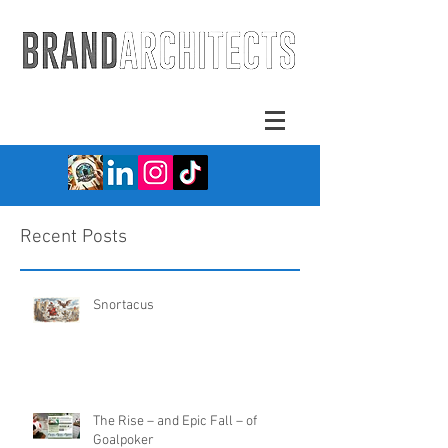
Recent Posts
Snortacus
The Rise – and Epic Fall – of
Goalpoker