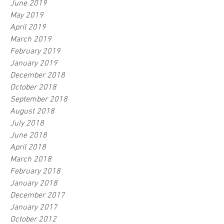
June 2019
May 2019
April 2019
March 2019
February 2019
January 2019
December 2018
October 2018
September 2018
August 2018
July 2018
June 2018
April 2018
March 2018
February 2018
January 2018
December 2017
January 2017
October 2012