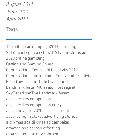
August 2011
June 2011
April 2011
Tags
100 million ad campaign
2019 gambling
2019 sport sponsorship
2019 tv christmas ads
2020 online gambling
Betting and Gaming Council
Cannes Lions Festival of Creativity 2019
Cannes Lions International Festival of Creativity
Freud love island
I hate love island
Landmark forum
MC saatchi bet regret
SkyBet ad ban
The Landmark forum
aa gill critics competition
aa gill critics competition entry
ad agency jobs 2020
ad recruitment
advertising mistakes
advertising stories
aldi xmas ad
aldi xmas ad campaign
amazon and carbon offsetting
amazon and the environment