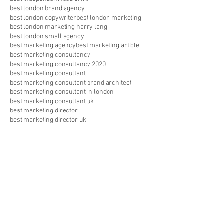
best london brand agency
best london copywriter
best london marketing
best london marketing harry lang
best london small agency
best marketing agency
best marketing article
best marketing consultancy
best marketing consultancy 2020
best marketing consultant
best marketing consultant brand architect
best marketing consultant in london
best marketing consultant uk
best marketing director
best marketing director uk