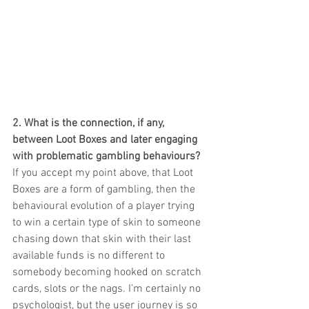
2. What is the connection, if any, 
between Loot Boxes and later engaging 
with problematic gambling behaviours?
If you accept my point above, that Loot 
Boxes are a form of gambling, then the 
behavioural evolution of a player trying 
to win a certain type of skin to someone 
chasing down that skin with their last 
available funds is no different to 
somebody becoming hooked on scratch 
cards, slots or the nags. I’m certainly no 
psychologist, but the user journey is so 