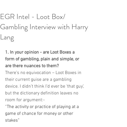
EGR Intel - Loot Box/
Gambling Interview with Harry
Lang
1. In your opinion - are Loot Boxes a 
form of gambling, plain and simple, or 
are there nuances to them?
There’s no equivocation – Loot Boxes in 
their current guise are a gambling 
device. I didn’t think I’d ever be ‘that guy’, 
but the dictionary definition leaves no 
room for argument:-
“
The activity or practice of playing at a 
game of chance for money or other 
stakes”