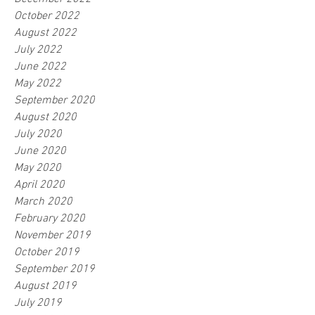
October 2022
August 2022
July 2022
June 2022
May 2022
September 2020
August 2020
July 2020
June 2020
May 2020
April 2020
March 2020
February 2020
November 2019
October 2019
September 2019
August 2019
July 2019