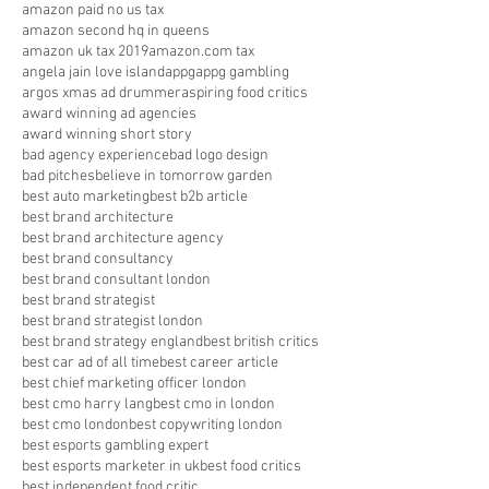
amazon paid no us tax
amazon second hq in queens
amazon uk tax 2019
amazon.com tax
angela jain love island
appg
appg gambling
argos xmas ad drummer
aspiring food critics
award winning ad agencies
award winning short story
bad agency experience
bad logo design
bad pitches
believe in tomorrow garden
best auto marketing
best b2b article
best brand architecture
best brand architecture agency
best brand consultancy
best brand consultant london
best brand strategist
best brand strategist london
best brand strategy england
best british critics
best car ad of all time
best career article
best chief marketing officer london
best cmo harry lang
best cmo in london
best cmo london
best copywriting london
best esports gambling expert
best esports marketer in uk
best food critics
best independent food critic