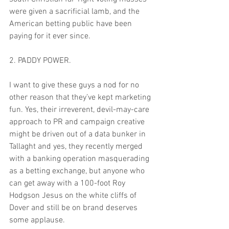
were given a sacrificial lamb, and the 
American betting public have been 
paying for it ever since.
2. PADDY POWER. 
I want to give these guys a nod for no 
other reason that they’ve kept marketing 
fun. Yes, their irreverent, devil-may-care 
approach to PR and campaign creative 
might be driven out of a data bunker in 
Tallaght and yes, they recently merged 
with a banking operation masquerading 
as a betting exchange, but anyone who 
can get away with a 100-foot Roy 
Hodgson Jesus on the white cliffs of 
Dover and still be on brand deserves 
some applause.