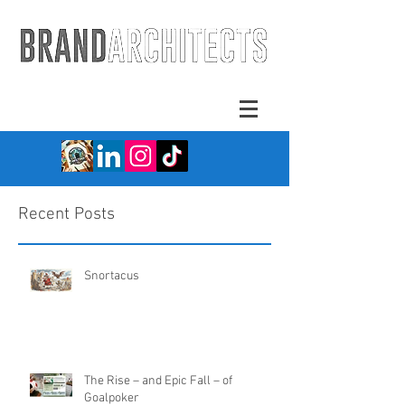
Recent Posts
Snortacus
The Rise – and Epic Fall – of
Goalpoker