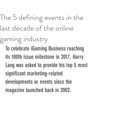
The 5 defining events in the
last decade of the online
gaming industry
To celebrate iGaming Business reaching 
its 100th issue milestone in 2017, Harry 
Lang was asked to provide his top 5 most 
significant marketing-related 
developments or events since the 
magazine launched back in 2002.