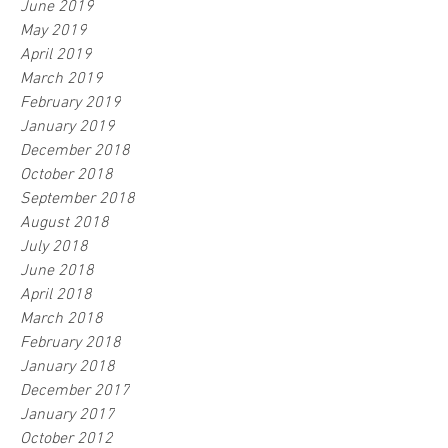
June 2019
May 2019
April 2019
March 2019
February 2019
January 2019
December 2018
October 2018
September 2018
August 2018
July 2018
June 2018
April 2018
March 2018
February 2018
January 2018
December 2017
January 2017
October 2012