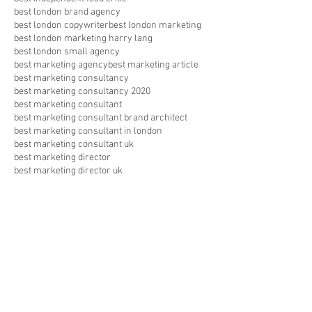
best london brand agency
best london copywriter
best london marketing
best london marketing harry lang
best london small agency
best marketing agency
best marketing article
best marketing consultancy
best marketing consultancy 2020
best marketing consultant
best marketing consultant brand architect
best marketing consultant in london
best marketing consultant uk
best marketing director
best marketing director uk