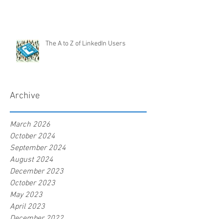
The A to Z of LinkedIn Users
Archive
March 2026
October 2024
September 2024
August 2024
December 2023
October 2023
May 2023
April 2023
December 2022