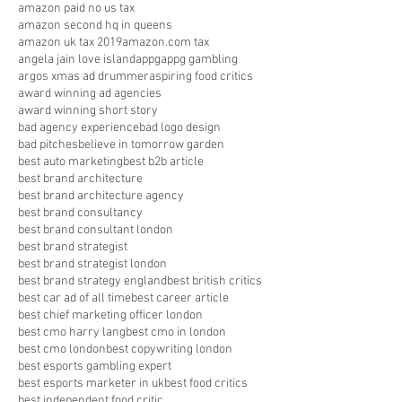
amazon paid no us tax
amazon second hq in queens
amazon uk tax 2019
amazon.com tax
angela jain love island
appg
appg gambling
argos xmas ad drummer
aspiring food critics
award winning ad agencies
award winning short story
bad agency experience
bad logo design
bad pitches
believe in tomorrow garden
best auto marketing
best b2b article
best brand architecture
best brand architecture agency
best brand consultancy
best brand consultant london
best brand strategist
best brand strategist london
best brand strategy england
best british critics
best car ad of all time
best career article
best chief marketing officer london
best cmo harry lang
best cmo in london
best cmo london
best copywriting london
best esports gambling expert
best esports marketer in uk
best food critics
best independent food critic