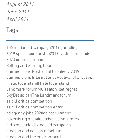
August 2011
June 2011
April 2011
Tags
100 million ad campaign
2019 gambling
2019 sport sponsorship
2019 tv christmas ads
2020 online gambling
Betting and Gaming Council
Cannes Lions Festival of Creativity 2019
Cannes Lions International Festival of Creativity
Freud love island
I hate love island
Landmark forum
MC saatchi bet regret
SkyBet ad ban
The Landmark forum
aa gill critics competition
aa gill critics competition entry
ad agency jobs 2020
ad recruitment
advertising mistakes
advertising stories
aldi xmas ad
aldi xmas ad campaign
amazon and carbon offsetting
amazon and the environment