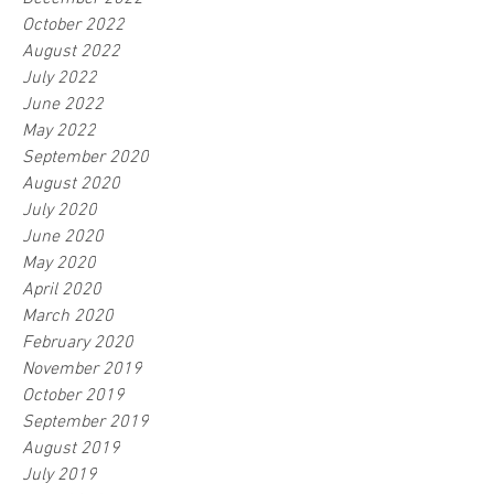
October 2022
August 2022
July 2022
June 2022
May 2022
September 2020
August 2020
July 2020
June 2020
May 2020
April 2020
March 2020
February 2020
November 2019
October 2019
September 2019
August 2019
July 2019