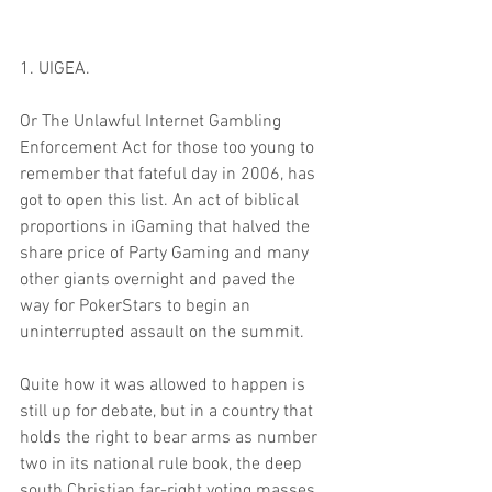
1. UIGEA. 
Or The Unlawful Internet Gambling 
Enforcement Act for those too young to 
remember that fateful day in 2006, has 
got to open this list. An act of biblical 
proportions in iGaming that halved the 
share price of Party Gaming and many 
other giants overnight and paved the 
way for PokerStars to begin an 
uninterrupted assault on the summit.
Quite how it was allowed to happen is 
still up for debate, but in a country that 
holds the right to bear arms as number 
two in its national rule book, the deep 
south Christian far-right voting masses 