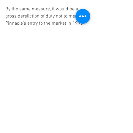
By the same measure, it would be a 
gross dereliction of duty not to mention 
Pinnacle’s entry to the market in 1998 
as a major milestone. The introduction 
of the high-volume/low-margin model to 
sports betting set the standard for sharp 
bettors that has yet to be beaten.
3. HTML5. 
Mobile was always going to make this 
list in some guise, and the app 
revolution seems to be a good place to 
deliver at least some credit. Having 
mobile web products wrapped in apps 
has become, more and more, the ‘done 
thing’ – it’s easier than straight app 
development and allows more flexibility 