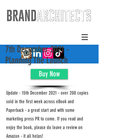
7th December 2021 -
Planning The Launch
Buy Now
Update - 15th December 2021 - over 200 copies
sold in the first week across eBook and
Paperback - a great start and with some
marketing press PR to come. If you read and
enjoy the book, please do leave a review on
Amazon - it all helps!