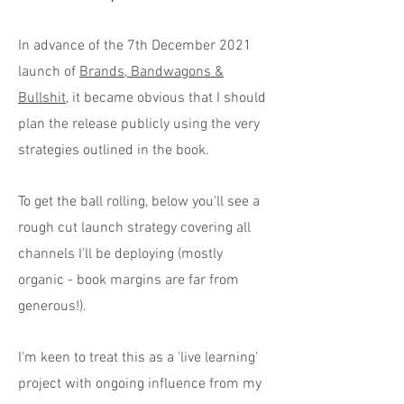
In advance of the 7th December 2021
launch of
Brands, Bandwagons &
Bullshit
, it became obvious that I should
plan the release publicly using the very
strategies outlined in the book.
To get the ball rolling, below you'll see a
rough cut launch strategy covering all
channels I'll be deploying (mostly
organic - book margins are far from
generous!).
I'm keen to treat this as a 'live learning'
project with ongoing influence from my