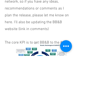
network, so if you have any ideas,
recommendations or comments as I
plan the release, please let me know on
here. I'll also be updating the BB&B
website (link in comments)
The core KPI is to get BB&B to the # 1
spot on Amazon's chart in the
'Marketing' category for at least a day.
Here we go...