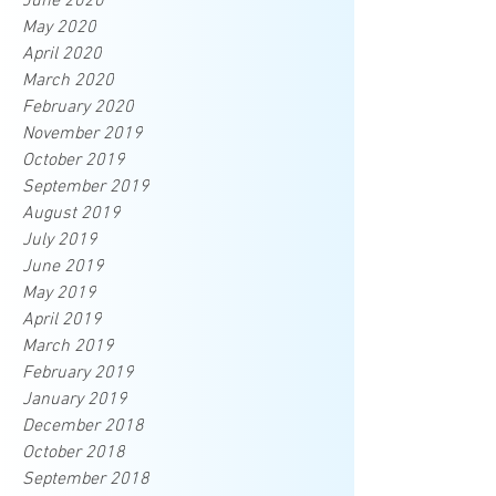
June 2020
May 2020
April 2020
March 2020
February 2020
November 2019
October 2019
September 2019
August 2019
July 2019
June 2019
May 2019
April 2019
March 2019
February 2019
January 2019
December 2018
October 2018
September 2018