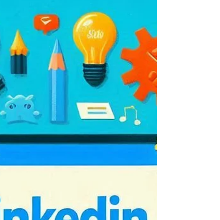
doesn't mean you should
In this week's example of 'Just because you
can, it doesn't mean you should', LinkedIn have
gone big on the BETA test for their AI...