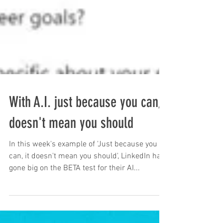
With A.I. just because you can,