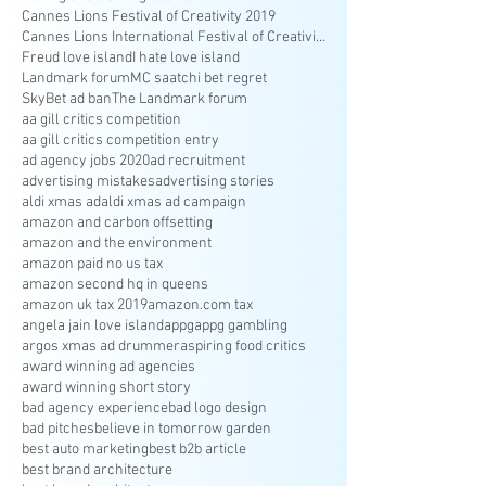
Cannes Lions Festival of Creativity 2019
Cannes Lions International Festival of Creativity
Freud love island
I hate love island
Landmark forum
MC saatchi bet regret
SkyBet ad ban
The Landmark forum
aa gill critics competition
aa gill critics competition entry
ad agency jobs 2020
ad recruitment
advertising mistakes
advertising stories
aldi xmas ad
aldi xmas ad campaign
amazon and carbon offsetting
amazon and the environment
amazon paid no us tax
amazon second hq in queens
amazon uk tax 2019
amazon.com tax
angela jain love island
appg
appg gambling
argos xmas ad drummer
aspiring food critics
award winning ad agencies
award winning short story
bad agency experience
bad logo design
bad pitches
believe in tomorrow garden
best auto marketing
best b2b article
best brand architecture