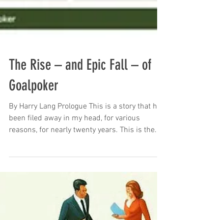
The Rise – and Epic Fall – of
Goalpoker
By Harry Lang Prologue This is a story that has
been filed away in my head, for various
reasons, for nearly twenty years. This is the...