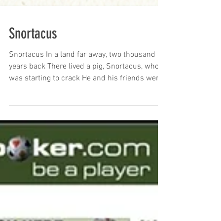
Snortacus
Snortacus In a land far away, two thousand
years back There lived a pig, Snortacus, who
was starting to crack He and his friends were
captured, you see By some genuine baddies –
and they yearned to be free There was
Baconus the Brave, and Hoovius, too Both loyal
members of the Snortacus crew Oinktavius
was meek, Saddle Bacchus loved to play
Porkius was lazy (he slept every day) Their sty
was a prison and smelt very bad With no
chance of escape, it made Snorticus sad Their