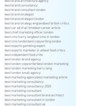
best brand architecture agency
best brand consultancy
best brand consultant london
best brand strategist
best brand strategist london
best brand strategy england
best british critics
best car ad of all time
best career article
best chief marketing officer london
best cmo harry lang
best cmo in london
best cmo london
best copywriting london
best esports gambling expert
best esports marketer in uk
best food critics
best independent food critic
best london brand agency
best london copywriter
best london marketing
best london marketing harry lang
best london small agency
best marketing agency
best marketing article
best marketing consultancy
best marketing consultancy 2020
best marketing consultant
best marketing consultant brand architect
best marketing consultant in london
best marketing consultant uk