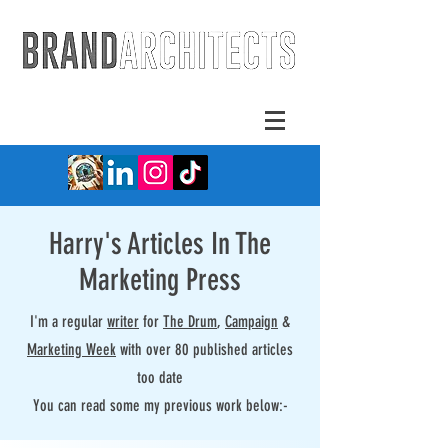
Harry's Articles In The
Marketing Press
I'm a regular
writer
for
The Drum
,
Campaign
&
Marketing Week
with over 80 published articles
too date
You can read some my previous work below:-