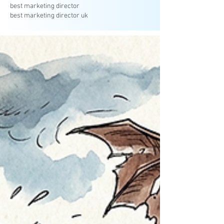
best marketing director
best marketing director uk