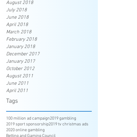
August 2018
July 2018
June 2018
April 2018
March 2018
February 2018
January 2018
December 2017
January 2017
October 2012
August 2011
June 2011
April 2011
Tags
100 million ad campaign
2019 gambling
2019 sport sponsorship
2019 tv christmas ads
2020 online gambling
Betting and Gaming Council