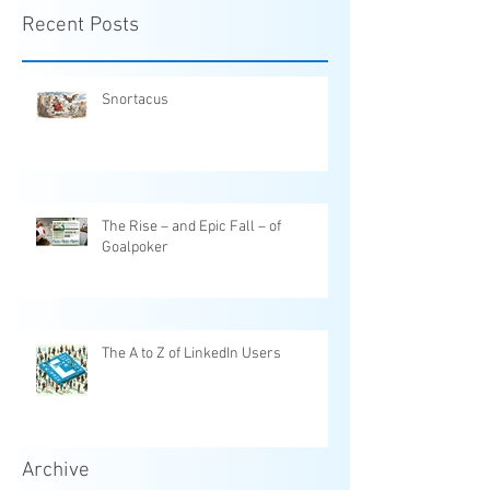
Recent Posts
Snortacus
The Rise – and Epic Fall – of
Goalpoker
The A to Z of LinkedIn Users
Archive