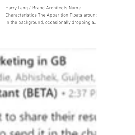
The A to Z of LinkedIn Users
Harry Lang / Brand Architects Name
Characteristics The Apparition Floats around
in the background, occasionally dropping a
‘Like’ on...