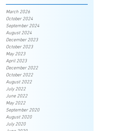
March 2026
October 2024
September 2024
August 2024
December 2023
October 2023
May 2023
April 2023
December 2022
October 2022
August 2022
July 2022
June 2022
May 2022
September 2020
August 2020
July 2020